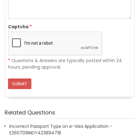
Captcha
*
*
Questions & Answers are typically posted within 24
hours, pending approval.
SUBMIT
Related Questions
Incorrect Passport Type on e-Visa Application -
E260709INDY423894718