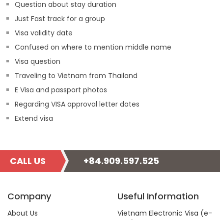
Question about stay duration
Just Fast track for a group
Visa validity date
Confused on where to mention middle name
Visa question
Traveling to Vietnam from Thailand
E Visa and passport photos
Regarding VISA approval letter dates
Extend visa
CALL US
+84.909.597.525
Company
Useful Information
About Us
Vietnam Electronic Visa (e-