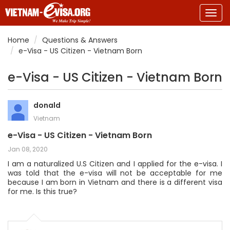
Togg
navig
Home
Questions & Answers
e-Visa - US Citizen - Vietnam Born
e-Visa - US Citizen - Vietnam Born
donald
Vietnam
e-Visa - US Citizen - Vietnam Born
Jan 08, 2020
I am a naturalized U.S Citizen and I applied for the e-visa. I
was told that the e-visa will not be acceptable for me
because I am born in Vietnam and there is a different visa
for me. Is this true?