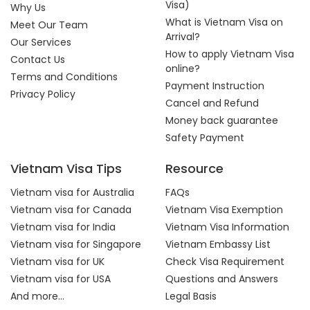
Visa)
Why Us
What is Vietnam Visa on
Meet Our Team
Arrival?
Our Services
How to apply Vietnam Visa
Contact Us
online?
Terms and Conditions
Payment Instruction
Privacy Policy
Cancel and Refund
Money back guarantee
Safety Payment
Vietnam Visa Tips
Resource
Vietnam visa for Australia
FAQs
Vietnam visa for Canada
Vietnam Visa Exemption
Vietnam visa for India
Vietnam Visa Information
Vietnam visa for Singapore
Vietnam Embassy List
Vietnam visa for UK
Check Visa Requirement
Vietnam visa for USA
Questions and Answers
And more...
Legal Basis