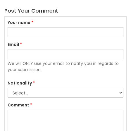
Post Your Comment
Your name
*
Email
*
We will ONLY use your email to notify you in regards to
your submission.
Nationality
*
Comment
*