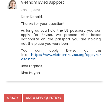
Vietnam Evisa Support
Jan 09, 2020
Dear Donald,
Thanks for your question!
As long as you hold the US passport, you can
apply for E-visa, we process visa based
nationality on the passport you are holding,
not the place you were born
You can apply E-visa at this
link:
https://www.vietnam-evisa.org/apply-e-
visa.html
Best regards,
Nina Huynh
BACK
ASK A NEW QUESTION