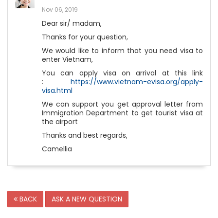
Nov 06, 2019
Dear sir/ madam,
Thanks for your question,
We would like to inform that you need visa to
enter Vietnam,
You can apply visa on arrival at this link
:
https://www.vietnam-evisa.org/apply-
visa.html
We can support you get approval letter from
Immigration Department to get tourist visa at
the airport
Thanks and best regards,
Camellia
BACK
ASK A NEW QUESTION