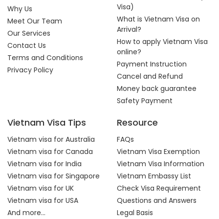
Visa)
Why Us
What is Vietnam Visa on
Meet Our Team
Arrival?
Our Services
How to apply Vietnam Visa
Contact Us
online?
Terms and Conditions
Payment Instruction
Privacy Policy
Cancel and Refund
Money back guarantee
Safety Payment
Vietnam Visa Tips
Resource
Vietnam visa for Australia
FAQs
Vietnam visa for Canada
Vietnam Visa Exemption
Vietnam visa for India
Vietnam Visa Information
Vietnam visa for Singapore
Vietnam Embassy List
Vietnam visa for UK
Check Visa Requirement
Vietnam visa for USA
Questions and Answers
And more...
Legal Basis