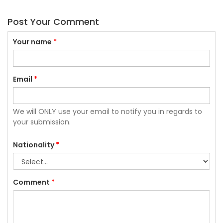
Post Your Comment
Your name
*
Email
*
We will ONLY use your email to notify you in regards to
your submission.
Nationality
*
Comment
*