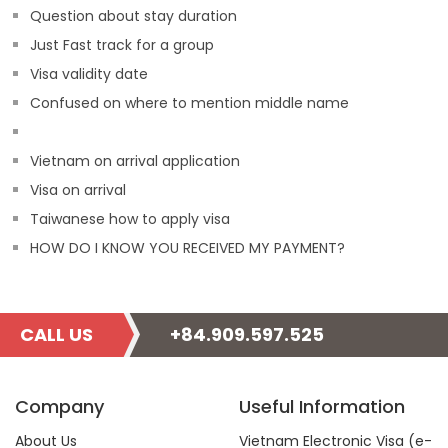
Question about stay duration
Just Fast track for a group
Visa validity date
Confused on where to mention middle name
Vietnam on arrival application
Visa on arrival
Taiwanese how to apply visa
HOW DO I KNOW YOU RECEIVED MY PAYMENT?
CALL US
+84.909.597.525
Company
Useful Information
About Us
Vietnam Electronic Visa (e-