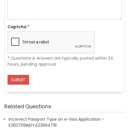
Captcha
*
*
Questions & Answers are typically posted within 24
hours, pending approval.
SUBMIT
Related Questions
Incorrect Passport Type on e-Visa Application -
E260709INDY423894718