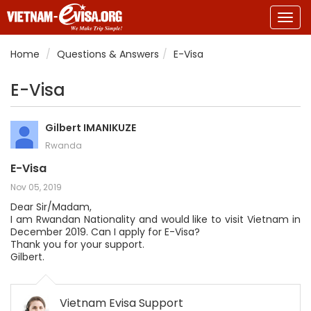
Togg
navig
Home
Questions & Answers
E-Visa
E-Visa
Gilbert IMANIKUZE
Rwanda
E-Visa
Nov 05, 2019
Dear Sir/Madam,
I am Rwandan Nationality and would like to visit Vietnam in
December 2019. Can I apply for E-Visa?
Thank you for your support.
Gilbert.
Vietnam Evisa Support