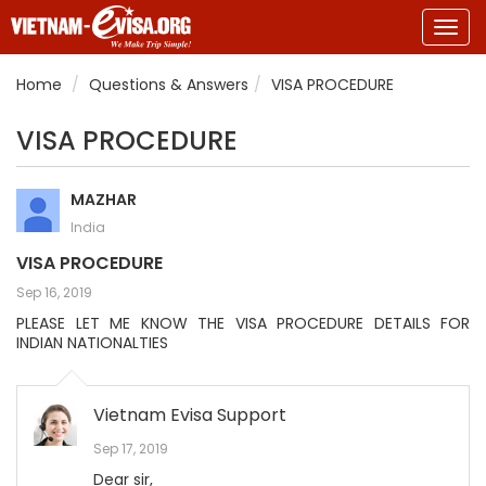
Togg
navig
Home
Questions & Answers
VISA PROCEDURE
VISA PROCEDURE
MAZHAR
India
VISA PROCEDURE
Sep 16, 2019
PLEASE LET ME KNOW THE VISA PROCEDURE DETAILS FOR
INDIAN NATIONALTIES
Vietnam Evisa Support
Sep 17, 2019
Dear sir,