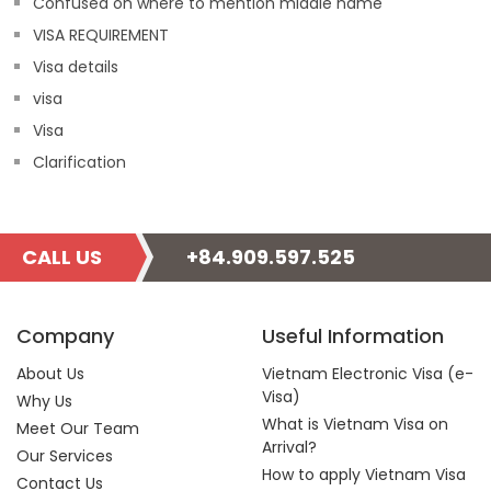
Confused on where to mention middle name
VISA REQUIREMENT
Visa details
visa
Visa
Clarification
CALL US
+84.909.597.525
Company
Useful Information
About Us
Vietnam Electronic Visa (e-
Visa)
Why Us
What is Vietnam Visa on
Meet Our Team
Arrival?
Our Services
How to apply Vietnam Visa
Contact Us