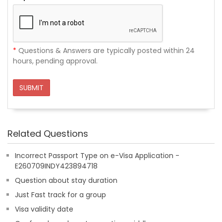
*
Questions & Answers are typically posted within 24
hours, pending approval.
SUBMIT
Related Questions
Incorrect Passport Type on e-Visa Application -
E260709INDY423894718
Question about stay duration
Just Fast track for a group
Visa validity date