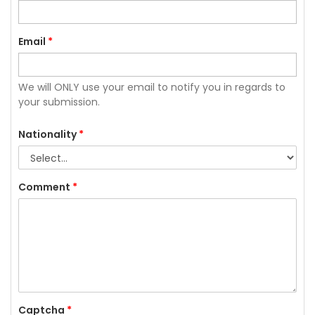
Email
*
We will ONLY use your email to notify you in regards to
your submission.
Nationality
*
Comment
*
Captcha
*