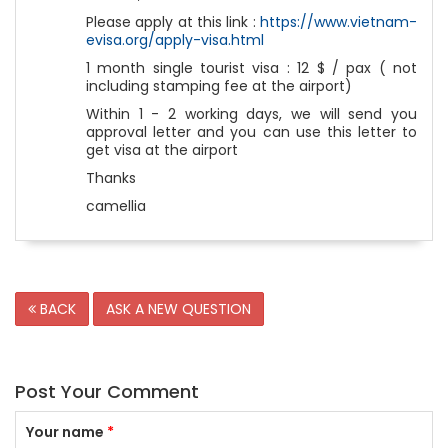
Please apply at this link :
https://www.vietnam-
evisa.org/apply-visa.html
1 month single tourist visa : 12 $ / pax ( not
including stamping fee at the airport)
Within 1 - 2 working days, we will send you
approval letter and you can use this letter to
get visa at the airport
Thanks
camellia
BACK
ASK A NEW QUESTION
Post Your Comment
Your name
*