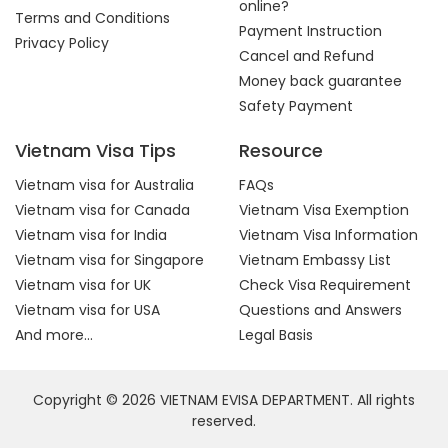
online?
Terms and Conditions
Payment Instruction
Privacy Policy
Cancel and Refund
Money back guarantee
Safety Payment
Vietnam Visa Tips
Resource
Vietnam visa for Australia
FAQs
Vietnam visa for Canada
Vietnam Visa Exemption
Vietnam visa for India
Vietnam Visa Information
Vietnam visa for Singapore
Vietnam Embassy List
Vietnam visa for UK
Check Visa Requirement
Vietnam visa for USA
Questions and Answers
And more...
Legal Basis
Copyright © 2026 VIETNAM EVISA DEPARTMENT. All rights
reserved.