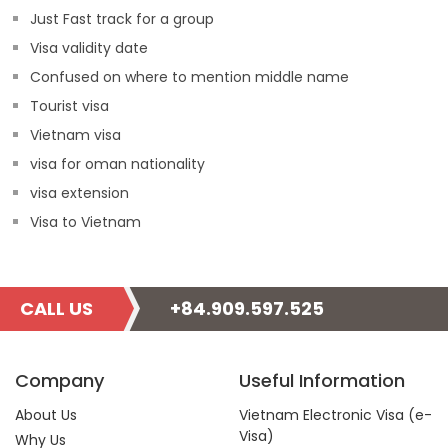
Just Fast track for a group
Visa validity date
Confused on where to mention middle name
Tourist visa
Vietnam visa
visa for oman nationality
visa extension
Visa to Vietnam
CALL US
+84.909.597.525
Company
Useful Information
About Us
Vietnam Electronic Visa (e-
Visa)
Why Us