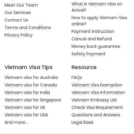
What is Vietnam Visa on
Meet Our Team
Arrival?
Our Services
How to apply Vietnam Visa
Contact Us
online?
Terms and Conditions
Payment Instruction
Privacy Policy
Cancel and Refund
Money back guarantee
Safety Payment
Vietnam Visa Tips
Resource
Vietnam visa for Australia
FAQs
Vietnam visa for Canada
Vietnam Visa Exemption
Vietnam visa for India
Vietnam Visa Information
Vietnam visa for Singapore
Vietnam Embassy List
Vietnam visa for UK
Check Visa Requirement
Vietnam visa for USA
Questions and Answers
And more...
Legal Basis