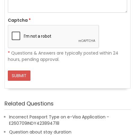
Captcha
*
*
Questions & Answers are typically posted within 24
hours, pending approval.
SUBMIT
Related Questions
Incorrect Passport Type on e-Visa Application -
E260709INDY423894718
Question about stay duration