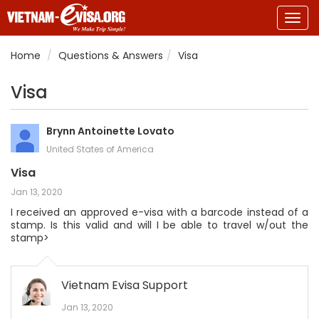
Togg
navig
Home
Questions & Answers
Visa
Visa
Brynn Antoinette Lovato
United States of America
Visa
Jan 13, 2020
I received an approved e-visa with a barcode instead of a
stamp. Is this valid and will I be able to travel w/out the
stamp>
Vietnam Evisa Support
Jan 13, 2020