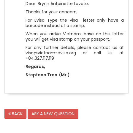
Dear Brynn Antoinette Lovato,
Thanks for your concern,
For Evisa Type the visa letter only have a
barcode instead of a stamp.
When you arrive Vietnam, base on this letter
you will get visa stamp on your passport.
For any further details, please contact us at
visa@vietnam-evisa.org or call us at
+84.327.117.119
Regards,
Stepfano Tran (Mr.)
BACK
ASK A NEW QUESTION