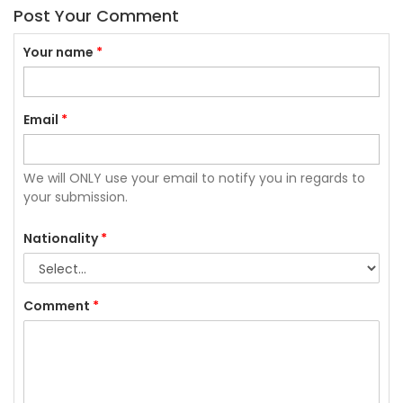
Post Your Comment
Your name
*
Email
*
We will ONLY use your email to notify you in regards to
your submission.
Nationality
*
Comment
*