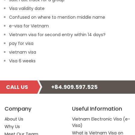
Visa validity date
Confused on where to mention middle name
e-visa for Vietnam
Vietnam visa for second entry within 14 days?
pay for visa
vietnam visa
Visa 6 weeks
CALL US
+84.909.597.525
Company
Useful Information
About Us
Vietnam Electronic Visa (e-
Visa)
Why Us
What is Vietnam Visa on
Meet Our Team