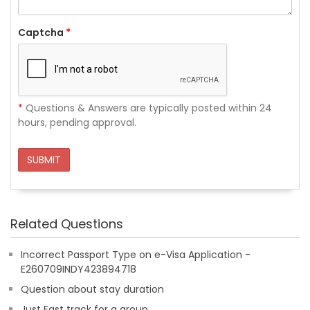
Captcha
*
*
Questions & Answers are typically posted within 24
hours, pending approval.
SUBMIT
Related Questions
Incorrect Passport Type on e-Visa Application -
E260709INDY423894718
Question about stay duration
Just Fast track for a group