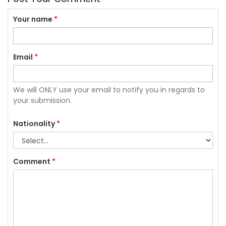
Your name
*
Email
*
We will ONLY use your email to notify you in regards to
your submission.
Nationality
*
Comment
*