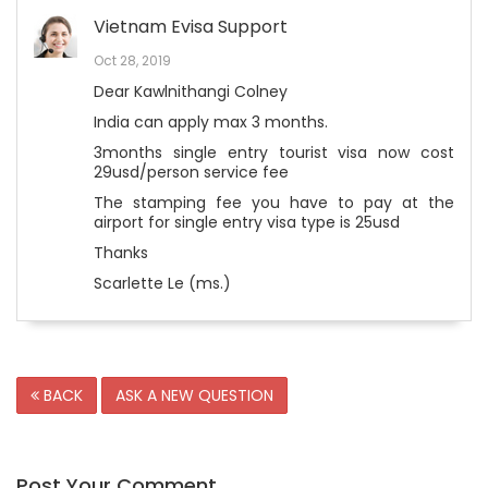
Vietnam Evisa Support
Oct 28, 2019
Dear Kawlnithangi Colney
India can apply max 3 months.
3months single entry tourist visa now cost
29usd/person service fee
The stamping fee you have to pay at the
airport for single entry visa type is 25usd
Thanks
Scarlette Le (ms.)
BACK
ASK A NEW QUESTION
Post Your Comment