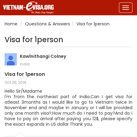
Togg
navig
Home
Questions & Answers
Visa for 1person
Visa for 1person
Kawlnithangi Colney
India
Visa for 1person
Oct 28, 2019
Hello Sir/Madame
I'm from the northeast part of India.Can I get visa for
atleast 3months as I would like to go to Vietnam twice in
November end and maybe in January or I will be provided
only one month visa?.How much do I need to pay?And do i
have to pay on arrival after paying you 12$, please specify
the exact expands in US dollar.Thank you.