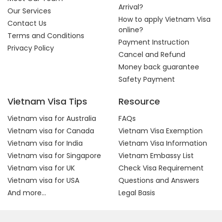
Arrival?
Our Services
How to apply Vietnam Visa
Contact Us
online?
Terms and Conditions
Payment Instruction
Privacy Policy
Cancel and Refund
Money back guarantee
Safety Payment
Vietnam Visa Tips
Resource
Vietnam visa for Australia
FAQs
Vietnam visa for Canada
Vietnam Visa Exemption
Vietnam visa for India
Vietnam Visa Information
Vietnam visa for Singapore
Vietnam Embassy List
Vietnam visa for UK
Check Visa Requirement
Vietnam visa for USA
Questions and Answers
And more...
Legal Basis