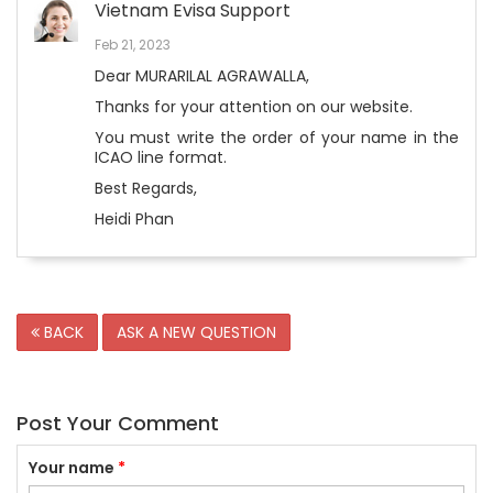
Vietnam Evisa Support
Feb 21, 2023
Dear MURARILAL AGRAWALLA,
Thanks for your attention on our website.
You must write the order of your name in the
ICAO line format.
Best Regards,
Heidi Phan
BACK
ASK A NEW QUESTION
Post Your Comment
Your name
*