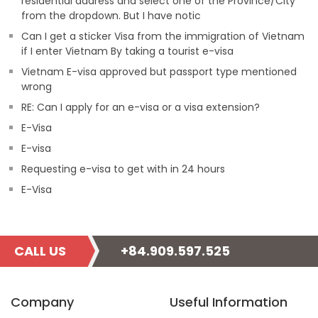
residential address and select one of the Province/City
from the dropdown. But I have notic
Can I get a sticker Visa from the immigration of Vietnam
if I enter Vietnam By taking a tourist e-visa
Vietnam E-visa approved but passport type mentioned
wrong
RE: Can I apply for an e-visa or a visa extension?
E-Visa
E-visa
Requesting e-visa to get with in 24 hours
E-Visa
CALL US
+84.909.597.525
Company
Useful Information