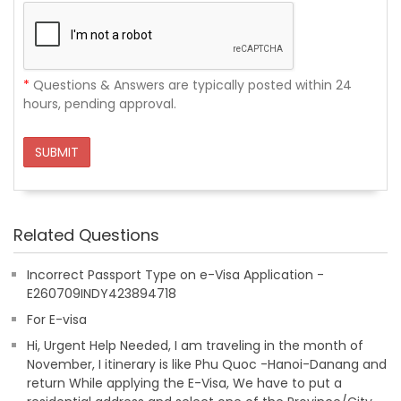
*
Questions & Answers are typically posted within 24
hours, pending approval.
SUBMIT
Related Questions
Incorrect Passport Type on e-Visa Application -
E260709INDY423894718
For E-visa
Hi, Urgent Help Needed, I am traveling in the month of
November, I itinerary is like Phu Quoc -Hanoi-Danang and
return While applying the E-Visa, We have to put a