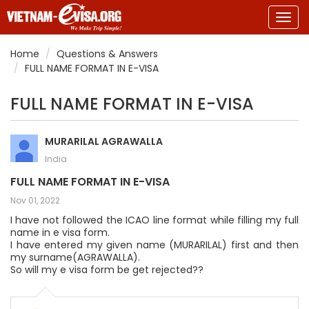
Togg
navig
Home
Questions & Answers
FULL NAME FORMAT IN E-VISA
FULL NAME FORMAT IN E-VISA
MURARILAL AGRAWALLA
India
FULL NAME FORMAT IN E-VISA
Nov 01, 2022
I have not followed the ICAO line format while filling my full
name in e visa form.
I have entered my given name (MURARILAL) first and then
my surname(AGRAWALLA).
So will my e visa form be get rejected??