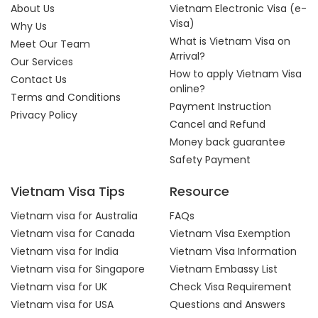
About Us
Vietnam Electronic Visa (e-
Visa)
Why Us
What is Vietnam Visa on
Meet Our Team
Arrival?
Our Services
How to apply Vietnam Visa
Contact Us
online?
Terms and Conditions
Payment Instruction
Privacy Policy
Cancel and Refund
Money back guarantee
Safety Payment
Vietnam Visa Tips
Resource
Vietnam visa for Australia
FAQs
Vietnam visa for Canada
Vietnam Visa Exemption
Vietnam visa for India
Vietnam Visa Information
Vietnam visa for Singapore
Vietnam Embassy List
Vietnam visa for UK
Check Visa Requirement
Vietnam visa for USA
Questions and Answers