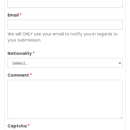
Email
*
We will ONLY use your email to notify you in regards to
your submission.
Nationality
*
Comment
*
Captcha
*