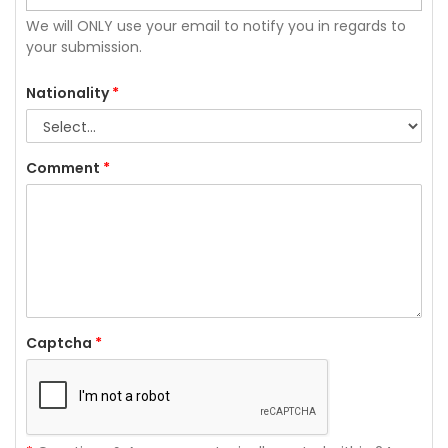
We will ONLY use your email to notify you in regards to
your submission.
Nationality
*
Comment
*
Captcha
*