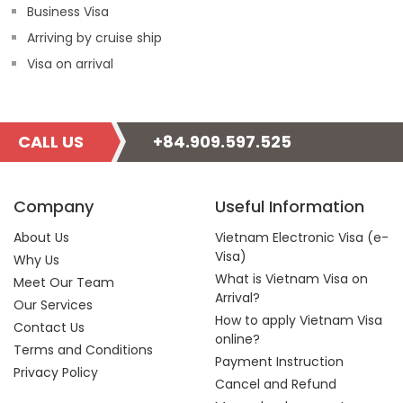
Business Visa
Arriving by cruise ship
Visa on arrival
CALL US
+84.909.597.525
Company
Useful Information
About Us
Vietnam Electronic Visa (e-
Visa)
Why Us
What is Vietnam Visa on
Meet Our Team
Arrival?
Our Services
How to apply Vietnam Visa
Contact Us
online?
Terms and Conditions
Payment Instruction
Privacy Policy
Cancel and Refund