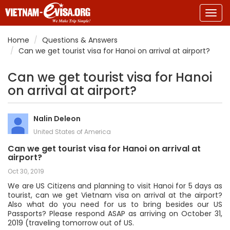
Togg
navig
Home
Questions & Answers
Can we get tourist visa for Hanoi on arrival at airport?
Can we get tourist visa for Hanoi
on arrival at airport?
Nalin Deleon
United States of America
Can we get tourist visa for Hanoi on arrival at
airport?
Oct 30, 2019
We are US Citizens and planning to visit Hanoi for 5 days as
tourist, can we get Vietnam visa on arrival at the airport?
Also what do you need for us to bring besides our US
Passports? Please respond ASAP as arriving on October 31,
2019 (traveling tomorrow out of US.