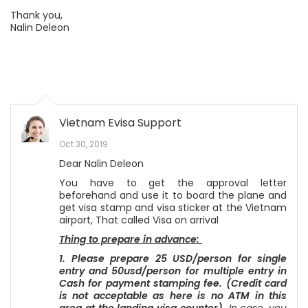
Thank you,
Nalin Deleon
Vietnam Evisa Support
Oct 30, 2019
Dear Nalin Deleon
You have to get the approval letter
beforehand and use it to board the plane and
get visa stamp and visa sticker at the Vietnam
airport, That called Visa on arrival
Thing to prepare in advance:
1. Please prepare 25 USD/person for single
entry and 50usd/person for multiple entry in
Cash for payment stamping fee. (Credit card
is not acceptable as here is no ATM in this