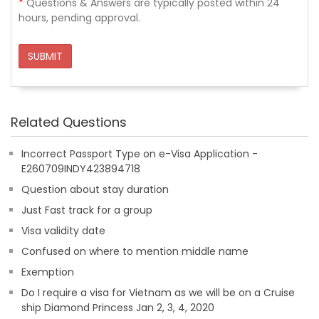
*
Questions & Answers are typically posted within 24
hours, pending approval.
SUBMIT
Related Questions
Incorrect Passport Type on e-Visa Application -
E260709INDY423894718
Question about stay duration
Just Fast track for a group
Visa validity date
Confused on where to mention middle name
Exemption
Do I require a visa for Vietnam as we will be on a Cruise
ship Diamond Princess Jan 2, 3, 4, 2020