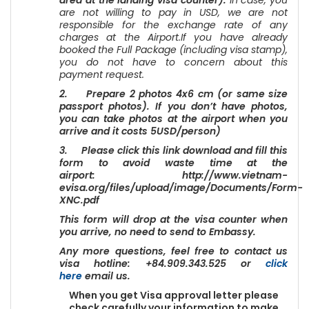
area at the landing visa counter).
In case, you
are not willing to pay in USD, we are not
responsible for the exchange rate of any
charges at the Airport.If you have already
booked the Full Package (including visa stamp),
you do not have to concern about this
payment request.
2. Prepare 2 photos 4x6 cm (or same size
passport photos). If you don’t have photos,
you can take photos at the airport when you
arrive and it costs 5USD/person)
3. Please click this link download and fill this
form to avoid waste time at the
airport: http://www.vietnam-
evisa.org/files/upload/image/Documents/Form-
XNC.pdf
This form will drop at the visa counter when
you arrive, no need to send to Embassy.
Any more questions, feel free to contact us
visa hotline: +84.909.343.525 or
click
here
email us.
When you get Visa approval letter please
check carefully your information to make