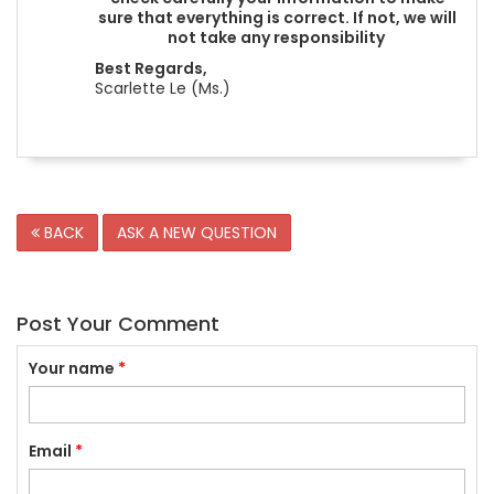
sure that everything is correct. If not, we will
not take any responsibility
Best Regards,
Scarlette Le (Ms.)
BACK
ASK A NEW QUESTION
Post Your Comment
Your name
*
Email
*