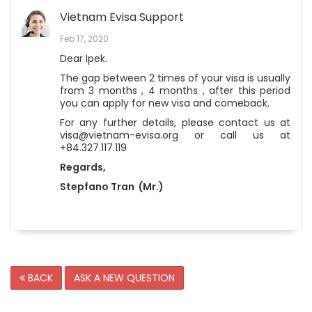
Vietnam Evisa Support
Feb 17, 2020
Dear Ipek.
The gap between 2 times of your visa is usually
from 3 months , 4 months , after this period
you can apply for new visa and comeback.
For any further details, please contact us at
visa@vietnam-evisa.org or call us at
+84.327.117.119
Regards,
Stepfano Tran (Mr.)
BACK
ASK A NEW QUESTION