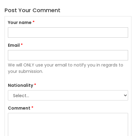
Post Your Comment
Your name
*
Email
*
We will ONLY use your email to notify you in regards to
your submission.
Nationality
*
Comment
*