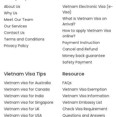
About Us
Vietnam Electronic Visa (e-
Visa)
Why Us
What is Vietnam Visa on
Meet Our Team
Arrival?
Our Services
How to apply Vietnam Visa
Contact Us
online?
Terms and Conditions
Payment Instruction
Privacy Policy
Cancel and Refund
Money back guarantee
Safety Payment
Vietnam Visa Tips
Resource
Vietnam visa for Australia
FAQs
Vietnam visa for Canada
Vietnam Visa Exemption
Vietnam visa for India
Vietnam Visa Information
Vietnam visa for Singapore
Vietnam Embassy List
Vietnam visa for UK
Check Visa Requirement
Vietnam visa for USA
Questions and Answers