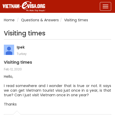
Togg
navig
Home
Questions & Answers
Visiting times
Visiting times
Ipek
Turkey
Visiting times
Feb 12, 2020
Hello,
I read somewhere and I wonder that is true or not. It says
we can get Vietnam tourist visa just once in a year, is that
true? Can I just visit Vietnam once in one year?
Thanks