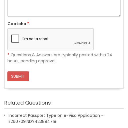
Captcha
*
*
Questions & Answers are typically posted within 24
hours, pending approval.
SUBMIT
Related Questions
Incorrect Passport Type on e-Visa Application -
E260709INDY423894718