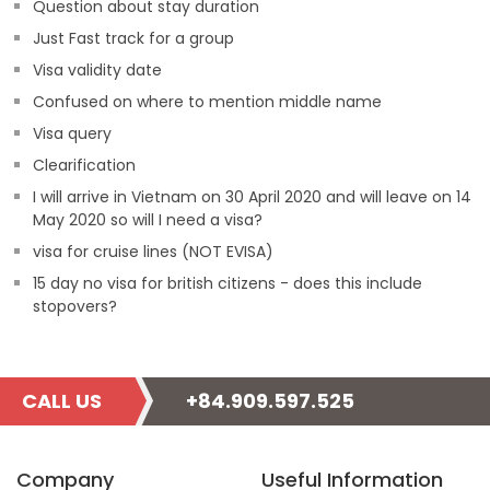
Question about stay duration
Just Fast track for a group
Visa validity date
Confused on where to mention middle name
Visa query
Clearification
I will arrive in Vietnam on 30 April 2020 and will leave on 14
May 2020 so will I need a visa?
visa for cruise lines (NOT EVISA)
15 day no visa for british citizens - does this include
stopovers?
CALL US
+84.909.597.525
Company
Useful Information