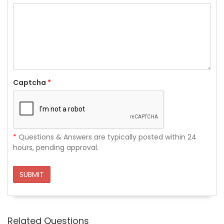
Captcha
*
*
Questions & Answers are typically posted within 24
hours, pending approval.
SUBMIT
Related Questions