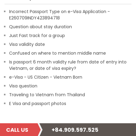
Incorrect Passport Type on e-Visa Application -
E260709INDY423894718
Question about stay duration
Just Fast track for a group
Visa validity date
Confused on where to mention middle name
Is passport 6 month validty rule from date of entry into
Vietnam, or date of visa expiry?
e-Visa - US Citizen - Vietnam Born
Visa question
Traveling to Vietnam from Thailand
E Visa and passport photos
CALL US
+84.909.597.525