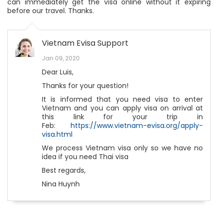
can immediately get the visa online without it expiring
before our travel. Thanks.
Vietnam Evisa Support
Jan 09, 2020
Dear Luis,
Thanks for your question!
It is informed that you need visa to enter
Vietnam and you can apply visa on arrival at
this link for your trip in
Feb:
https://www.vietnam-evisa.org/apply-
visa.html
We process Vietnam visa only so we have no
idea if you need Thai visa
Best regards,
Nina Huynh