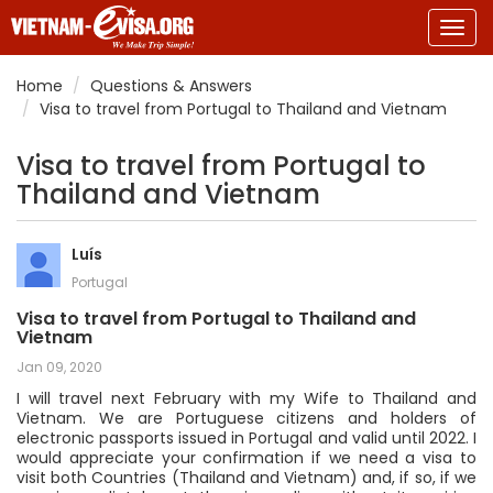
Togg
navig
Home
Questions & Answers
Visa to travel from Portugal to Thailand and Vietnam
Visa to travel from Portugal to
Thailand and Vietnam
Luís
Portugal
Visa to travel from Portugal to Thailand and
Vietnam
Jan 09, 2020
I will travel next February with my Wife to Thailand and
Vietnam. We are Portuguese citizens and holders of
electronic passports issued in Portugal and valid until 2022. I
would appreciate your confirmation if we need a visa to
visit both Countries (Thailand and Vietnam) and, if so, if we