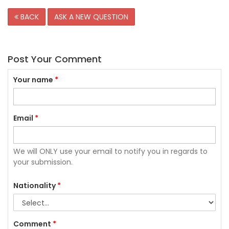
BACK
ASK A NEW QUESTION
Post Your Comment
Your name
*
Email
*
We will ONLY use your email to notify you in regards to
your submission.
Nationality
*
Comment
*