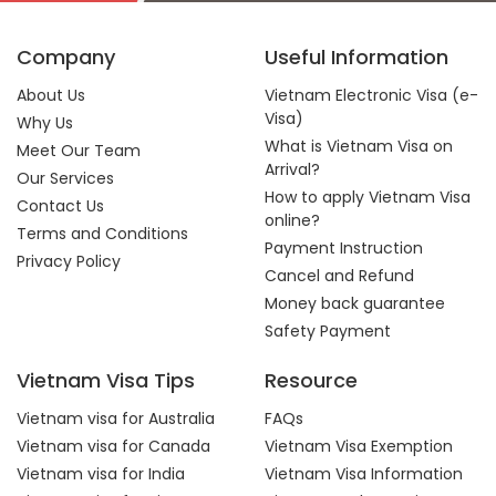
Company
Useful Information
About Us
Vietnam Electronic Visa (e-
Visa)
Why Us
What is Vietnam Visa on
Meet Our Team
Arrival?
Our Services
How to apply Vietnam Visa
Contact Us
online?
Terms and Conditions
Payment Instruction
Privacy Policy
Cancel and Refund
Money back guarantee
Safety Payment
Vietnam Visa Tips
Resource
Vietnam visa for Australia
FAQs
Vietnam visa for Canada
Vietnam Visa Exemption
Vietnam visa for India
Vietnam Visa Information