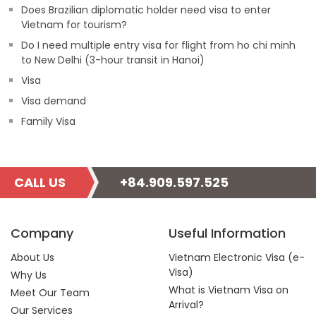
Does Brazilian diplomatic holder need visa to enter
Vietnam for tourism?
Do I need multiple entry visa for flight from ho chi minh
to New Delhi (3-hour transit in Hanoi)
Visa
Visa demand
Family Visa
CALL US
+84.909.597.525
Company
Useful Information
About Us
Vietnam Electronic Visa (e-
Visa)
Why Us
What is Vietnam Visa on
Meet Our Team
Arrival?
Our Services