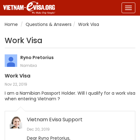
Togg
navig
Home
Questions & Answers
Work Visa
Work Visa
Ryno Pretorius
Namibia
Work Visa
Nov 22, 2019
I am a Namibian Passport Holder. Will I qualify for a work visa
when entering Vietnam ?
Vietnam Evisa Support
Dec 20, 2019
Dear Ryno Pretorius,