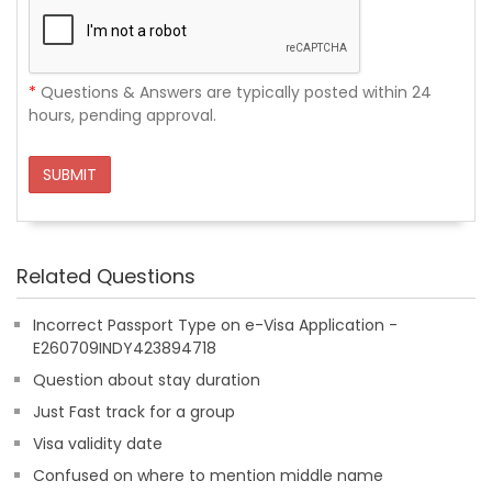
*
Questions & Answers are typically posted within 24
hours, pending approval.
SUBMIT
Related Questions
Incorrect Passport Type on e-Visa Application -
E260709INDY423894718
Question about stay duration
Just Fast track for a group
Visa validity date
Confused on where to mention middle name