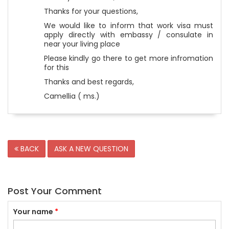
Thanks for your questions,
We would like to inform that work visa must
apply directly with embassy / consulate in
near your living place
Please kindly go there to get more infromation
for this
Thanks and best regards,
Camellia ( ms.)
BACK
ASK A NEW QUESTION
Post Your Comment
Your name
*