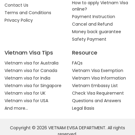
How to apply Vietnam Visa
Contact Us
online?
Terms and Conditions
Payment Instruction
Privacy Policy
Cancel and Refund
Money back guarantee
Safety Payment
Vietnam Visa Tips
Resource
Vietnam visa for Australia
FAQs
Vietnam visa for Canada
Vietnam Visa Exemption
Vietnam visa for India
Vietnam Visa Information
Vietnam visa for Singapore
Vietnam Embassy List
Vietnam visa for UK
Check Visa Requirement
Vietnam visa for USA
Questions and Answers
And more...
Legal Basis
Copyright © 2026 VIETNAM EVISA DEPARTMENT. All rights
reserved.