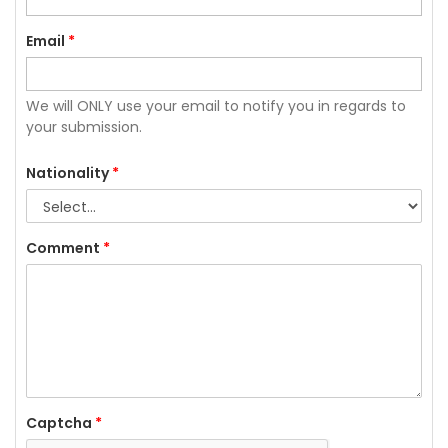
Email
*
We will ONLY use your email to notify you in regards to
your submission.
Nationality
*
Comment
*
Captcha
*