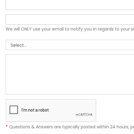
We will ONLY use your email to notify you in regards to your 
*
Questions & Answers are typically posted within 24 hours, p