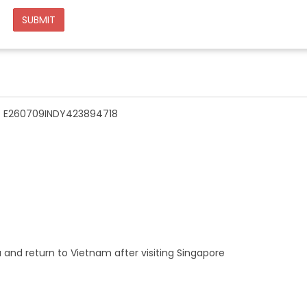
SUBMIT
n - E260709INDY423894718
a and return to Vietnam after visiting Singapore