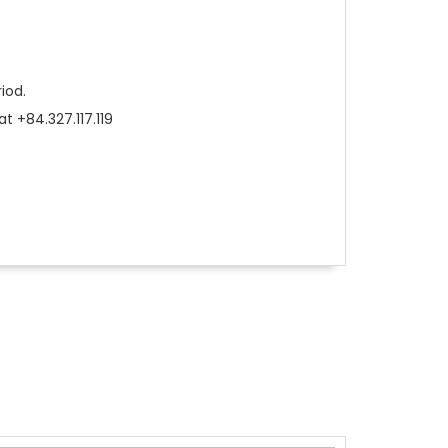
riod.
t +84.327.117.119