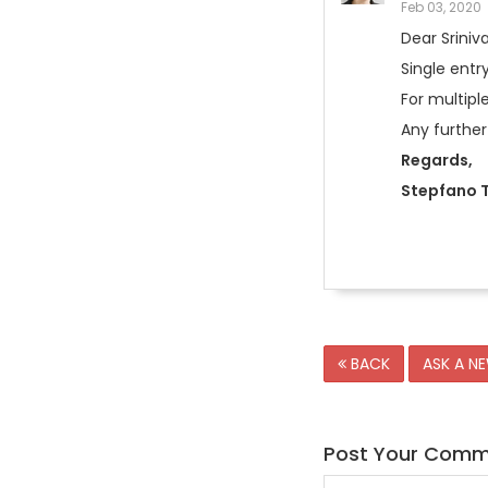
Feb 03, 2020
Dear Srini
Single entr
For multipl
Any further
Regards,
Stepfano T
BACK
ASK A N
Post Your Com