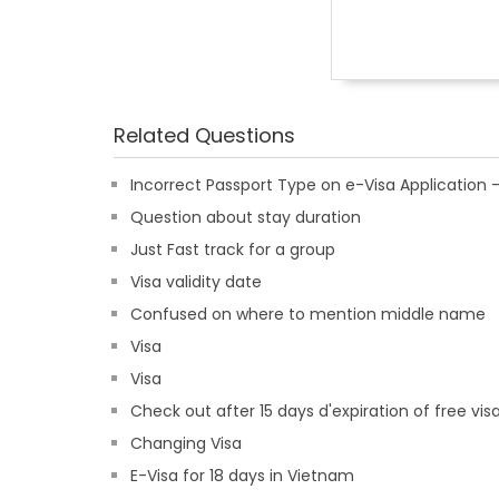
Related Questions
Incorrect Passport Type on e-Visa Applicatio
Question about stay duration
Just Fast track for a group
Visa validity date
Confused on where to mention middle name
Visa
Visa
Check out after 15 days d'expiration of free vis
Changing Visa
E-Visa for 18 days in Vietnam