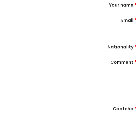
Your name
*
Email
*
Nationality
*
Comment
*
Captcha
*