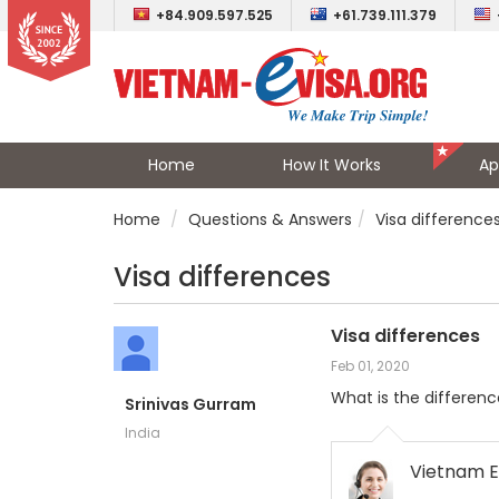
+84.909.597.525
+61.739.111.379
Home
How It Works
Ap
Home
Questions & Answers
Visa difference
Visa differences
Visa differences
Feb 01, 2020
What is the difference
Srinivas Gurram
India
Vietnam E