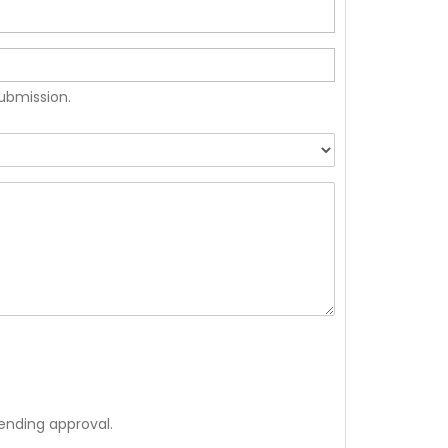
submission.
ending approval.