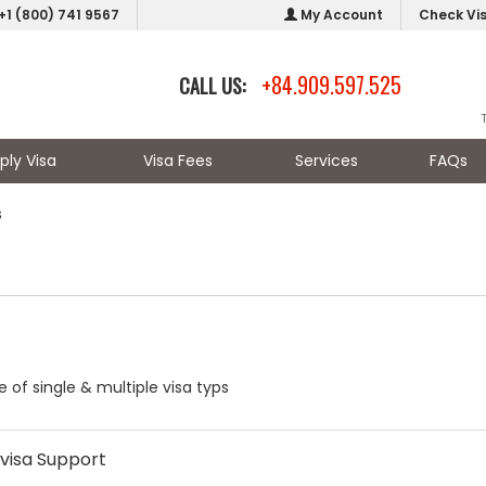
+1 (800) 741 9567
My Account
Check Vi
+84.909.597.525
CALL US:
ply Visa
Visa Fees
Services
FAQs
s
 of single & multiple visa typs
visa Support