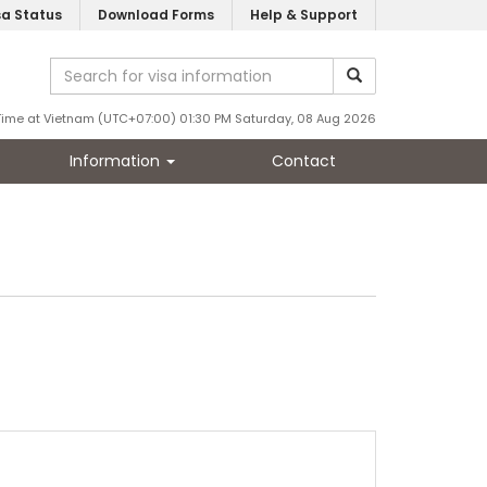
sa Status
Download Forms
Help & Support
Time at Vietnam (UTC+07:00) 01:30 PM Saturday, 08 Aug 2026
Information
Contact