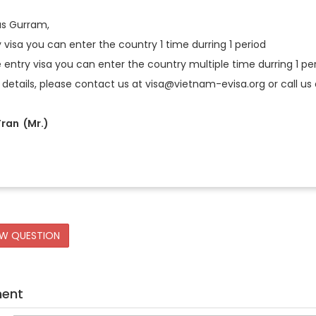
vas Gurram,
y visa you can enter the country 1 time durring 1 period
e entry visa you can enter the country multiple time durring 1 pe
 details, please contact us at visa@vietnam-evisa.org or call us a
ran (Mr.)
EW QUESTION
ment