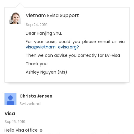
Vietnam Evisa Support
Sep 24, 2019
Dear Hanjing Shu,
For your case, could you please email us via
visa@vietnam-evisa.org?
Then we can advise you correctly for Ev-visa
Thank you
Ashley Nguyen (Ms)
Christa Jensen
Switzerland
Visa
Sep 15, 2019
Hello Visa office ☺️