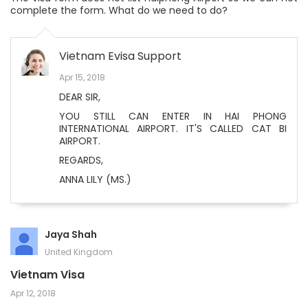
complete the form. What do we need to do?
Vietnam Evisa Support
Apr 15, 2018
DEAR SIR,
YOU STILL CAN ENTER IN HAI PHONG
INTERNATIONAL AIRPORT. IT'S CALLED CAT BI
AIRPORT.
REGARDS,
ANNA LILY (MS.)
Jaya Shah
United Kingdom
Vietnam Visa
Apr 12, 2018