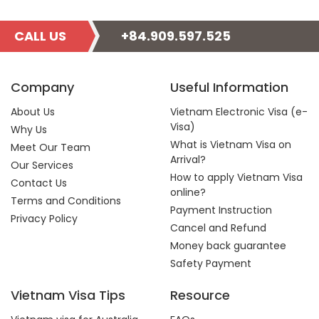
CALL US
+84.909.597.525
Company
Useful Information
About Us
Vietnam Electronic Visa (e-
Visa)
Why Us
What is Vietnam Visa on
Meet Our Team
Arrival?
Our Services
How to apply Vietnam Visa
Contact Us
online?
Terms and Conditions
Payment Instruction
Privacy Policy
Cancel and Refund
Money back guarantee
Safety Payment
Vietnam Visa Tips
Resource