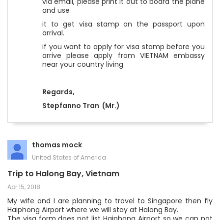
via email, please print it out to board the plane
and use
it to get visa stamp on the passport upon
arrival.
if you want to apply for visa stamp before you
arrive please apply from VIETNAM embassy
near your country living
Regards,
Stepfanno Tran
(Mr.)
thomas mock
United States of America
Trip to Halong Bay, Vietnam
Apr 15, 2018
My wife and I are planning to travel to Singapore then fly
Haiphong Airport where we will stay at Halong Bay.
The visa form does not list Haiphong Airport so we can not