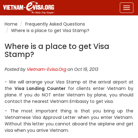
Togg
navig
Home
Frequently Asked Questions
Where is a place to get Visa Stamp?
Where is a place to get Visa
Stamp?
Posted by
Vietnam-Evisa.Org
on Oct 19, 2013
- We will arrange your Visa Stamp at the arrival airport at
the
Visa Landing Counter
for clients enter Vietnam by
plane. If you do NOT enter Vietnam by plane, you should
contact the nearest Vietnam Embassy to get visa.
- The most important thing is that you bring up the
Vietnamese Visa Approval Letter when you enter Vietnam.
Without this letter you cannot aboard the airplane and get
visa when you arrive Vietnam.