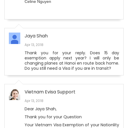
Celine Nguyen
Jaya Shah
Apr 13, 2018
Thank you for your reply. Does 15 day
exemption apply next year? I will only be
changing planes at Hanoi en route back home.
Do you still need a Visa if you are in transit?
Vietnam Evisa Support
Apr 13, 2018
Dear Jaya Shah,
Thank you for your Question
Your Vietnam Visa Exemption of your Nationlity