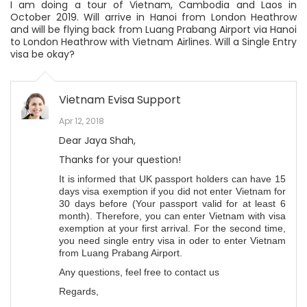
I am doing a tour of Vietnam, Cambodia and Laos in
October 2019. Will arrive in Hanoi from London Heathrow
and will be flying back from Luang Prabang Airport via Hanoi
to London Heathrow with Vietnam Airlines. Will a Single Entry
visa be okay?
Vietnam Evisa Support
Apr 12, 2018
Dear Jaya Shah,
Thanks for your question!
It is informed that UK passport holders can have 15
days visa exemption if you did not enter Vietnam for
30 days before (Your passport valid for at least 6
month). Therefore, you can enter Vietnam with visa
exemption at your first arrival. For the second time,
you need single entry visa in oder to enter Vietnam
from Luang Prabang Airport.
Any questions, feel free to contact us
Regards,