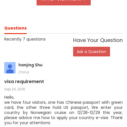
Questions
Recently 7 questions
Have Your Question
Ask a Question
hanjing Shu
China
visa requirement
Sep 24, 2019
Hello,
we have four visitors, one has Chinese passport with green
card, the other three hold US passport, We enter your
country by Norwegian cruise on 12/28-12/29 this year,
please advice me how to apply your country e-vise. Thank
you for your attentions.