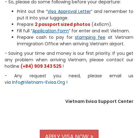
- So, please do some following before your departure:
Print out the “
Visa Approval Letter
” and remember to
put it into your luggage.
Prepare
2 passport sized photos
(4x6cm).
Fill full “
Application Form
” for enter and exit Vietnam.
Prepare cash to pay for
stamping fee
at Vietnam
Immigration Office when arriving Vietnam airport.
- Saving your time and money is our first priority. If you get
any problem when arriving Vietnam, please contact our
hotline
(+84) 909 343 525
!
- Any request you need, please email us
via
info@Vietnam-Evisa.Org
!
Vietnam Evisa Support Center
APPLY VISA NOW