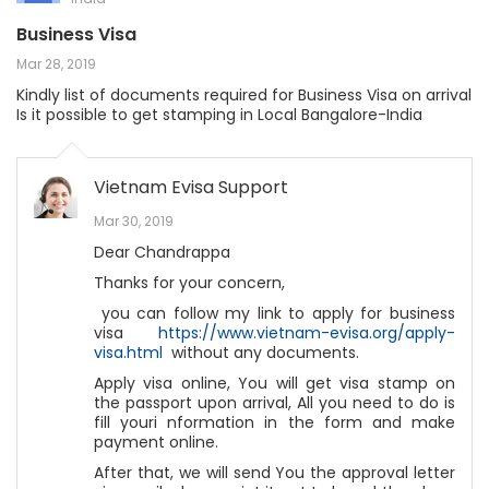
Business Visa
Mar 28, 2019
Kindly list of documents required for Business Visa on arrival
Is it possible to get stamping in Local Bangalore-India
Vietnam Evisa Support
Mar 30, 2019
Dear Chandrappa
Thanks for your concern,
you can follow my link to apply for business
visa
https://www.vietnam-evisa.org/apply-
visa.html
without any documents.
Apply visa online, You will get visa stamp on
the passport upon arrival, All you need to do is
fill youri nformation in the form and make
payment online.
After that, we will send You the approval letter