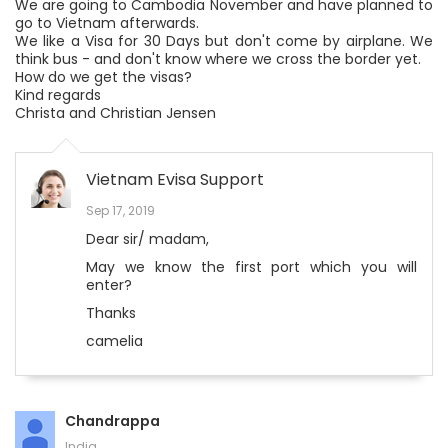
We are going to Cambodia November and have planned to
go to Vietnam afterwards.
We like a Visa for 30 Days but don't come by airplane. We
think bus - and don't know where we cross the border yet.
How do we get the visas?
Kind regards
Christa and Christian Jensen
Vietnam Evisa Support
Sep 17, 2019
Dear sir/ madam,
May we know the first port which you will
enter?
Thanks
camelia
Chandrappa
India