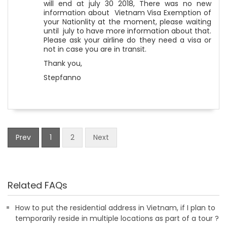
will end at july 30 2018, There was no new
information about Vietnam Visa Exemption of
your Nationlity at the moment, please waiting
until july to have more information about that.
Please ask your airline do they need a visa or
not in case you are in transit.
Thank you,
Stepfanno
Prev
1
2
Next
Related FAQs
How to put the residential address in Vietnam, if I plan to
temporarily reside in multiple locations as part of a tour ?