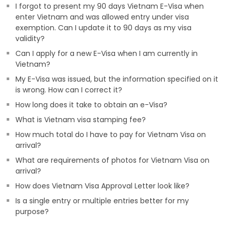
I forgot to present my 90 days Vietnam E-Visa when
enter Vietnam and was allowed entry under visa
exemption. Can I update it to 90 days as my visa
validity?
Can I apply for a new E-Visa when I am currently in
Vietnam?
My E-Visa was issued, but the information specified on it
is wrong. How can I correct it?
How long does it take to obtain an e-Visa?
What is Vietnam visa stamping fee?
How much total do I have to pay for Vietnam Visa on
arrival?
What are requirements of photos for Vietnam Visa on
arrival?
How does Vietnam Visa Approval Letter look like?
Is a single entry or multiple entries better for my
purpose?