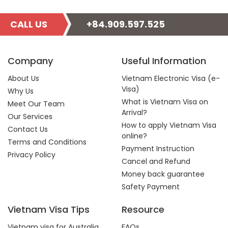
CALL US
+84.909.597.525
Company
Useful Information
About Us
Vietnam Electronic Visa (e-
Visa)
Why Us
What is Vietnam Visa on
Meet Our Team
Arrival?
Our Services
How to apply Vietnam Visa
Contact Us
online?
Terms and Conditions
Payment Instruction
Privacy Policy
Cancel and Refund
Money back guarantee
Safety Payment
Vietnam Visa Tips
Resource
Vietnam visa for Australia
FAQs