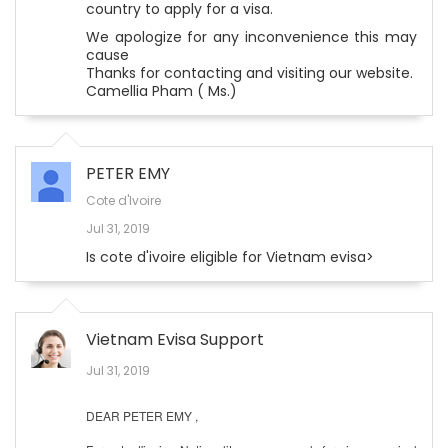
country to apply for a visa.
We apologize for any inconvenience this may
cause
Thanks for contacting and visiting our website.
Camellia Pham ( Ms.)
PETER EMY
Cote d'Ivoire
Jul 31, 2019
Is cote d'ivoire eligible for Vietnam evisa>
Vietnam Evisa Support
Jul 31, 2019
DEAR PETER EMY ,