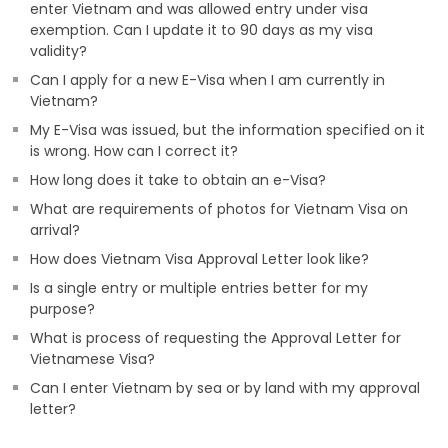
enter Vietnam and was allowed entry under visa
exemption. Can I update it to 90 days as my visa
validity?
Can I apply for a new E-Visa when I am currently in
Vietnam?
My E-Visa was issued, but the information specified on it
is wrong. How can I correct it?
How long does it take to obtain an e-Visa?
What are requirements of photos for Vietnam Visa on
arrival?
How does Vietnam Visa Approval Letter look like?
Is a single entry or multiple entries better for my
purpose?
What is process of requesting the Approval Letter for
Vietnamese Visa?
Can I enter Vietnam by sea or by land with my approval
letter?