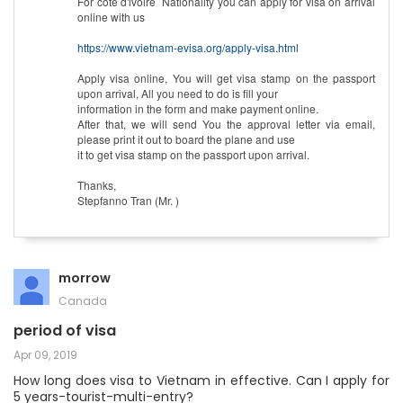
For cote d'ivoire Nationality you can apply for visa on arrival
online with us
https://www.vietnam-evisa.org/apply-visa.html
Apply visa online, You will get visa stamp on the passport
upon arrival, All you need to do is fill your
information in the form and make payment online.
After that, we will send You the approval letter via email,
please print it out to board the plane and use
it to get visa stamp on the passport upon arrival.
Thanks,
Stepfanno Tran (Mr. )
morrow
Canada
period of visa
Apr 09, 2019
How long does visa to Vietnam in effective. Can I apply for
5 years-tourist-multi-entry?