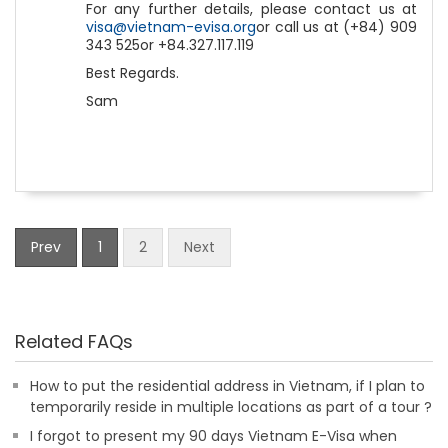
For any further details, please contact us at
visa@vietnam-evisa.org
or call us at (+84) 909
343 525
or
+84.327.117.119
Best Regards.
Sam
Prev
1
2
Next
Related FAQs
How to put the residential address in Vietnam, if I plan to
temporarily reside in multiple locations as part of a tour ?
I forgot to present my 90 days Vietnam E-Visa when