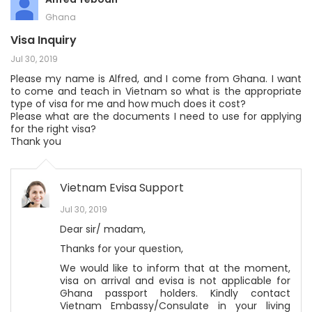
Ghana
Visa Inquiry
Jul 30, 2019
Please my name is Alfred, and I come from Ghana. I want
to come and teach in Vietnam so what is the appropriate
type of visa for me and how much does it cost?
Please what are the documents I need to use for applying
for the right visa?
Thank you
Vietnam Evisa Support
Jul 30, 2019
Dear sir/ madam,
Thanks for your question,
We would like to inform that at the moment,
visa on arrival and evisa is not applicable for
Ghana passport holders. Kindly contact
Vietnam Embassy/Consulate in your living