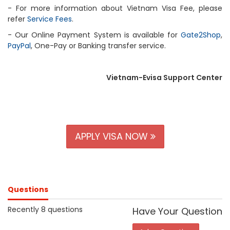
- For more information about Vietnam Visa Fee, please
refer
Service Fees
.
- Our Online Payment System is available for
Gate2Shop
,
PayPal
, One-Pay or Banking transfer service.
Vietnam-Evisa Support Center
APPLY VISA NOW
Questions
Recently 8 questions
Have Your Question