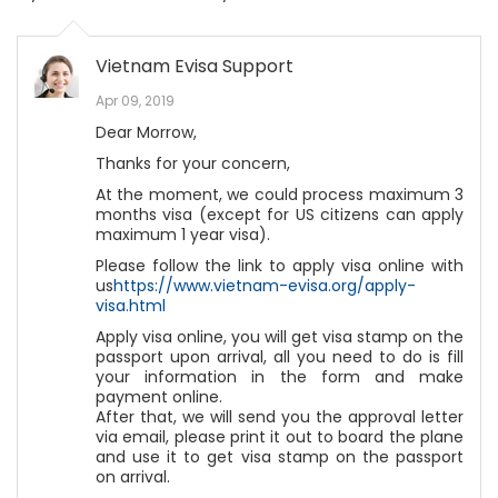
Vietnam Evisa Support
Apr 09, 2019
Dear Morrow,
Thanks for your concern,
At the moment, we could process maximum 3
months visa (except for US citizens can apply
maximum 1 year visa).
Please follow the link to apply visa online with
us
https://www.vietnam-evisa.org/apply-
visa.html
Apply visa online, you will get visa stamp on the
passport upon arrival, all you need to do is fill
your information in the form and make
payment online.
After that, we will send you the approval letter
via email, please print it out to board the plane
and use it to get visa stamp on the passport
on arrival.