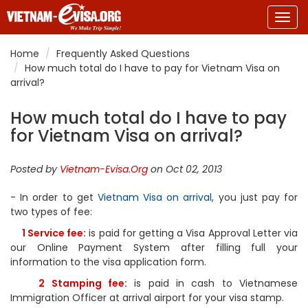
Togg
navig
Home
Frequently Asked Questions
How much total do I have to pay for Vietnam Visa on
arrival?
How much total do I have to pay
for Vietnam Visa on arrival?
Posted by
Vietnam-Evisa.Org
on Oct 02, 2013
- In order to get
Vietnam Visa on arrival
, you just pay for
two types of fee:
1 Service fee:
is paid for getting a Visa Approval Letter via
our Online Payment System after filling full your
information to the visa application form.
2 Stamping fee:
is paid in cash to Vietnamese
Immigration Officer at arrival airport for your visa stamp.