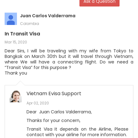
Ask a Question
Juan Carlos Valderrama
Colombia
In Transit Visa
Mar 15, 2020
Dear Sirs, I will be traveling with my wife from Tokyo to
Bangkok on March 30th but it will travel through Vietnam,
where We will have a connecting flight. Do we need a
“Transit Visa” for this purpose ?
Thank you
Vietnam Evisa Support
Apr 02, 2020
Dear Juan Carlos Valderrama,
Thanks for your concern,
Transit Visa It depends on the Airline, Please
contact with your airline for more information.