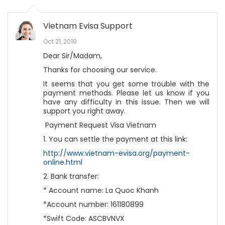
Vietnam Evisa Support
Oct 21, 2019
Dear Sir/Madam,
Thanks for choosing our service.
It seems that you get some trouble with the
payment methods. Please let us know if you
have any difficulty in this issue. Then we will
support you right away.
Payment Request Visa Vietnam
1. You can settle the payment at this link:
http://www.vietnam-evisa.org/payment-
online.html
2. Bank transfer:
* Account name: La Quoc Khanh
*Account number: 161180899
*Swift Code: ASCBVNVX