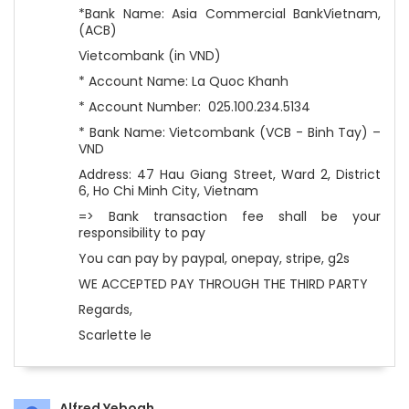
*Bank Name: Asia Commercial BankVietnam,
(ACB)
Vietcombank (in VND)
* Account Name: La Quoc Khanh
* Account Number: 025.100.234.5134
* Bank Name: Vietcombank (VCB - Binh Tay) –
VND
Address: 47 Hau Giang Street, Ward 2, District
6, Ho Chi Minh City, Vietnam
=> Bank transaction fee shall be your
responsibility to pay
You can pay by paypal, onepay, stripe, g2s
WE ACCEPTED PAY THROUGH THE THIRD PARTY
Regards,
Scarlette le
Alfred Yeboah