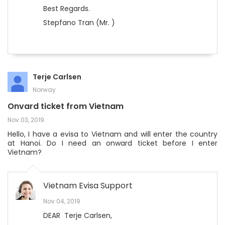
Best Regards.
Stepfano Tran (Mr. )
Terje Carlsen
Norway
Onvard ticket from Vietnam
Nov 03, 2019
Hello, I have a evisa to Vietnam and will enter the country
at Hanoi. Do I need an onward ticket before I enter
Vietnam?
Vietnam Evisa Support
Nov 04, 2019
DEAR Terje Carlsen,