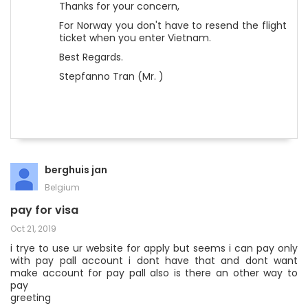
Thanks for your concern,
For Norway you don't have to resend the flight
ticket when you enter Vietnam.
Best Regards.
Stepfanno Tran (Mr. )
berghuis jan
Belgium
pay for visa
Oct 21, 2019
i trye to use ur website for apply but seems i can pay only
with pay pall account i dont have that and dont want
make account for pay pall also is there an other way to
pay
greeting