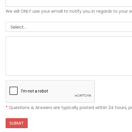
We will ONLY use your email to notify you in regards to your 
*
Questions & Answers are typically posted within 24 hours, p
SUBMIT