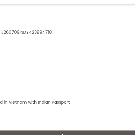
n - E260709INDY423894718
ld in Vietnam with Indian Passport