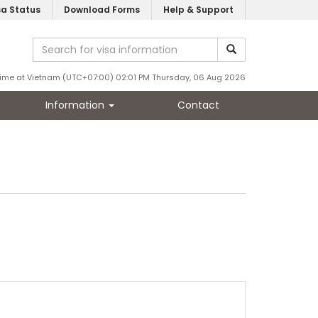
sa Status
Download Forms
Help & Support
ime at Vietnam (UTC+07:00) 02:01 PM Thursday, 06 Aug 2026
Information
Contact