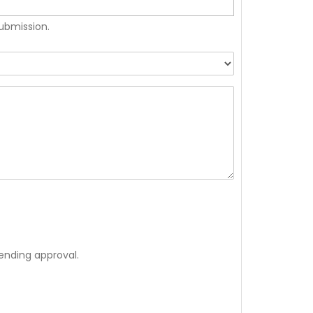
submission.
ending approval.