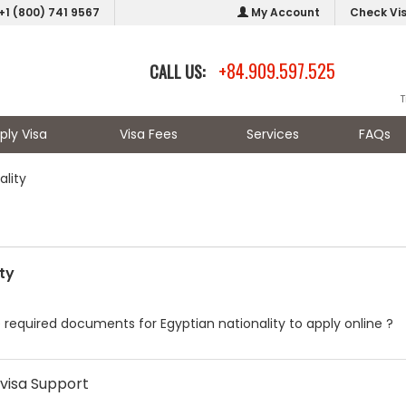
+1 (800) 741 9567
My Account
Check Vi
+84.909.597.525
CALL US:
T
ply Visa
Visa Fees
Services
FAQs
ality
ty
 required documents for Egyptian nationality to apply online ?
visa Support