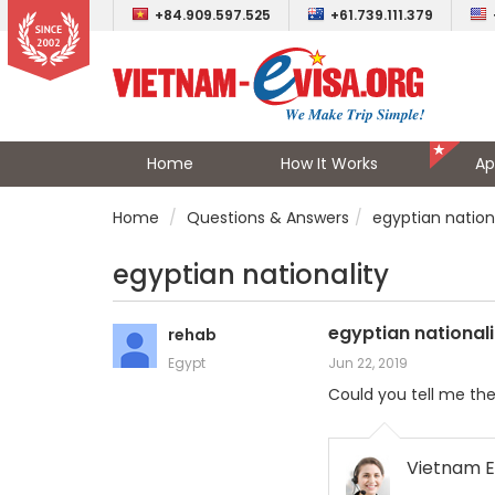
+84.909.597.525
+61.739.111.379
Home
How It Works
Ap
Home
Questions & Answers
egyptian nation
egyptian nationality
egyptian nationali
rehab
Egypt
Jun 22, 2019
Could you tell me the
Vietnam E