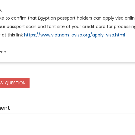
,
ke to confim that Egyptian passport holders can apply visa onli
r passport scan and font site of your credit card for processin
 at this link
https://www.vietnam-evisa.org/apply-visa.html
yen
EW QUESTION
ment