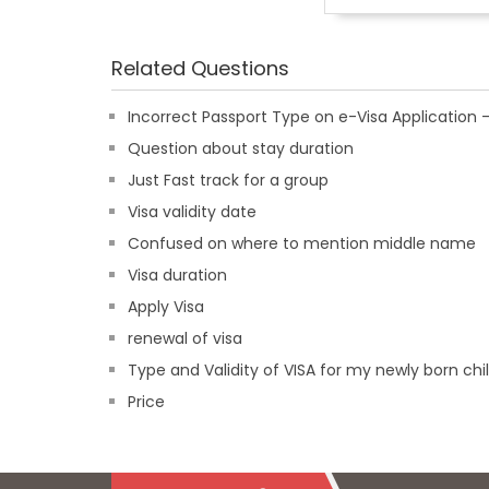
Related Questions
Incorrect Passport Type on e-Visa Applicatio
Question about stay duration
Just Fast track for a group
Visa validity date
Confused on where to mention middle name
Visa duration
Apply Visa
renewal of visa
Type and Validity of VISA for my newly born chi
Price