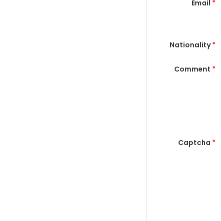
Email
*
Nationality
*
Comment
*
Captcha
*