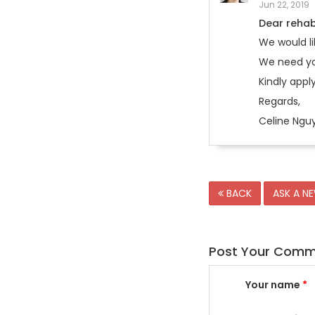
Jun 22, 2019
Dear rehab
We would li
We need you
Kindly apply
Regards,
Celine Ngu
BACK
ASK A N
Post Your Com
Your name
*