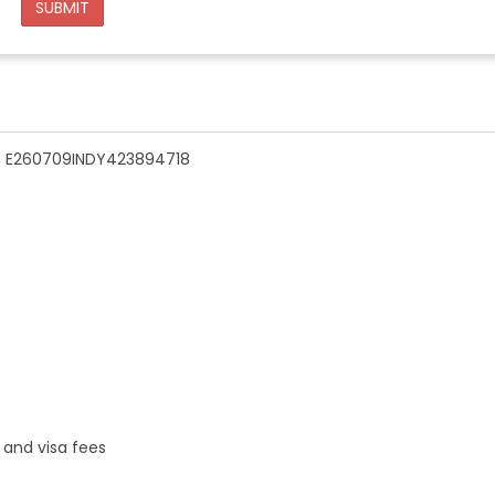
SUBMIT
n - E260709INDY423894718
 and visa fees