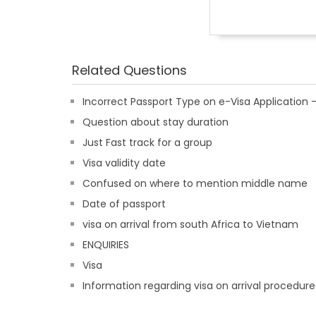
Related Questions
Incorrect Passport Type on e-Visa Applicatio
Question about stay duration
Just Fast track for a group
Visa validity date
Confused on where to mention middle name
Date of passport
visa on arrival from south Africa to Vietnam
ENQUIRIES
Visa
Information regarding visa on arrival procedure