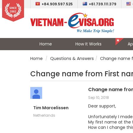
+84.909.597.525
+61.739.111.379
Home
How It Works
Ap
Home
Questions & Answers
Change name fr
Change name from First na
Change name from
Sep 10, 2018
Dear support,
Tim Marcelissen
Netherlands
Unfortunately I made
My first name at the 
How can I change this