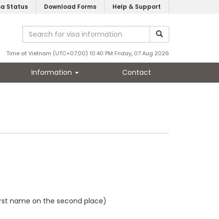
sa Status
Download Forms
Help & Support
Time at Vietnam (UTC+07:00) 10:40 PM Friday, 07 Aug 2026
Information
Contact
first name on the second place)