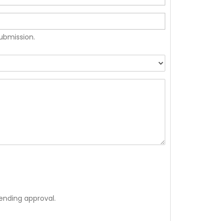
submission.
ending approval.