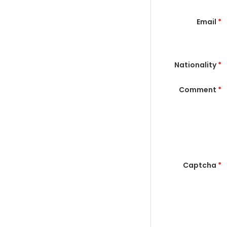
Email
*
Nationality
*
Comment
*
Captcha
*