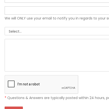
We will ONLY use your email to notify you in regards to your 
*
Questions & Answers are typically posted within 24 hours, p