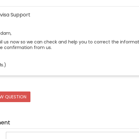
visa Support
adam,
l us now so we can check and help you to correct the informati
he confirmation from us.
s.)
EW QUESTION
ment