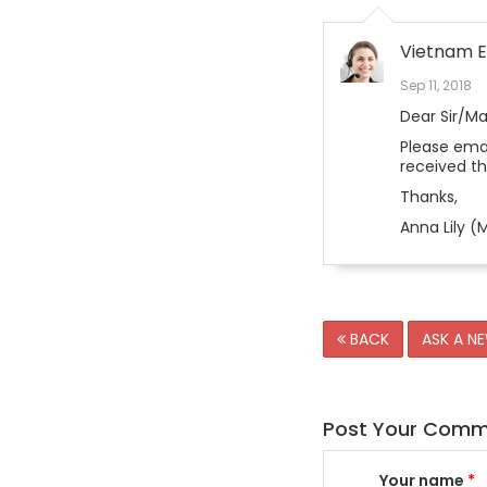
Vietnam E
Sep 11, 2018
Dear Sir/M
Please emai
received t
Thanks,
Anna Lily (M
BACK
ASK A N
Post Your Com
Your name
*