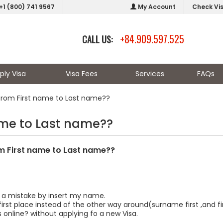
+1 (800) 741 9567
My Account
Check Vi
+84.909.597.525
CALL US:
ply Visa
Visa Fees
Services
FAQs
om First name to Last name??
me to Last name??
 First name to Last name??
 a mistake by insert my name.
first place instead of the other way around(surname first ,and 
 online? without applying fo a new Visa.