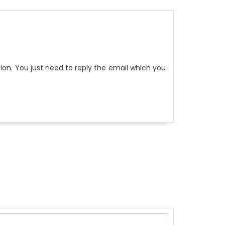
on. You just need to reply the email which you