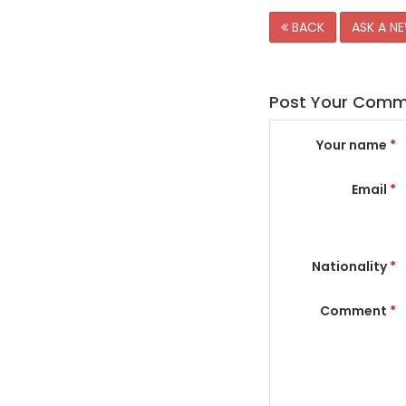
BACK
ASK A N
Post Your Com
Your name
*
Email
*
Nationality
*
Comment
*