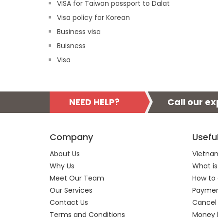
VISA for Taiwan passport to Dalat
Visa policy for Korean
Business visa
Buisness
Visa
NEED HELP?
Call our e
Company
Usefu
About Us
Vietnam
Why Us
What is
Meet Our Team
How to 
Our Services
Payment
Contact Us
Cancel
Terms and Conditions
Money 