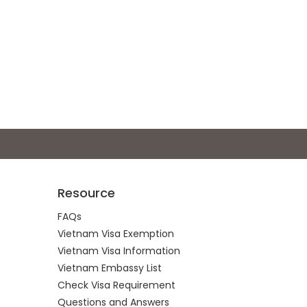
Resource
FAQs
Vietnam Visa Exemption
Vietnam Visa Information
Vietnam Embassy List
Check Visa Requirement
Questions and Answers