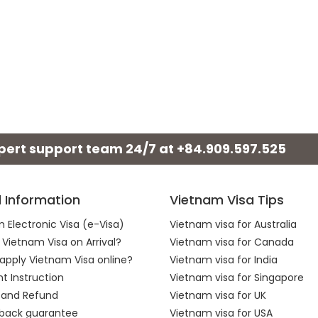
xpert support team 24/7 at
+84.909.597.525
l Information
Vietnam Visa Tips
 Electronic Visa (e-Visa)
Vietnam visa for Australia
 Vietnam Visa on Arrival?
Vietnam visa for Canada
apply Vietnam Visa online?
Vietnam visa for India
 Instruction
Vietnam visa for Singapore
 and Refund
Vietnam visa for UK
back guarantee
Vietnam visa for USA