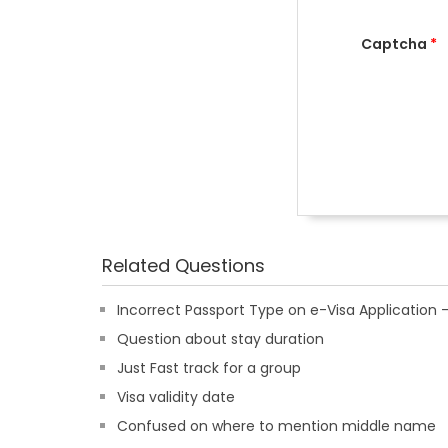
Captcha
*
Related Questions
Incorrect Passport Type on e-Visa Applicatio
Question about stay duration
Just Fast track for a group
Visa validity date
Confused on where to mention middle name