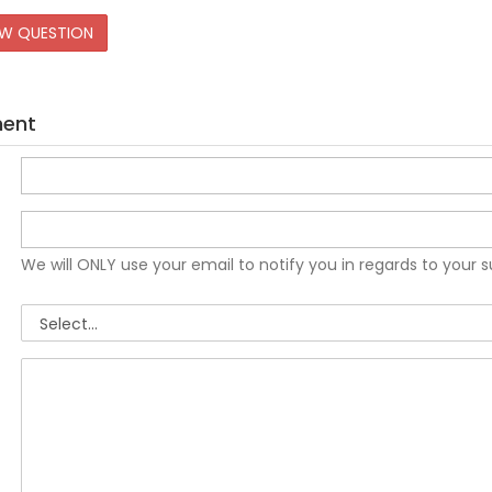
EW QUESTION
ment
We will ONLY use your email to notify you in regards to your 