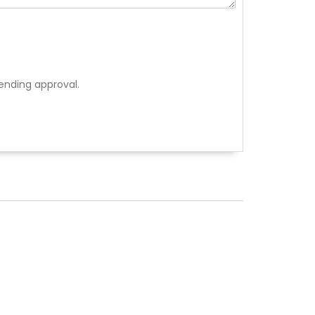
ending approval.