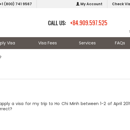
+1 (800) 741 9567
My Account
Check Vi
+84.909.597.525
CALL US:
ply Visa
Visa Fees
Services
FAQs
?
apply a visa for my trip to Ho Chi Minh between 1-2 of April 2
orrect?