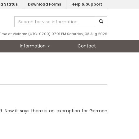
sa Status
Download Forms
Help & Support
Time at Vietnam (UTC+07:00) 07:01 PM Saturday, 08 Aug 2026
Information
Contact
019. Now it says there is an exemption for German