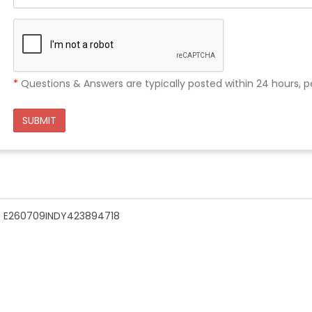
*
Questions & Answers are typically posted within 24 hours, p
SUBMIT
n - E260709INDY423894718