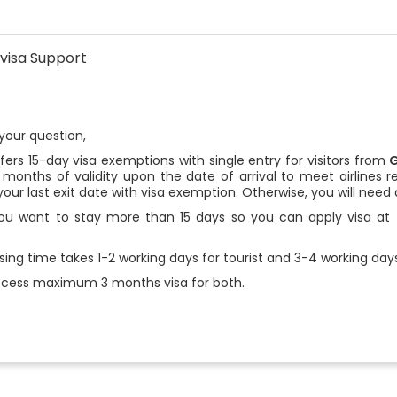
visa Support
your question,
ers 15-day visa exemptions with single entry for visitors from
x months of validity upon the date of arrival to meet airlines r
our last exit date with visa exemption. Otherwise, you will need 
ou want to stay more than 15 days so you can apply visa at t
ing time takes 1-2 working days for tourist and 3-4 working days
cess maximum 3 months visa for both.