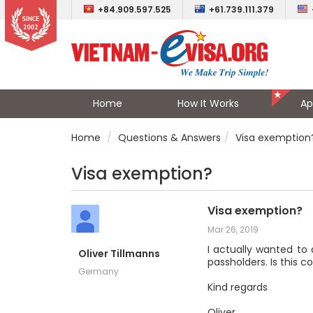
+84.909.597.525
+61.739.111.379
Home
How It Works
Ap
Home
Questions & Answers
Visa exemption
Visa exemption?
Visa exemption?
Mar 26, 2019
I actually wanted to 
Oliver Tillmanns
passholders. Is this c
Germany
Kind regards
Oliver