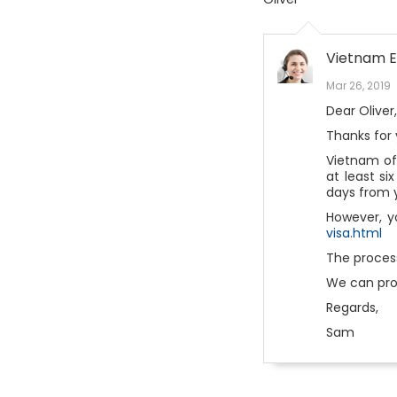
Vietnam E
Mar 26, 2019
Dear Oliver,
Thanks for 
Vietnam off
at least si
days from y
However, y
visa.html
The process
We can pro
Regards,
Sam