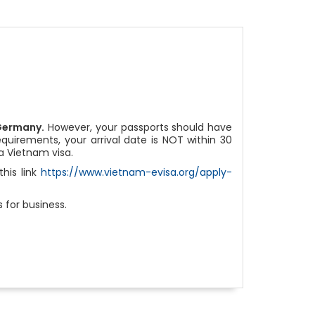
Germany.
However, your passports should have
equirements, your arrival date is NOT within 30
a Vietnam visa.
his link
https://www.vietnam-evisa.org/apply-
 for business.