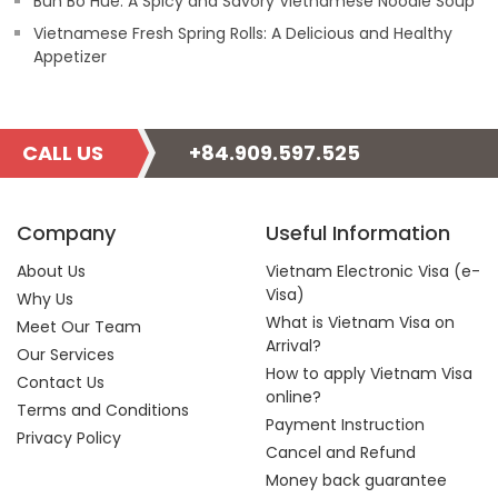
Bun Bo Hue: A Spicy and Savory Vietnamese Noodle Soup
Vietnamese Fresh Spring Rolls: A Delicious and Healthy
Appetizer
CALL US
+84.909.597.525
Company
Useful Information
About Us
Vietnam Electronic Visa (e-
Visa)
Why Us
What is Vietnam Visa on
Meet Our Team
Arrival?
Our Services
How to apply Vietnam Visa
Contact Us
online?
Terms and Conditions
Payment Instruction
Privacy Policy
Cancel and Refund
Money back guarantee