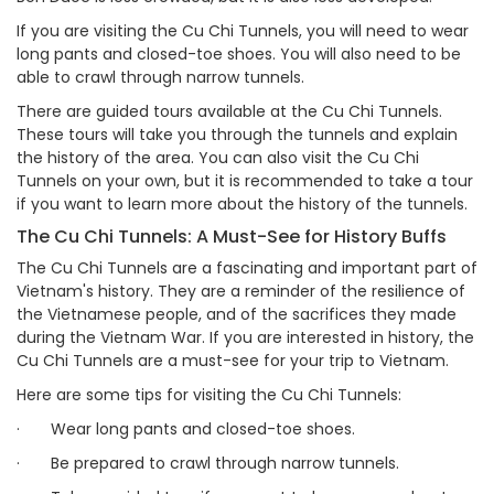
If you are visiting the Cu Chi Tunnels, you will need to wear
long pants and closed-toe shoes. You will also need to be
able to crawl through narrow tunnels.
There are guided tours available at the Cu Chi Tunnels.
These tours will take you through the tunnels and explain
the history of the area. You can also visit the Cu Chi
Tunnels on your own, but it is recommended to take a tour
if you want to learn more about the history of the tunnels.
The Cu Chi Tunnels: A Must-See for History Buffs
The Cu Chi Tunnels are a fascinating and important part of
Vietnam's history. They are a reminder of the resilience of
the Vietnamese people, and of the sacrifices they made
during the Vietnam War. If you are interested in history, the
Cu Chi Tunnels are a must-see for your trip to Vietnam.
Here are some tips for visiting the Cu Chi Tunnels:
·
Wear long pants and closed-toe shoes.
·
Be prepared to crawl through narrow tunnels.