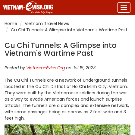
Togg
navig
Home
Vietnam Travel News
Cu Chi Tunnels: A Glimpse into Vietnam's Wartime Past
Cu Chi Tunnels: A Glimpse into
Vietnam's Wartime Past
Posted by
Vietnam-Evisa.Org
on Jul 18, 2023
The Cu Chi Tunnels are a network of underground tunnels
located in the Cu Chi District of Ho Chi Minh City, Vietnam.
They were built by the Vietnamese soldiers during the war
as a way to evade American forces and launch surprise
attacks. The tunnels are a complex and extensive network,
with some passages being as narrow as 2 feet wide and 3
feet high.