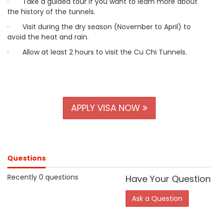
·
Take a guided tour if you want to learn more about
the history of the tunnels.
·
Visit during the dry season (November to April) to
avoid the heat and rain.
·
Allow at least 2 hours to visit the Cu Chi Tunnels.
APPLY VISA NOW
Questions
Recently 0 questions
Have Your Question
Ask a Question