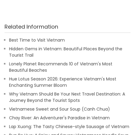
Related Information
Best Time to Visit Vietnam
Hidden Gems in Vietnam: Beautiful Places Beyond the
Tourist Trail
Lonely Planet Recommends 10 of Vietnam's Most
Beautiful Beaches
Hue Lotus Season 2026: Experience Vietnam's Most
Enchanting Summer Bloom
Why Vietnam Should Be Your Next Travel Destination: A
Journey Beyond the Tourist Spots
Vietnamese Sweet and Sour Soup (Canh Chua)
Chay River: An Adventurer's Paradise in Vietnam
Lap Xuong: The Tasty Chinese-style Sausage of Vietnam