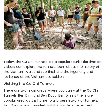
Today, the Cu Chi Tunnels are a popular tourist destination.
Visitors can explore the tunnels, learn about the history of
the Vietnam War, and see firsthand the ingenuity and
resilience of the Vietnamese soldiers.
Visiting the Cu Chi Tunnels
There are two main areas where you can visit the Cu Chi
Tunnels: Ben Dinh and Ben Duoc. Ben Dinh is the more
popular area, as it is home to a larger network of tunnels.
Ben Duoc is less crowded, but it is also less developed.