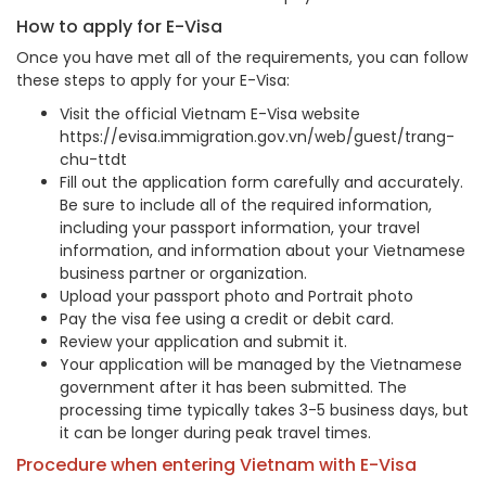
How to apply for E-Visa
Once you have met all of the requirements, you can follow
these steps to apply for your E-Visa:
Visit the official Vietnam E-Visa website
https://evisa.immigration.gov.vn/web/guest/trang-
chu-ttdt
Fill out the application form carefully and accurately.
Be sure to include all of the required information,
including your passport information, your travel
information, and information about your Vietnamese
business partner or organization.
Upload your passport photo and Portrait photo
Pay the visa fee using a credit or debit card.
Review your application and submit it.
Your application will be managed by the Vietnamese
government after it has been submitted. The
processing time typically takes 3-5 business days, but
it can be longer during peak travel times.
Procedure when entering Vietnam with E-Visa