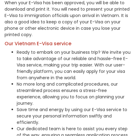
When your E-Visa has been approved, you will be able to
download and print it. You will need to present your printed
E-Visa to immigration officials upon arrival in Vietnam. It is
also a good idea to keep a copy of your E-Visa on your
phone or other electronic device in case you lose your
printed copy.
Our Vietnam E-Visa service
Ready to embark on your business trip? We invite you
to take advantage of our reliable and hassle-free E-
Visa service, making your trip easier. With our user-
friendly platform, you can easily apply for your visa
from anywhere in the world.
No more long and complicated procedures, our
streamlined process ensures a stress-free
experience, allowing you to focus on planning your
journey.
Save time and energy by using our E-Visa service to
secure your personal information swiftly and
efficiently.
Our dedicated team is here to assist you every step
of the way, ensuring a seamless application process