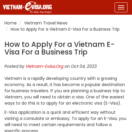
Togg
navig
Home
Vietnam Travel News
How to Apply For a Vietnam E-Visa For a Business Trip
How to Apply For a Vietnam E-
Visa For a Business Trip
Posted by
Vietnam-Evisa.Org
on Oct 04, 2023
Vietnam is a rapidly developing country with a growing
economy. As a result, it has become a popular destination
for business travelers. If you are planning a business trip to
Vietnam, you will need to obtain a visa. One of the easiest
ways to do this is to apply for an electronic visa (E-Visa).
E-Visa application is a quick and efficient way without
visiting a consulate or embassy. To apply for an E-Visa, you
will need to meet certain requirements and follow a
specific process.