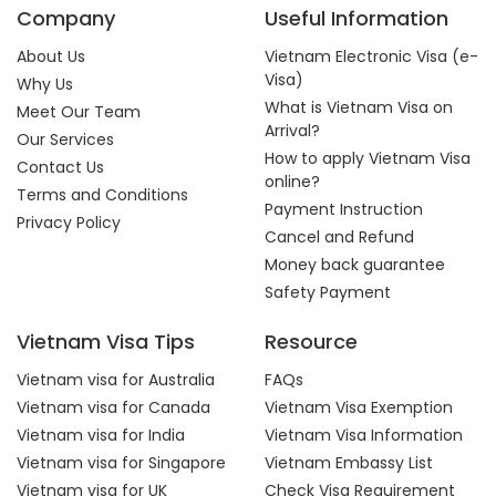
Company
Useful Information
About Us
Vietnam Electronic Visa (e-
Visa)
Why Us
What is Vietnam Visa on
Meet Our Team
Arrival?
Our Services
How to apply Vietnam Visa
Contact Us
online?
Terms and Conditions
Payment Instruction
Privacy Policy
Cancel and Refund
Money back guarantee
Safety Payment
Vietnam Visa Tips
Resource
Vietnam visa for Australia
FAQs
Vietnam visa for Canada
Vietnam Visa Exemption
Vietnam visa for India
Vietnam Visa Information
Vietnam visa for Singapore
Vietnam Embassy List
Vietnam visa for UK
Check Visa Requirement