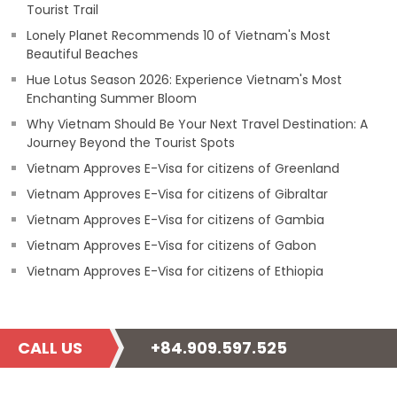
Tourist Trail
Lonely Planet Recommends 10 of Vietnam's Most
Beautiful Beaches
Hue Lotus Season 2026: Experience Vietnam's Most
Enchanting Summer Bloom
Why Vietnam Should Be Your Next Travel Destination: A
Journey Beyond the Tourist Spots
Vietnam Approves E-Visa for citizens of Greenland
Vietnam Approves E-Visa for citizens of Gibraltar
Vietnam Approves E-Visa for citizens of Gambia
Vietnam Approves E-Visa for citizens of Gabon
Vietnam Approves E-Visa for citizens of Ethiopia
CALL US
+84.909.597.525