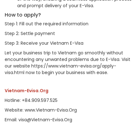
and prompt delivery of your E-Visa.
How to apply?
Step 1: Fill out the required information
Step 2: Settle payment
Step 3: Receive your Vietnam E-Visa
Let your business trip to Vietnam go smoothly without
encountering any unwanted problems due to E-Visa. Visit
our website https://www.vietnam-evisa.org/apply-
visa.html now to begin your business with ease.
Vietnam-Evisa.Org
Hotline: +84.909.597.525
Website: www.Vietnam-Evisa.Org
Email: visa@Vietnam-Evisa.Org