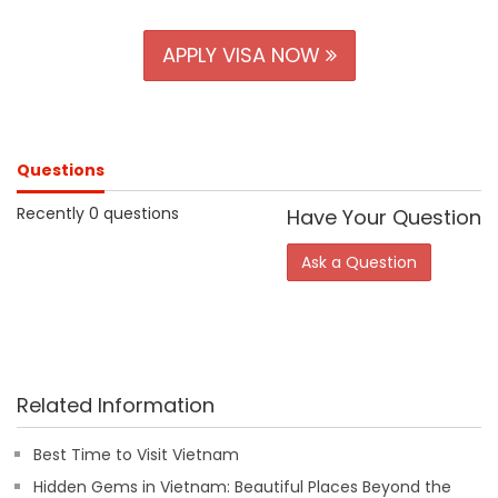
APPLY VISA NOW
Questions
Recently 0 questions
Have Your Question
Ask a Question
Related Information
Best Time to Visit Vietnam
Hidden Gems in Vietnam: Beautiful Places Beyond the