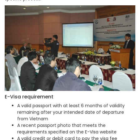
E-Visa requirement
A valid passport with at least 6 months of validity
remaining after your intended date of departure
from Vietnam
A recent passport photo that meets the
requirements specified on the E-Visa website
A valid credit or debit card to pay the visa fee