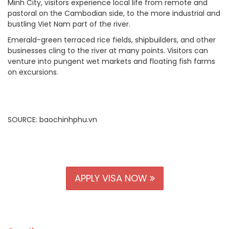
Minh City, visitors experience local life from remote and
pastoral on the Cambodian side, to the more industrial and
bustling Viet Nam part of the river.
Emerald-green terraced rice fields, shipbuilders, and other
businesses cling to the river at many points. Visitors can
venture into pungent wet markets and floating fish farms
on excursions.
SOURCE: baochinhphu.vn
APPLY VISA NOW