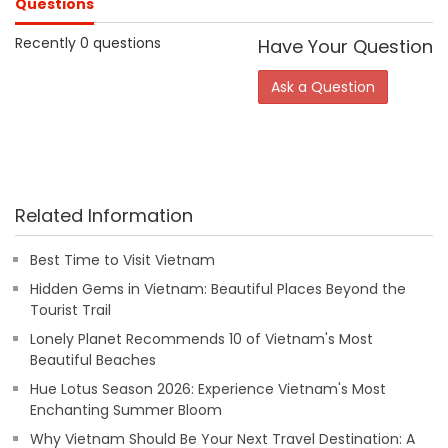
Questions
Recently 0 questions
Have Your Question
Ask a Question
Related Information
Best Time to Visit Vietnam
Hidden Gems in Vietnam: Beautiful Places Beyond the
Tourist Trail
Lonely Planet Recommends 10 of Vietnam's Most
Beautiful Beaches
Hue Lotus Season 2026: Experience Vietnam's Most
Enchanting Summer Bloom
Why Vietnam Should Be Your Next Travel Destination: A