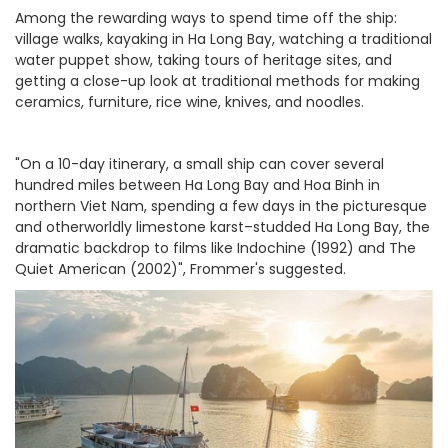
Among the rewarding ways to spend time off the ship:
village walks, kayaking in Ha Long Bay, watching a traditional
water puppet show, taking tours of heritage sites, and
getting a close-up look at traditional methods for making
ceramics, furniture, rice wine, knives, and noodles.
"On a 10-day itinerary, a small ship can cover several
hundred miles between Ha Long Bay and Hoa Binh in
northern Viet Nam, spending a few days in the picturesque
and otherworldly limestone karst–studded Ha Long Bay, the
dramatic backdrop to films like Indochine (1992) and The
Quiet American (2002)", Frommer's suggested.