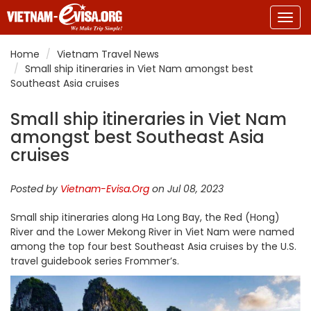
Togg
navig
Home
Vietnam Travel News
Small ship itineraries in Viet Nam amongst best
Southeast Asia cruises
Small ship itineraries in Viet Nam
amongst best Southeast Asia
cruises
Posted by
Vietnam-Evisa.Org
on Jul 08, 2023
Small ship itineraries along Ha Long Bay, the Red (Hong)
River and the Lower Mekong River in Viet Nam were named
among the top four best Southeast Asia cruises by the U.S.
travel guidebook series Frommer’s
.