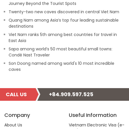
Journey Beyond the Tourist Spots
Twenty-two new caves discovered in central Viet Nam
Quang Nam among Asia’s top four leading sustainable
destinations
Viet Nam ranks 5th among best countries for travel in
East Asia
Sapa among world’s 50 most beautiful small towns:
Condé Nast Traveler
Son Doong named among world's 10 most incredible
caves
CALL US
+84.909.597.525
Company
Useful Information
About Us
Vietnam Electronic Visa (e-