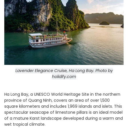
Lavender Elegance Cruise, Ha Long Bay.
Photo by
holidify.com
Ha Long Bay, a UNESCO World Heritage Site in the northern
province of Quang Ninh, covers an area of over 1,500
square kilometers and includes 1,969 islands and islets. This
spectacular seascape of limestone pillars is an ideal model
of a mature Karst landscape developed during a warm and
wet tropical climate.