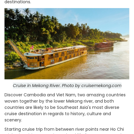
destinations.
Cruise in Mekong River. Photo by cruisemekong.com
Discover Cambodia and Viet Nam, two amazing countries
woven together by the lower Mekong river, and both
countries are likely to be Southeast Asia's most diverse
cruise destination in regards to history, culture and
scenery.
Starting cruise trip from between river points near Ho Chi