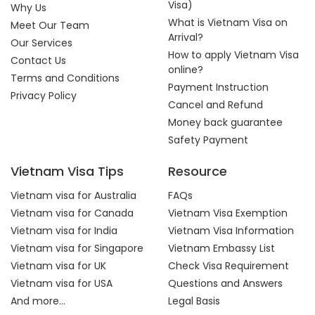
Visa)
Why Us
What is Vietnam Visa on
Meet Our Team
Arrival?
Our Services
How to apply Vietnam Visa
Contact Us
online?
Terms and Conditions
Payment Instruction
Privacy Policy
Cancel and Refund
Money back guarantee
Safety Payment
Vietnam Visa Tips
Resource
Vietnam visa for Australia
FAQs
Vietnam visa for Canada
Vietnam Visa Exemption
Vietnam visa for India
Vietnam Visa Information
Vietnam visa for Singapore
Vietnam Embassy List
Vietnam visa for UK
Check Visa Requirement
Vietnam visa for USA
Questions and Answers
And more...
Legal Basis