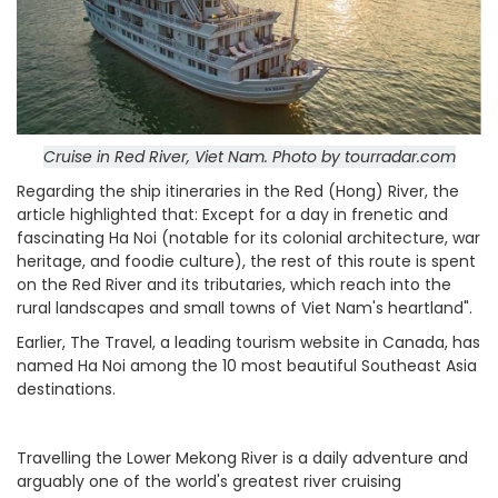
Cruise in Red River, Viet Nam. Photo by tourradar.com
Regarding the ship itineraries in the Red (Hong) River, the
article highlighted that: Except for a day in frenetic and
fascinating Ha Noi (notable for its colonial architecture, war
heritage, and foodie culture), the rest of this route is spent
on the Red River and its tributaries, which reach into the
rural landscapes and small towns of Viet Nam's heartland".
Earlier, The Travel, a leading tourism website in Canada, has
named Ha Noi among the 10 most beautiful Southeast Asia
destinations.
Travelling the Lower Mekong River is a daily adventure and
arguably one of the world's greatest river cruising