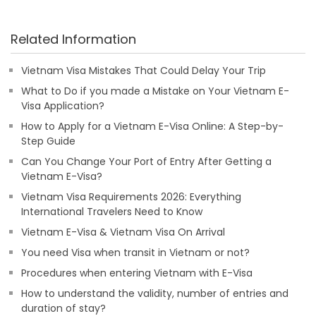
Related Information
Vietnam Visa Mistakes That Could Delay Your Trip
What to Do if you made a Mistake on Your Vietnam E-
Visa Application?
How to Apply for a Vietnam E-Visa Online: A Step-by-
Step Guide
Can You Change Your Port of Entry After Getting a
Vietnam E-Visa?
Vietnam Visa Requirements 2026: Everything
International Travelers Need to Know
Vietnam E-Visa & Vietnam Visa On Arrival
You need Visa when transit in Vietnam or not?
Procedures when entering Vietnam with E-Visa
How to understand the validity, number of entries and
duration of stay?