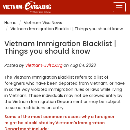
Togg
navig
Home
Vietnam Visa News
Vietnam Immigration Blacklist | Things you should know
Vietnam Immigration Blacklist |
Things you should know
Posted by
Vietnam-Evisa.Org
on Aug 04, 2023
The Vietnam Immigration Blacklist refers
to
a list of
foreigners who have been deported from Vietnam, or have
in some way violated immigration rules or laws while living
in Vietnam. These individuals may not be allowed entry by
the Vietnam Immigration Department or may be subject
to some restrictions on entry.
Some of the most common reasons why a foreigner
might be blacklisted by Vietnam's Immigration
Department include: