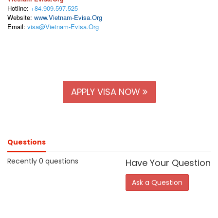
Hotline:
+84.909.597.525
Website:
www.Vietnam-Evisa.Org
Email:
visa@Vietnam-Evisa.Org
APPLY VISA NOW
Questions
Recently 0 questions
Have Your Question
Ask a Question