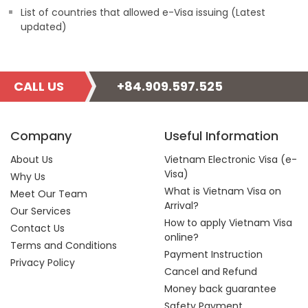
List of countries that allowed e-Visa issuing (Latest
updated)
CALL US
+84.909.597.525
Company
Useful Information
About Us
Vietnam Electronic Visa (e-
Visa)
Why Us
What is Vietnam Visa on
Meet Our Team
Arrival?
Our Services
How to apply Vietnam Visa
Contact Us
online?
Terms and Conditions
Payment Instruction
Privacy Policy
Cancel and Refund
Money back guarantee
Safety Payment