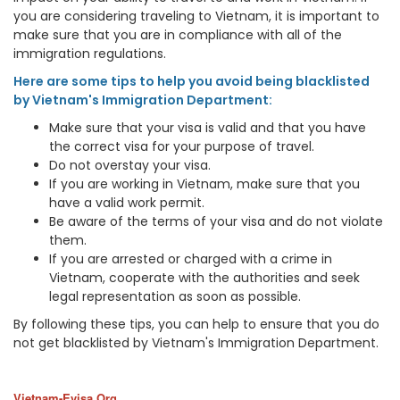
you are considering traveling to Vietnam, it is important to
make sure that you are in compliance with all of the
immigration regulations.
Here are some tips to help you avoid being blacklisted
by Vietnam's Immigration Department:
Make sure that your visa is valid and that you have
the correct visa for your purpose of travel.
Do not overstay your visa.
If you are working in Vietnam, make sure that you
have a valid work permit.
Be aware of the terms of your visa and do not violate
them.
If you are arrested or charged with a crime in
Vietnam, cooperate with the authorities and seek
legal representation as soon as possible.
By following these tips, you can help to ensure that you do
not get blacklisted by Vietnam's Immigration Department.
Vietnam-Evisa.Org