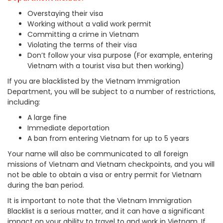
Overstaying their visa
Working without a valid work permit
Committing a crime in Vietnam
Violating the terms of their visa
Don
’t follow your visa purpose (Fo
r example, entering
Vietnam with a tourist visa but then working)
If you are blacklisted by the Vietnam Immigration
Department, you will be subject to a number of restrictions,
including:
A large fine
Immediate deportation
A ban from entering Vietnam for up to 5 years
Your name will also be communicated to all foreign
missions of Vietnam and Vietnam checkpoints, and you will
not be able to obtain a visa or entry permit for Vietnam
during the ban period.
It is important to note that the Vietnam Immigration
Blacklist is a serious matter, and it can have a significant
impact on your ability to travel to and work in Vietnam. If