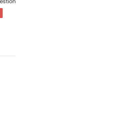
estion