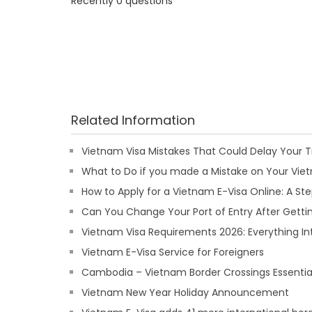
Recently 0 questions
Related Information
Vietnam Visa Mistakes That Could Delay Your T
What to Do if you made a Mistake on Your Viet
How to Apply for a Vietnam E-Visa Online: A S
Can You Change Your Port of Entry After Getti
Vietnam Visa Requirements 2026: Everything In
Vietnam E-Visa Service for Foreigners
Cambodia – Vietnam Border Crossings Essentia
Vietnam New Year Holiday Announcement