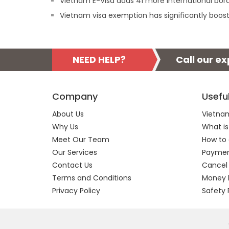
Vietnam E-Visa adds 41 more international borde
Vietnam visa exemption has significantly boost
NEED HELP?
Call our e
Company
Usefu
About Us
Vietnam
Why Us
What is
Meet Our Team
How to 
Our Services
Payment
Contact Us
Cancel
Terms and Conditions
Money 
Privacy Policy
Safety