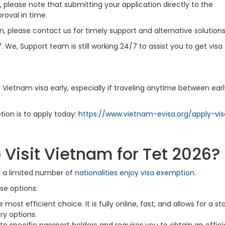
 please note that submitting your application directly to the
oval in time.
, please contact us for timely support and alternative solutions
7. We, Support team is still working 24/7 to assist you to get visa
ir Vietnam visa early, especially if traveling anytime between ear
tion is to apply today:
https://www.vietnam-evisa.org/apply-vis
 Visit Vietnam for Tet 2026?
y a limited number of
nationalities enjoy visa exemption
.
se options:
e most efficient choice. It is fully online, fast, and allows for a st
ry options.