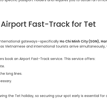
 to specific passport holders and requires you to obtain an offici
irport Fast-Track for Tet
 international gateways—specifically
Ho Chi Minh City (SGN), Ha
as Vietnamese and international tourists arrive simultaneously,
s book an Airport Fast-Track service. This service offers:
te.
he long lines.
cessary.
ing the Tet holiday, so securing your spot early is essential for 