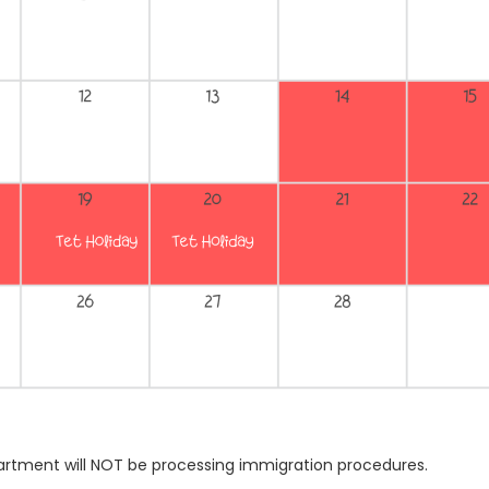
artment will NOT be processing immigration procedures.