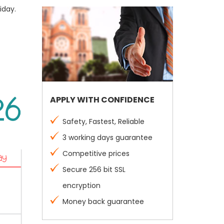
iday.
APPLY WITH CONFIDENCE
Safety, Fastest, Reliable
3 working days guarantee
Competitive prices
Secure 256 bit SSL
encryption
Money back guarantee