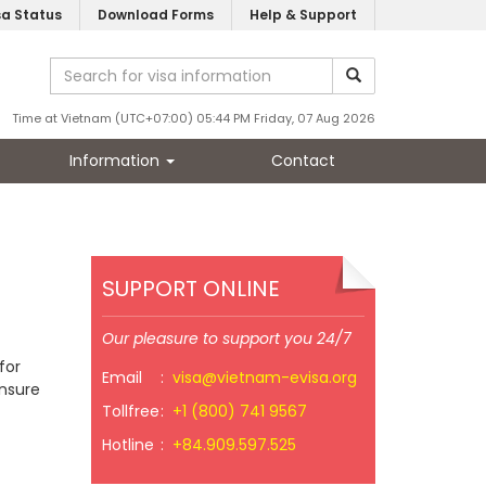
sa Status
Download Forms
Help & Support
Time at Vietnam (UTC+07:00) 05:44 PM Friday, 07 Aug 2026
Information
Contact
SUPPORT ONLINE
Our pleasure to support you 24/7
for
Email
:
visa@vietnam-evisa.org
ensure
Tollfree
:
+1 (800) 741 9567
Hotline
:
+84.909.597.525