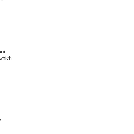
al
noi
 which
a