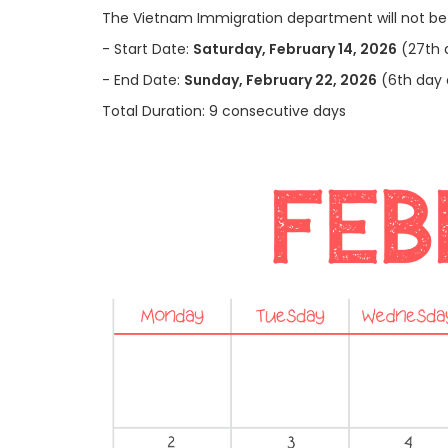
The Vietnam Immigration department will not be 
-
Start Date:
Saturday, February 14, 2026
(27th 
-
End Date:
Sunday, February 22, 2026
(6th day 
Total Duration: 9 consecutive days