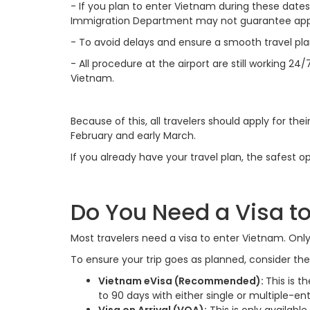
-
If you plan to enter Vietnam during these dates,
Immigration Department may not guarantee appr
-
To avoid delays and ensure a smooth travel plan
-
All procedure at the airport are still working 24/
Vietnam.
Because of this, all travelers should apply for the
February and early March.
If you already have your travel plan, the safest op
Do You Need a Visa to
Most travelers need a visa to enter Vietnam. Onl
To ensure your trip goes as planned, consider the
Vietnam eVisa (Recommended):
This is th
to 90 days with either single or multiple-ent