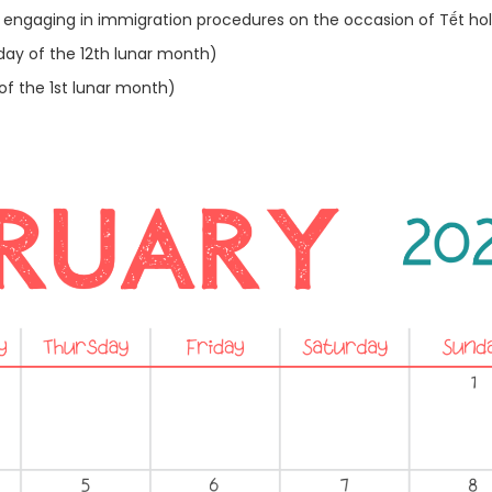
engaging in immigration procedures on the occasion of Tết hol
day of the 12th lunar month)
of the 1st lunar month)