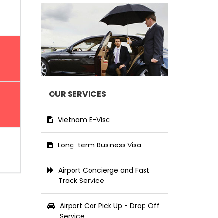
OUR SERVICES
Vietnam E-Visa
Long-term Business Visa
Airport Concierge and Fast
Track Service
Airport Car Pick Up - Drop Off
Service