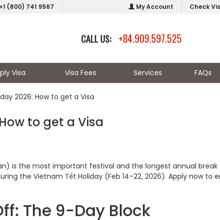
+1 (800) 741 9567
My Account
Check Vi
+84.909.597.525
CALL US:
ply Visa
Visa Fees
Services
FAQs
iday 2026: How to get a Visa
 How to get a Visa
) is the most important festival and the longest annual break 
during the Vietnam Tết Holiday (Feb 14–22, 2026). Apply now to 
ff: The 9-Day Block