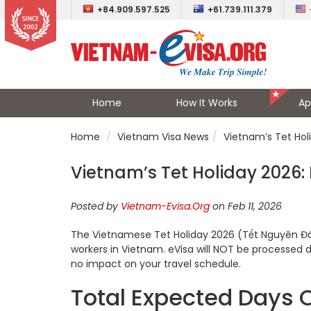
+84.909.597.525
+61.739.111.379
Home
How It Works
Ap
Home
Vietnam Visa News
Vietnam’s Tet Hol
Vietnam’s Tet Holiday 2026:
Posted by
Vietnam-Evisa.Org
on Feb 11, 2026
The Vietnamese Tet Holiday 2026 (Tết Nguyên Đán
workers in Vietnam. eVisa will NOT be processed 
no impact on your travel schedule.
Total Expected Days O