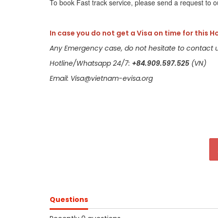
To book Fast track service, please send a request to o
In case you do not get a Visa on time for this H
Any Emergency case, do not hesitate to contact u
Hotline/Whatsapp 24/7:
+84.909.597.525
(VN)
Email: Visa@vietnam-evisa.org
Questions