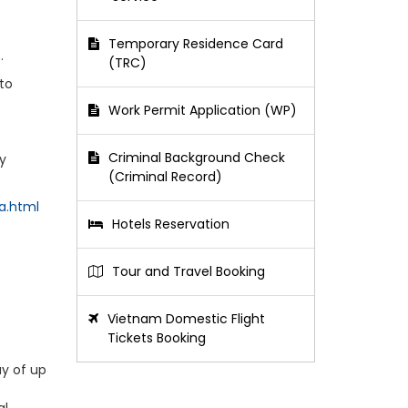
Temporary Residence Card
.
(TRC)
 to
Work Permit Application (WP)
Criminal Background Check
ly
(Criminal Record)
a.html
Hotels Reservation
Tour and Travel Booking
Vietnam Domestic Flight
Tickets Booking
ay of up