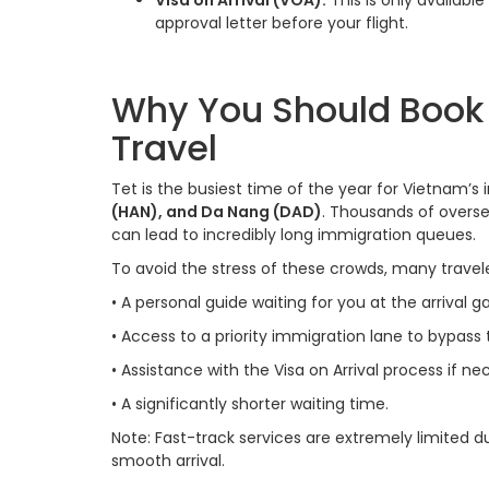
Visa on Arrival (VOA):
This is only available
approval letter before your flight.
Why You Should Book A
Travel
Tet is the busiest time of the year for Vietnam’s
(HAN), and Da Nang (DAD)
. Thousands of overse
can lead to incredibly long immigration queues.
To avoid the stress of these crowds, many traveler
•
A personal guide waiting for you at the arrival ga
•
Access to a priority immigration lane to bypass t
•
Assistance with the Visa on Arrival process if ne
•
A significantly shorter waiting time.
Note: Fast-track services are extremely limited dur
smooth arrival.