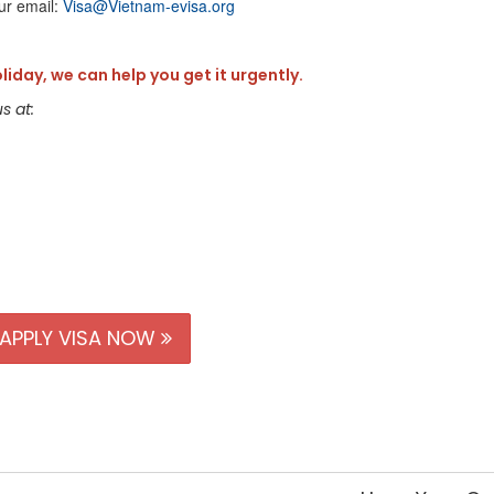
ur email:
Visa@Vietnam-evisa.org
oliday, we can help you get it urgently.
s at:
APPLY VISA NOW