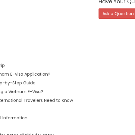
Have Your Qu
Ask a Question
rip
nam E-Visa Application?
tep-by-Step Guide
ng a Vietnam E-Visa?
ternational Travelers Need to Know
l Information