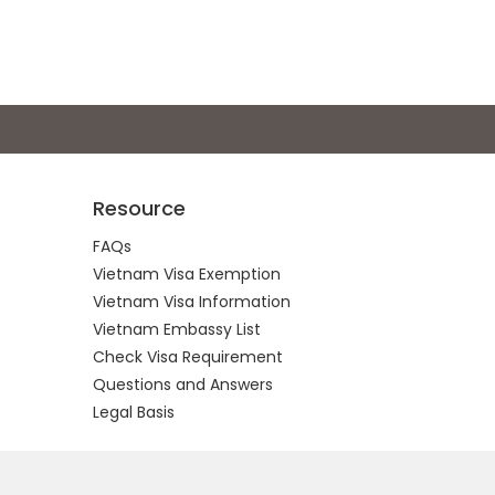
Resource
FAQs
Vietnam Visa Exemption
Vietnam Visa Information
Vietnam Embassy List
Check Visa Requirement
Questions and Answers
Legal Basis
.