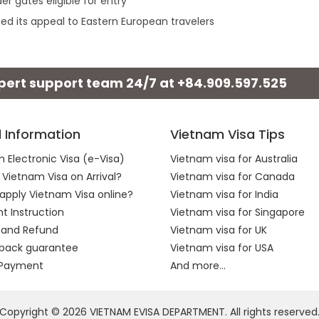
r gates eligible for entry
ed its appeal to Eastern European travelers
xpert support team 24/7 at
+84.909.597.525
l Information
Vietnam Visa Tips
 Electronic Visa (e-Visa)
Vietnam visa for Australia
 Vietnam Visa on Arrival?
Vietnam visa for Canada
apply Vietnam Visa online?
Vietnam visa for India
 Instruction
Vietnam visa for Singapore
 and Refund
Vietnam visa for UK
back guarantee
Vietnam visa for USA
 Payment
And more...
Copyright © 2026 VIETNAM EVISA DEPARTMENT. All rights reserved