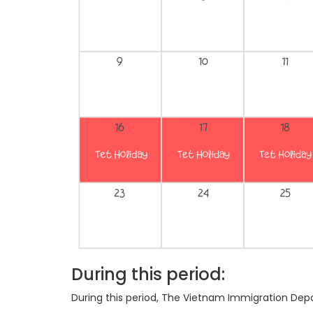
During this period:
During this period, The Vietnam Immigration Dep