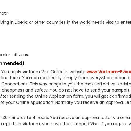
not?
ving in Liberia or other countries in the world needs Visa to ente
erian citizens.
commended)
A). You apply Vietnam Visa Online in website
www.Vietnam-Evisa
online form. You can do it easily, simply from everywhere around
e Connections. This way brings to you the most effective, satisf
e, cheapness and safety. You do not have to send your passport 
er sending the Online Application form, you will get confirmat
s of your Online Application. Normally you receive an Approval Let
30 minutes to 4 hours. You receive an approval letter via emai
e airports in Vietnam, you have the stamped Visa. If you require 