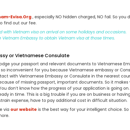
nam-Evisa.Org
, especially NO hidden charged, NO fail. So you d
o find out our fee.
ed with Vietnam visa on arrival on some holidays and occasions.
he Vietnam Embassy to obtain Vietnam visa at those times.
assy or Vietnamese Consulate
o lodge your passport and relevant documents to Vietnamese E
’s so inconvenient for you because Vietnamese embassy or Cons
ontact with Vietnamese Embassy or Consulate in the nearest coun
because of missing passport, important documents. So it makes
 You don’t know how the progress of your application is going on. 
ady in time. This is a big trouble if you are on business or havin
in expense, have to pay additional cost in difficult situation.
ne via
our website
is the best way for your intelligent choice. So
more.