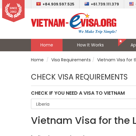
+84.909.597.525
+61.739.111.379
Home
How It Works
Ap
Home
Visa Requirements
Vietnam Visa for t
CHECK VISA REQUIREMENTS
CHECK IF YOU NEED A VISA TO VIETNAM
Vietnam Visa for the 