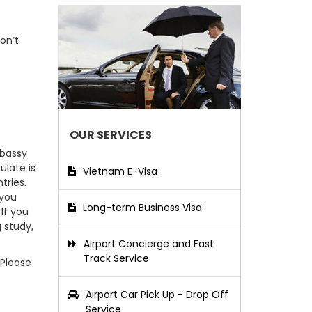
on’t
OUR SERVICES
mbassy
ulate is
Vietnam E-Visa
tries.
 you
Long-term Business Visa
If you
g study,
Airport Concierge and Fast
Track Service
 Please
Airport Car Pick Up - Drop Off
Service