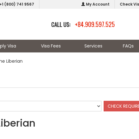
+1 (800) 741 9567
My Account
Check Vi
+84.909.597.525
CALL US:
ply Visa
Visa Fees
Services
FAQs
he Liberian
Liberian