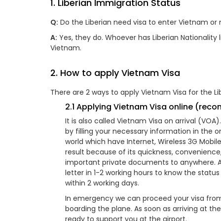
1. Liberian Immigration Status
Q:
Do the Liberian need visa to enter Vietnam or 
A:
Yes, they do. Whoever has Liberian Nationality li
Vietnam.
2. How to apply Vietnam Visa
There are 2 ways to apply Vietnam Visa for the Lib
2.1 Applying Vietnam Visa online (re
It is also called Vietnam Visa on arrival (VO
by filling your necessary information in the 
world which have Internet, Wireless 3G Mobil
result because of its quickness, convenienc
important private documents to anywhere. Aft
letter in 1-2 working hours to know the statu
within 2 working days.
In emergency we can proceed your visa from 
boarding the plane. As soon as arriving at th
ready to support you at the airport.