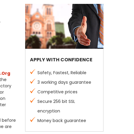
r
APPLY WITH CONFIDENCE
Safety, Fastest, Reliable
.Org
 the
3 working days guarantee
actory
Competitive prices
or
ion
Secure 256 bit SSL
ter
encryption
l before
Money back guarantee
we are