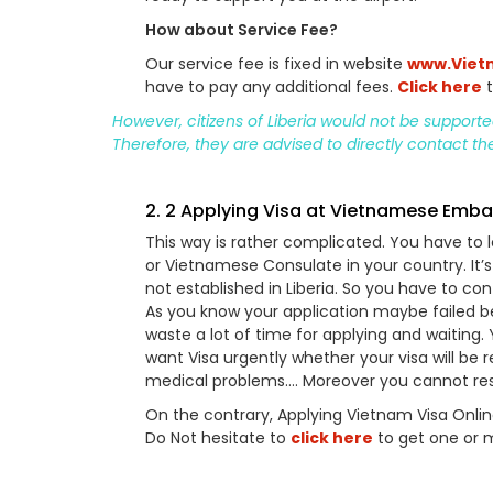
How about Service Fee?
Our service fee is fixed in website
www.Viet
have to pay any additional fees.
Click here
t
However, citizens of Liberia would not be support
Therefore, they are advised to directly contact t
2. 2 Applying Visa at Vietnamese Emb
This way is rather complicated. You have t
or Vietnamese Consulate in your country. It
not established in Liberia. So you have to c
As you know your application maybe failed 
waste a lot of time for applying and waiting.
want Visa urgently whether your visa will be re
medical problems…. Moreover you cannot restra
On the contrary, Applying Vietnam Visa Onli
Do Not hesitate to
click here
to get one or 