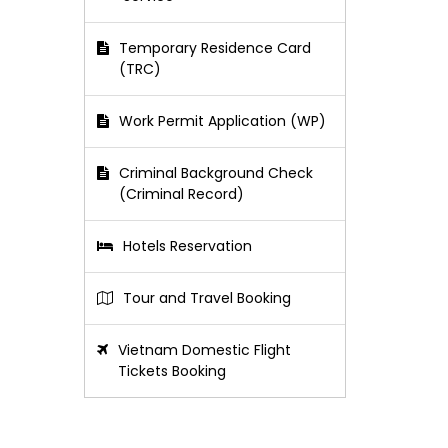
Temporary Residence Card
(TRC)
Work Permit Application (WP)
Criminal Background Check
(Criminal Record)
Hotels Reservation
Tour and Travel Booking
Vietnam Domestic Flight
Tickets Booking