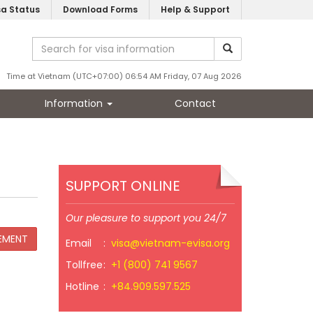
sa Status
Download Forms
Help & Support
Time at Vietnam (UTC+07:00) 06:54 AM Friday, 07 Aug 2026
Information
Contact
SUPPORT ONLINE
Our pleasure to support you 24/7
Email
:
visa@vietnam-evisa.org
Tollfree
:
+1 (800) 741 9567
Hotline
:
+84.909.597.525