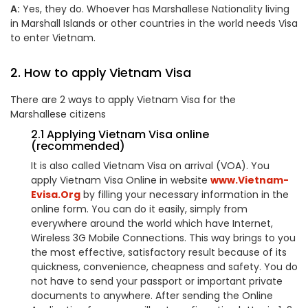
A:
Yes, they do. Whoever has
Marshallese
Nationality living
in Marshall Islands or other countries in the world needs Visa
to enter Vietnam.
2. How to apply Vietnam Visa
There are 2 ways to apply Vietnam Visa for the
Marshallese
citizens
2.1 Applying Vietnam Visa online
(recommended)
It is also called Vietnam Visa on arrival (VOA). You
apply Vietnam Visa Online in website
www.Vietnam-
Evisa.Org
by filling your necessary information in the
online form. You can do it easily, simply from
everywhere around the world which have Internet,
Wireless 3G Mobile Connections. This way brings to you
the most effective, satisfactory result because of its
quickness, convenience, cheapness and safety. You do
not have to send your passport or important private
documents to anywhere. After sending the Online