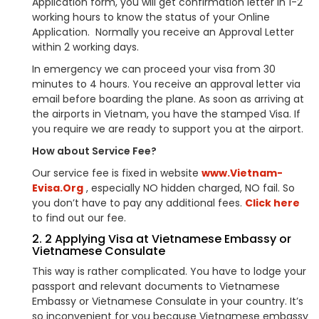
Application form, you will get confirmation letter in 1-2
working hours to know the status of your Online
Application. Normally you receive an Approval Letter
within 2 working days.
In emergency we can proceed your visa from 30
minutes to 4 hours. You receive an approval letter via
email before boarding the plane. As soon as arriving at
the airports in Vietnam, you have the stamped Visa. If
you require we are ready to support you at the airport.
How about Service Fee?
Our service fee is fixed in website
www.Vietnam-
Evisa.Org
, especially NO hidden charged, NO fail. So
you don’t have to pay any additional fees.
Click here
to find out our fee.
2. 2 Applying Visa at Vietnamese Embassy or
Vietnamese Consulate
This way is rather complicated. You have to lodge your
passport and relevant documents to Vietnamese
Embassy or Vietnamese Consulate in your country. It’s
so inconvenient for you because Vietnamese embassy