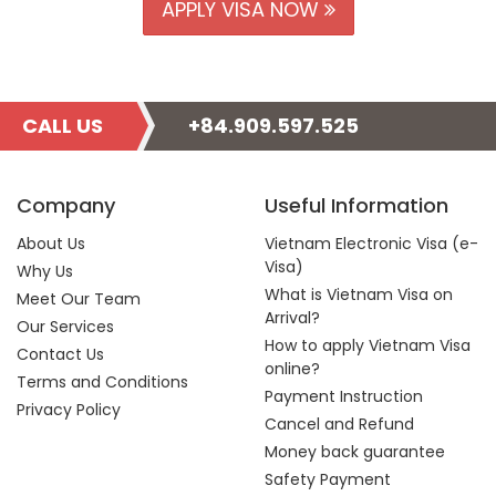
APPLY VISA NOW
CALL US
+84.909.597.525
Company
Useful Information
About Us
Vietnam Electronic Visa (e-
Visa)
Why Us
What is Vietnam Visa on
Meet Our Team
Arrival?
Our Services
How to apply Vietnam Visa
Contact Us
online?
Terms and Conditions
Payment Instruction
Privacy Policy
Cancel and Refund
Money back guarantee
Safety Payment