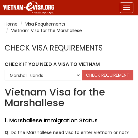
Togg
navig
Home
Visa Requirements
Vietnam Visa for the Marshallese
CHECK VISA REQUIREMENTS
CHECK IF YOU NEED A VISA TO VIETNAM
Vietnam Visa for the
Marshallese
1.
Marshallese
Immigration Status
Q:
Do the
Marshallese
need visa to enter Vietnam or not?