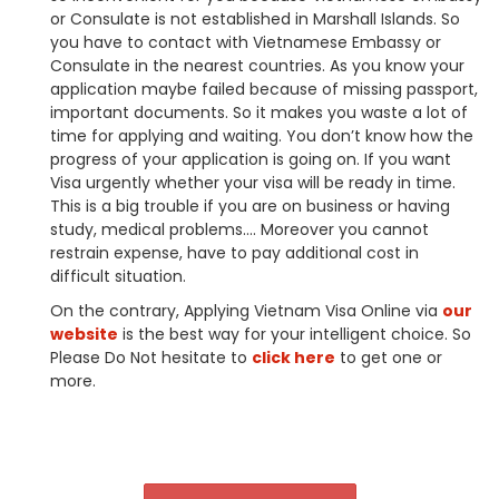
or Consulate is not established in Marshall Islands. So
you have to contact with Vietnamese Embassy or
Consulate in the nearest countries. As you know your
application maybe failed because of missing passport,
important documents. So it makes you waste a lot of
time for applying and waiting. You don’t know how the
progress of your application is going on. If you want
Visa urgently whether your visa will be ready in time.
This is a big trouble if you are on business or having
study, medical problems…. Moreover you cannot
restrain expense, have to pay additional cost in
difficult situation.
On the contrary, Applying Vietnam Visa Online via
our
website
is the best way for your intelligent choice. So
Please Do Not hesitate to
click here
to get one or
more.