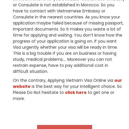
or Consulate is not established in Morocco. So you
have to contact with Vietnamese Embassy or
Consulate in the nearest countries. As you know your
application maybe failed because of missing passport,
important documents. So it makes you waste a lot of
time for applying and waiting. You don’t know how the
progress of your application is going on. If you want
Visa urgently whether your visa will be ready in time.
This is a big trouble if you are on business or having
study, medical problems…. Moreover you can not
restrain expense, have to pay additional cost in
difficult situation.
On the contrary, Applying Vietnam Visa Online via
our
website
is the best way for your intelligent choice. So
Please Do Not hesitate to
click here
to get one or
more.