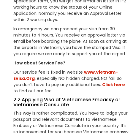
Application form, you will get confirmation letter in 1-2
working hours to know the status of your Online
Application. Normally you receive an Approval Letter
within 2 working days.
In emergency we can proceed your visa from 30
minutes to 4 hours. You receive an approval letter via
email before boarding the plane. As soon as arriving at
the airports in Vietnam, you have the stamped Visa. If
you require we are ready to support you at the airport.
How about Service Fee?
Our service fee is fixed in website
www.Vietnam-
Evisa.Org
, especially NO hidden charged, NO fail. So
you don’t have to pay any additional fees.
Click here
to find out our fee.
2.2 Applying Visa at Vietnamese Embassy or
Vietnamese Consulate
This way is rather complicated. You have to lodge your
passport and relevant documents to Vietnamese
Embassy or Vietnamese Consulate in your country. It’s
so inconvenient for you because Vietnamese embassy