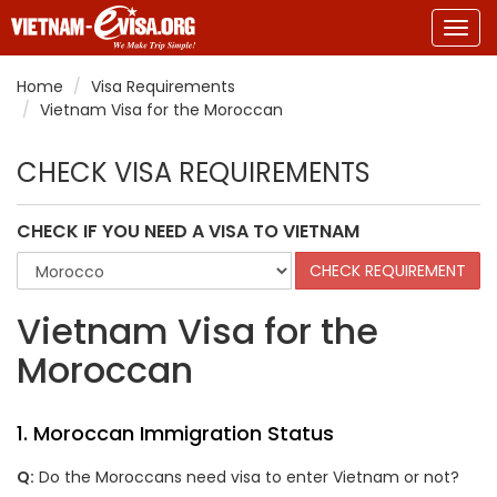
Togg
navig
Home
Visa Requirements
Vietnam Visa for the Moroccan
CHECK VISA REQUIREMENTS
CHECK IF YOU NEED A VISA TO VIETNAM
Vietnam Visa for the
Moroccan
1.
Moroccan
Immigration Status
Q:
Do the
Moroccans
need visa to enter Vietnam or not?