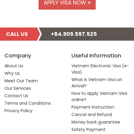
APPLY VISA NOW
CALL US
+84.909.597.525
Company
Useful Information
About Us
Vietnam Electronic Visa (e-
Visa)
Why Us
What is Vietnam Visa on
Meet Our Team
Arrival?
Our Services
How to apply Vietnam Visa
Contact Us
online?
Terms and Conditions
Payment Instruction
Privacy Policy
Cancel and Refund
Money back guarantee
Safety Payment