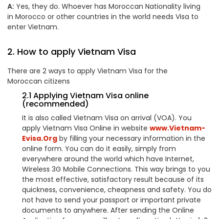
A:
Yes, they do. Whoever has
Moroccan
Nationality living
in Morocco or other countries in the world needs Visa to
enter Vietnam.
2. How to apply Vietnam Visa
There are 2 ways to apply Vietnam Visa for the
Moroccan
citizens
2.1 Applying Vietnam Visa online
(recommended)
It is also called Vietnam Visa on arrival (VOA). You
apply Vietnam Visa Online in website
www.Vietnam-
Evisa.Org
by filling your necessary information in the
online form. You can do it easily, simply from
everywhere around the world which have Internet,
Wireless 3G Mobile Connections. This way brings to you
the most effective, satisfactory result because of its
quickness, convenience, cheapness and safety. You do
not have to send your passport or important private
documents to anywhere. After sending the Online