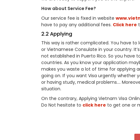
How about Service Fee?
Our service fee is fixed in website
www.viet
have to pay any additional fees.
Click here
t
2.2 Applying
This way is rather complicated. You have t
or Vietnamese Consulate in your country. It
not established in Puerto Rico. So you have
countries. As you know your application may
makes you waste a lot of time for applying a
going on. If you want Visa urgently whether you
or having study, medical problems…. Moreover
situation.
On the contrary, Applying Vietnam Visa Onli
Do Not hesitate to
click here
to get one or 