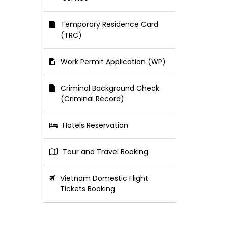
Temporary Residence Card
(TRC)
Work Permit Application (WP)
Criminal Background Check
(Criminal Record)
Hotels Reservation
Tour and Travel Booking
Vietnam Domestic Flight
Tickets Booking