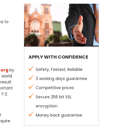
sa to
APPLY WITH CONFIDENCE
Safety, Fastest, Reliable
.org
by
e world
3 working days guarantee
result
Competitive prices
portant
 1-2
Secure 256 bit SSL
encryption
l
Money back guarantee
equire