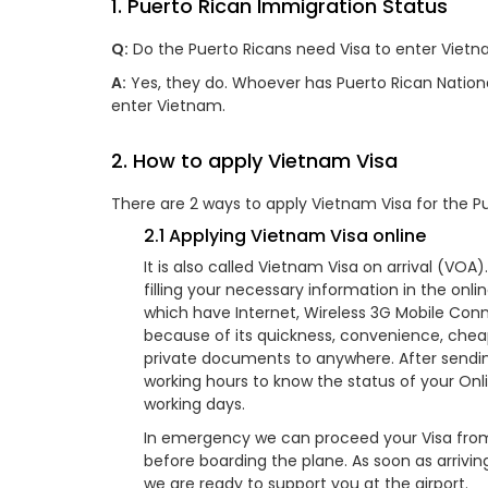
1. Puerto Rican Immigration Status
Q:
Do the Puerto Ricans need Visa to enter Vietn
A:
Yes, they do. Whoever has Puerto Rican Nationali
enter Vietnam.
2. How to apply Vietnam Visa
There are 2 ways to apply Vietnam Visa for the Pu
2.1 Applying Vietnam Visa online
It is also called Vietnam Visa on arrival (VO
filling your necessary information in the onl
which have Internet, Wireless 3G Mobile Conne
because of its quickness, convenience, chea
private documents to anywhere. After sending 
working hours to know the status of your Onli
working days.
In emergency we can proceed your Visa from 
before boarding the plane. As soon as arrivin
we are ready to support you at the airport.