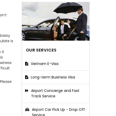
on’t
mbassy
ulate is
OUR SERVICES
 it
is
usiness
Vietnam E-Visa
ficult
Long-term Business Visa
 Please
Airport Concierge and Fast
Track Service
Airport Car Pick Up - Drop Off
Service