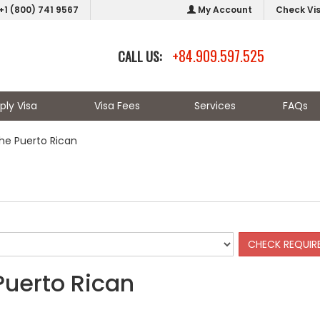
+1 (800) 741 9567
My Account
Check Vi
+84.909.597.525
CALL US:
ply Visa
Visa Fees
Services
FAQs
the Puerto Rican
Puerto Rican