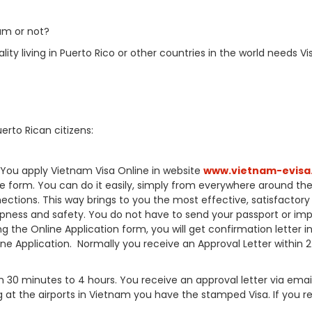
am or not?
ty living in Puerto Rico or other countries in the world needs Vi
erto Rican citizens:
A).You apply Vietnam Visa Online in website
www.vietnam-evisa
ine form. You can do it easily, simply from everywhere around th
ctions. This way brings to you the most effective, satisfactory 
pness and safety. You do not have to send your passport or im
the Online Application form, you will get confirmation letter in
ne Application. Normally you receive an Approval Letter within 2
30 minutes to 4 hours. You receive an approval letter via emai
g at the airports in Vietnam you have the stamped Visa. If you r