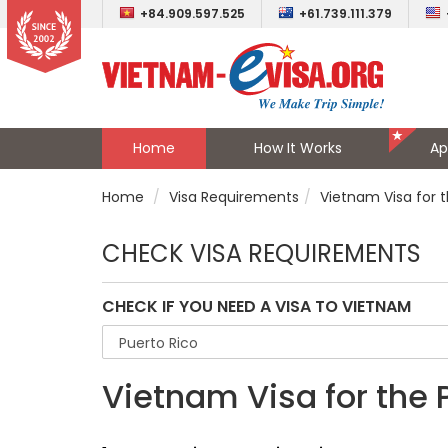
+84.909.597.525
+61.739.111.379
Home
How It Works
Ap
Home
Visa Requirements
Vietnam Visa for 
CHECK VISA REQUIREMENTS
CHECK IF YOU NEED A VISA TO VIETNAM
Vietnam Visa for the 