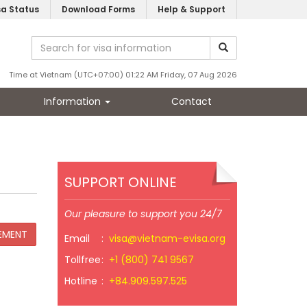
sa Status
Download Forms
Help & Support
Time at Vietnam (UTC+07:00) 01:22 AM Friday, 07 Aug 2026
Information
Contact
SUPPORT ONLINE
Our pleasure to support you 24/7
Email
:
visa@vietnam-evisa.org
Tollfree
:
+1 (800) 741 9567
Hotline
:
+84.909.597.525