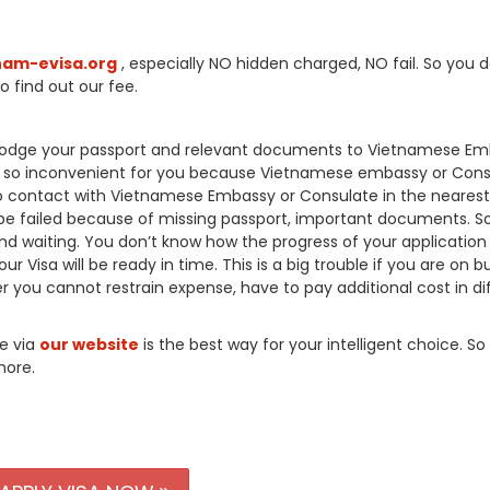
nam-evisa.org
, especially NO hidden charged, NO fail. So you d
o find out our fee.
o lodge your passport and relevant documents to Vietnamese E
’s so inconvenient for you because Vietnamese embassy or Cons
 to contact with Vietnamese Embassy or Consulate in the nearest
be failed because of missing passport, important documents. So
nd waiting. You don’t know how the progress of your application 
r Visa will be ready in time. This is a big trouble if you are on b
 you cannot restrain expense, have to pay additional cost in dif
ne via
our website
is the best way for your intelligent choice. So
more.