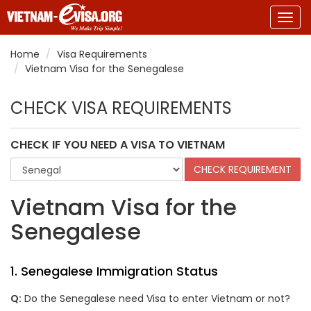
Togg
navig
Home
Visa Requirements
Vietnam Visa for the Senegalese
CHECK VISA REQUIREMENTS
CHECK IF YOU NEED A VISA TO VIETNAM
Vietnam Visa for the
Senegalese
1. Senegalese Immigration Status
Q:
Do the Senegalese need Visa to enter Vietnam or not?