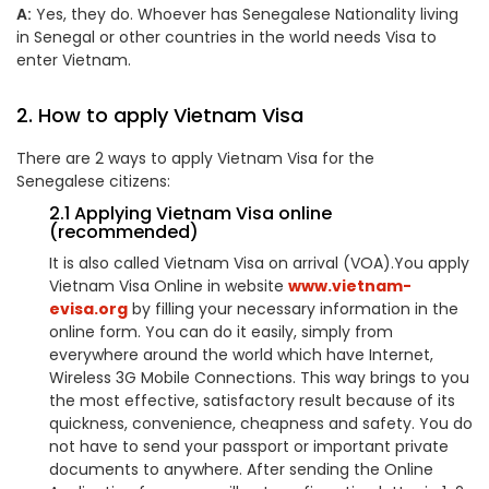
A:
Yes, they do. Whoever has Senegalese Nationality living
in Senegal or other countries in the world needs Visa to
enter Vietnam.
2. How to apply Vietnam Visa
There are 2 ways to apply Vietnam Visa for the
Senegalese citizens:
2.1 Applying Vietnam Visa online
(recommended)
It is also called Vietnam Visa on arrival (VOA).You apply
Vietnam Visa Online in website
www.vietnam-
evisa.org
by filling your necessary information in the
online form. You can do it easily, simply from
everywhere around the world which have Internet,
Wireless 3G Mobile Connections. This way brings to you
the most effective, satisfactory result because of its
quickness, convenience, cheapness and safety. You do
not have to send your passport or important private
documents to anywhere. After sending the Online