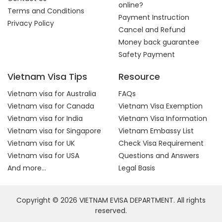
online?
Terms and Conditions
Payment Instruction
Privacy Policy
Cancel and Refund
Money back guarantee
Safety Payment
Vietnam Visa Tips
Resource
Vietnam visa for Australia
FAQs
Vietnam visa for Canada
Vietnam Visa Exemption
Vietnam visa for India
Vietnam Visa Information
Vietnam visa for Singapore
Vietnam Embassy List
Vietnam visa for UK
Check Visa Requirement
Vietnam visa for USA
Questions and Answers
And more...
Legal Basis
Copyright © 2026 VIETNAM EVISA DEPARTMENT. All rights
reserved.