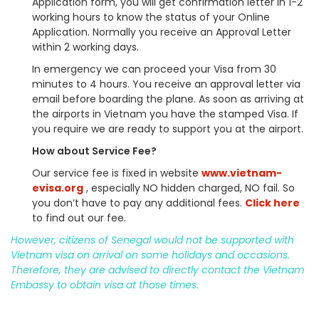
Application form, you will get confirmation letter in 1-2
working hours to know the status of your Online
Application. Normally you receive an Approval Letter
within 2 working days.
In emergency we can proceed your Visa from 30
minutes to 4 hours. You receive an approval letter via
email before boarding the plane. As soon as arriving at
the airports in Vietnam you have the stamped Visa. If
you require we are ready to support you at the airport.
How about Service Fee?
Our service fee is fixed in website
www.vietnam-
evisa.org
, especially NO hidden charged, NO fail. So
you don’t have to pay any additional fees.
Click here
to find out our fee.
However, citizens of Senegal would not be supported with
Vietnam visa on arrival on some holidays and occasions.
Therefore, they are advised to directly contact the Vietnam
Embassy to obtain visa at those times.