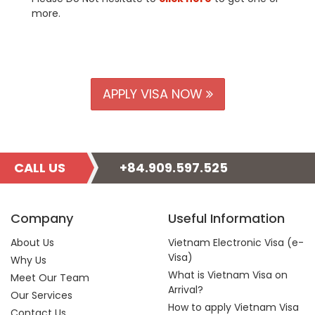
more.
APPLY VISA NOW
CALL US
+84.909.597.525
Company
Useful Information
About Us
Vietnam Electronic Visa (e-
Visa)
Why Us
What is Vietnam Visa on
Meet Our Team
Arrival?
Our Services
How to apply Vietnam Visa
Contact Us