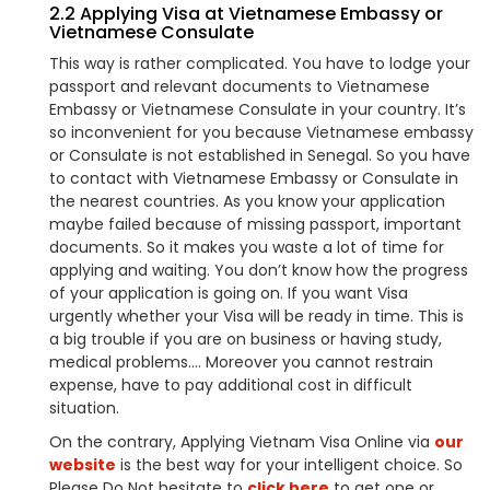
2.2 Applying Visa at Vietnamese Embassy or
Vietnamese Consulate
This way is rather complicated. You have to lodge your
passport and relevant documents to Vietnamese
Embassy or Vietnamese Consulate in your country. It’s
so inconvenient for you because Vietnamese embassy
or Consulate is not established in Senegal. So you have
to contact with Vietnamese Embassy or Consulate in
the nearest countries. As you know your application
maybe failed because of missing passport, important
documents. So it makes you waste a lot of time for
applying and waiting. You don’t know how the progress
of your application is going on. If you want Visa
urgently whether your Visa will be ready in time. This is
a big trouble if you are on business or having study,
medical problems…. Moreover you cannot restrain
expense, have to pay additional cost in difficult
situation.
On the contrary, Applying Vietnam Visa Online via
our
website
is the best way for your intelligent choice. So
Please Do Not hesitate to
click here
to get one or