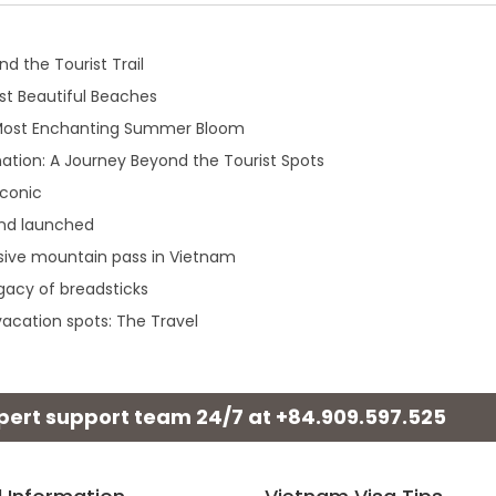
d the Tourist Trail
t Beautiful Beaches
 Most Enchanting Summer Bloom
ation: A Journey Beyond the Tourist Spots
iconic
and launched
sive mountain pass in Vietnam
egacy of breadsticks
acation spots: The Travel
xpert support team 24/7 at
+84.909.597.525