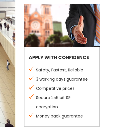
APPLY WITH CONFIDENCE
Safety, Fastest, Reliable
3 working days guarantee
Competitive prices
Secure 256 bit SSL
encryption
Money back guarantee