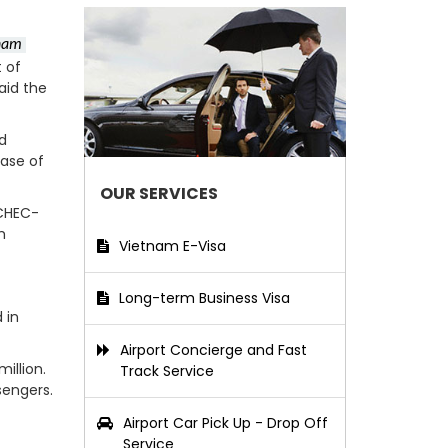
etnam
 of
aid the
ed
hase of
OUR SERVICES
 CHEC-
m
Vietnam E-Visa
Long-term Business Visa
 in
Airport Concierge and Fast
illion.
Track Service
sengers.
Airport Car Pick Up - Drop Off
Service