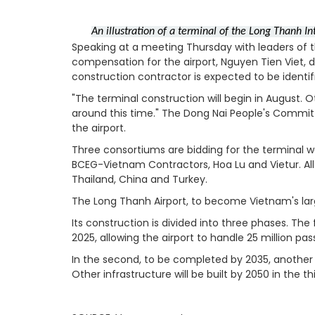
An illustration of a terminal of the Long Thanh I
Speaking at a meeting Thursday with leaders of 
compensation for the airport, Nguyen Tien Viet, d
construction contractor is expected to be identif
"The terminal construction will begin in August. O
around this time."
The Dong Nai People's Committe
the airport.
Three consortiums are bidding for the terminal 
BCEG-Vietnam Contractors, Hoa Lu and Vietur.
Al
Thailand, China and Turkey.
The Long Thanh Airport, to become Vietnam's large
Its construction is divided into three phases. The
2025, allowing the airport to handle 25 million pa
In the second, to be completed by 2035, another r
Other infrastructure will be built by 2050 in the t