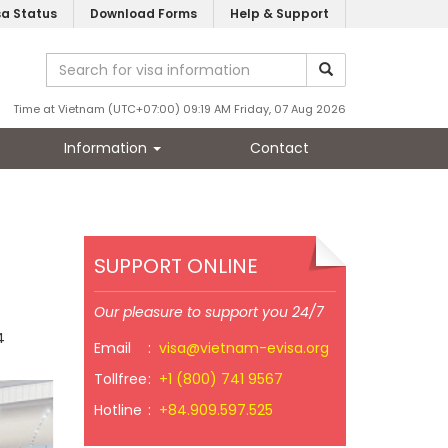
sa Status
Download Forms
Help & Support
Time at Vietnam (UTC+07:00) 09:19 AM Friday, 07 Aug 2026
Information
Contact
SUPPORT ONLINE
Our pleasure to support you 24/7
4
Email
:
visa@vietnam-evisa.org
Tollfree
:
+1 (800) 741 9567
Hotline
:
+84.909.597.525