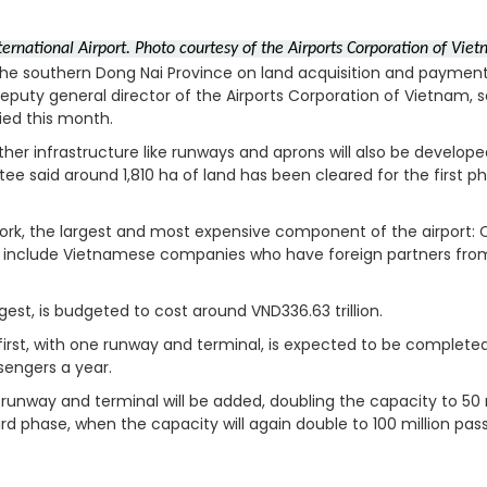
nternational Airport. Photo courtesy of the Airports Corporation of Vi
the southern Dong Nai Province on land acquisition and payment
eputy general director of the Airports Corporation of Vietnam, s
ied this month.
ther infrastructure like runways and aprons will also be develop
e said around 1,810 ha of land has been cleared for the first p
work, the largest and most expensive component of the airport:
l include Vietnamese companies who have foreign partners fro
st, is budgeted to cost around VND336.63 trillion.
 first, with one runway and terminal, is expected to be completed
ssengers a year.
unway and terminal will be added, doubling the capacity to 50 m
hird phase, when the capacity will again double to 100 million pas