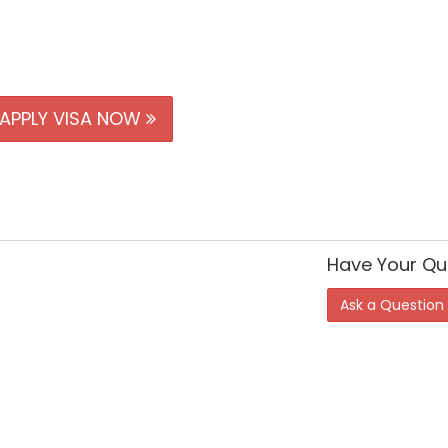
APPLY VISA NOW
Have Your Qu
Ask a Question