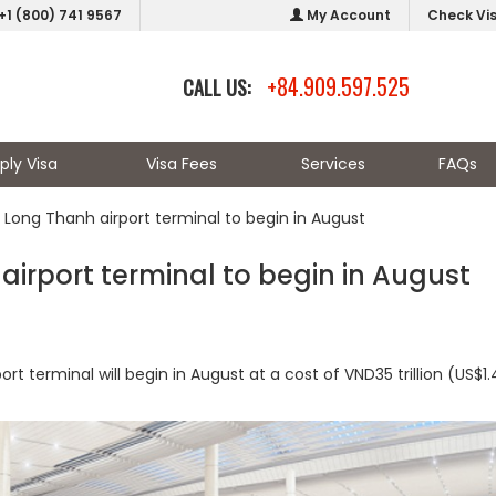
+1 (800) 741 9567
My Account
Check Vi
+84.909.597.525
CALL US:
ply Visa
Visa Fees
Services
FAQs
 Long Thanh airport terminal to begin in August
airport terminal to begin in August
t terminal will begin in August at a cost of VND35 trillion (US$1.