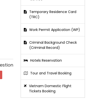
Temporary Residence Card
(TRC)
Work Permit Application (WP)
Criminal Background Check
(Criminal Record)
Hotels Reservation
estion
Tour and Travel Booking
Vietnam Domestic Flight
Tickets Booking