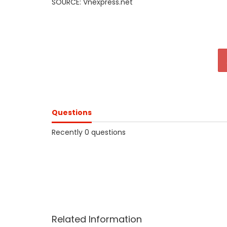
SOURCE: Vnexpress.net
Questions
Recently 0 questions
Related Information