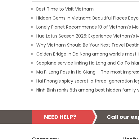
Best Time to Visit Vietnam
Hidden Gems in Vietnam: Beautiful Places Beyon
Lonely Planet Recommends 10 of Vietnam's Mos
Hue Lotus Season 2026: Experience Vietnam's
Why Vietnam Should Be Your Next Travel Destin
Golden Bridge in Da Nang among world's most 
Seaplane service linking Ha Long and Co To Isl
Ma Pi Leng Pass in Ha Giang – The most impres
Hai Phong's spicy secret: a three-generation l
Ninh Binh ranks 5th among best hidden family v
NEED HELP?
Call our e