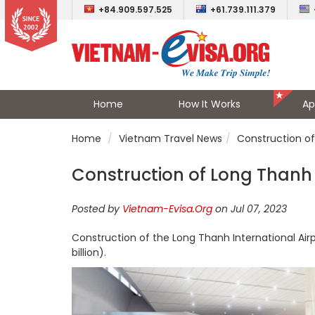
+84.909.597.525
+61.739.111.379
Home
How It Works
Ap
Home
Vietnam Travel News
Construction of
Construction of Long Thanh 
Posted by
Vietnam-Evisa.Org
on Jul 07, 2023
Construction of the Long Thanh International Airpor
billion).