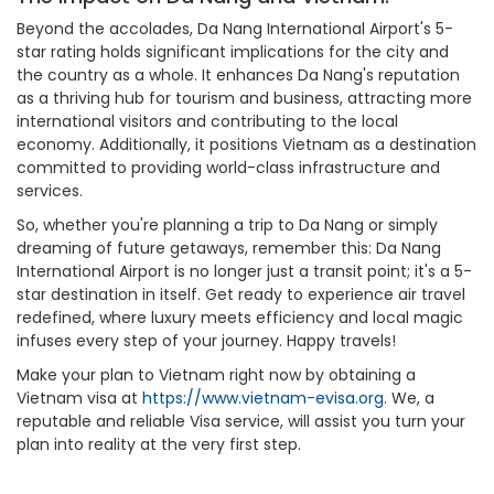
Beyond the accolades, Da Nang International Airport's 5-
star rating holds significant implications for the city and
the country as a whole. It enhances Da Nang's reputation
as a thriving hub for tourism and business, attracting more
international visitors and contributing to the local
economy. Additionally, it positions Vietnam as a destination
committed to providing world-class infrastructure and
services.
So, whether you're planning a trip to Da Nang or simply
dreaming of future getaways, remember this: Da Nang
International Airport is no longer just a transit point; it's a 5-
star destination in itself. Get ready to experience air travel
redefined, where luxury meets efficiency and local magic
infuses every step of your journey. Happy travels!
Make your plan to Vietnam right now by obtaining a
Vietnam visa at
https://www.vietnam-evisa.org
. We, a
reputable and reliable Visa service, will assist you turn your
plan into reality at the very first step.