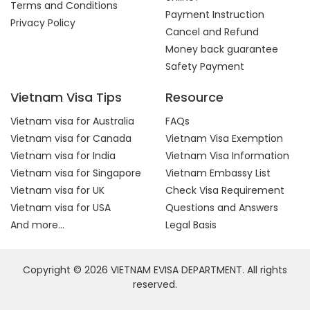
Terms and Conditions
Payment Instruction
Privacy Policy
Cancel and Refund
Money back guarantee
Safety Payment
Vietnam Visa Tips
Resource
Vietnam visa for Australia
FAQs
Vietnam visa for Canada
Vietnam Visa Exemption
Vietnam visa for India
Vietnam Visa Information
Vietnam visa for Singapore
Vietnam Embassy List
Vietnam visa for UK
Check Visa Requirement
Vietnam visa for USA
Questions and Answers
And more...
Legal Basis
Copyright © 2026 VIETNAM EVISA DEPARTMENT. All rights
reserved.