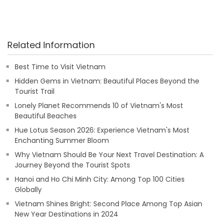
Related Information
Best Time to Visit Vietnam
Hidden Gems in Vietnam: Beautiful Places Beyond the
Tourist Trail
Lonely Planet Recommends 10 of Vietnam's Most
Beautiful Beaches
Hue Lotus Season 2026: Experience Vietnam's Most
Enchanting Summer Bloom
Why Vietnam Should Be Your Next Travel Destination: A
Journey Beyond the Tourist Spots
Hanoi and Ho Chi Minh City: Among Top 100 Cities
Globally
Vietnam Shines Bright: Second Place Among Top Asian
New Year Destinations in 2024