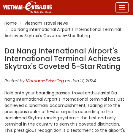
Togg
navig
Home
Vietnam Travel News
Da Nang International Airport's International Terminal
Achieves Skytrax's Coveted 5-Star Rating
Da Nang International Airport's
International Terminal Achieves
Skytrax's Coveted 5-Star Rating
Posted by
Vietnam-Evisa.Org
on Jan 17, 2024
Hold onto your boarding passes, travel enthusiasts! Da
Nang International Airport's international terminal has just
achieved a landmark accomplishment, soaring into the
prestigious realm of 5-star airports according to the
acclaimed Skytrax ranking system - the first and only
terminal in the country to earn this coveted distinction.
This prestigious recognition is a testament to the airport's