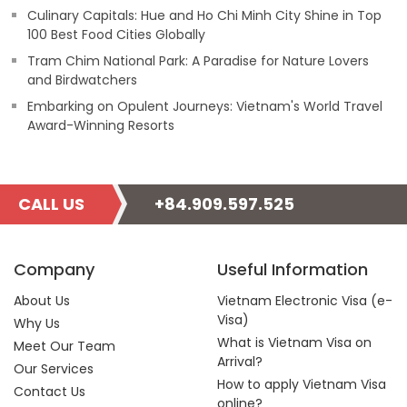
Culinary Capitals: Hue and Ho Chi Minh City Shine in Top
100 Best Food Cities Globally
Tram Chim National Park: A Paradise for Nature Lovers
and Birdwatchers
Embarking on Opulent Journeys: Vietnam's World Travel
Award-Winning Resorts
CALL US
+84.909.597.525
Company
Useful Information
About Us
Vietnam Electronic Visa (e-
Visa)
Why Us
What is Vietnam Visa on
Meet Our Team
Arrival?
Our Services
How to apply Vietnam Visa
Contact Us
online?