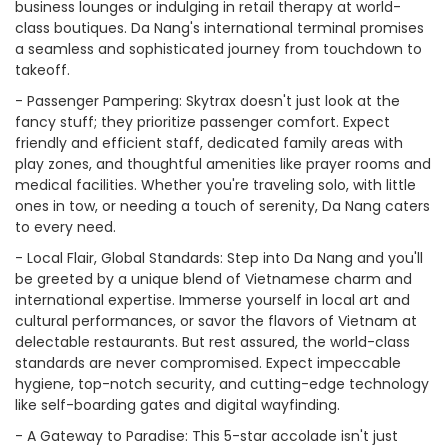
business lounges or indulging in retail therapy at world-
class boutiques. Da Nang's international terminal promises
a seamless and sophisticated journey from touchdown to
takeoff.
- Passenger Pampering: Skytrax doesn't just look at the
fancy stuff; they prioritize passenger comfort. Expect
friendly and efficient staff, dedicated family areas with
play zones, and thoughtful amenities like prayer rooms and
medical facilities. Whether you're traveling solo, with little
ones in tow, or needing a touch of serenity, Da Nang caters
to every need.
- Local Flair, Global Standards: Step into Da Nang and you'll
be greeted by a unique blend of Vietnamese charm and
international expertise. Immerse yourself in local art and
cultural performances, or savor the flavors of Vietnam at
delectable restaurants. But rest assured, the world-class
standards are never compromised. Expect impeccable
hygiene, top-notch security, and cutting-edge technology
like self-boarding gates and digital wayfinding.
- A Gateway to Paradise: This 5-star accolade isn't just