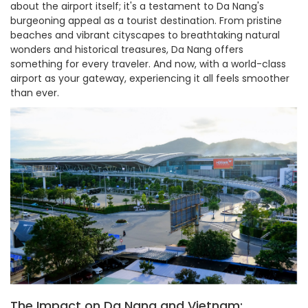
about the airport itself; it's a testament to Da Nang's
burgeoning appeal as a tourist destination. From pristine
beaches and vibrant cityscapes to breathtaking natural
wonders and historical treasures, Da Nang offers
something for every traveler. And now, with a world-class
airport as your gateway, experiencing it all feels smoother
than ever.
The Impact on Da Nang and Vietnam: