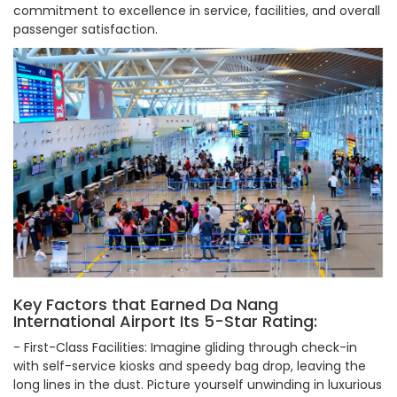
commitment to excellence in service, facilities, and overall
passenger satisfaction.
Key Factors that Earned Da Nang
International Airport Its 5-Star Rating:
- First-Class Facilities: Imagine gliding through check-in
with self-service kiosks and speedy bag drop, leaving the
long lines in the dust. Picture yourself unwinding in luxurious