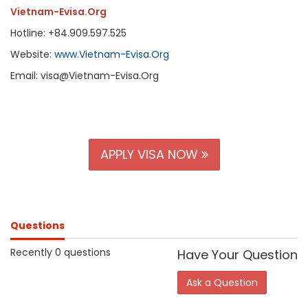
Vietnam-Evisa.Org
Hotline: +84.909.597.525
Website:
www.Vietnam-Evisa.Org
Email: visa@Vietnam-Evisa.Org
APPLY VISA NOW
Questions
Recently 0 questions
Have Your Question
Ask a Question