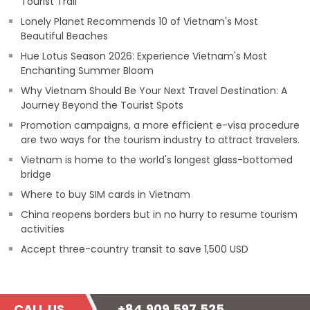
Tourist Trail
Lonely Planet Recommends 10 of Vietnam's Most
Beautiful Beaches
Hue Lotus Season 2026: Experience Vietnam's Most
Enchanting Summer Bloom
Why Vietnam Should Be Your Next Travel Destination: A
Journey Beyond the Tourist Spots
Promotion campaigns, a more efficient e-visa procedure
are two ways for the tourism industry to attract travelers.
Vietnam is home to the world's longest glass-bottomed
bridge
Where to buy SIM cards in Vietnam
China reopens borders but in no hurry to resume tourism
activities
Accept three-country transit to save 1,500 USD
CALL US
+84.909.597.525