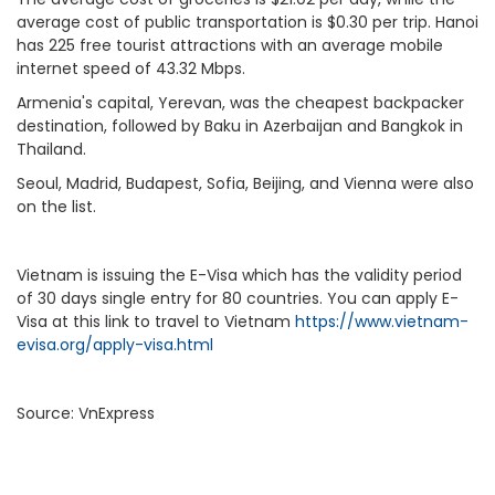
average cost of public transportation is $0.30 per trip. Hanoi
has 225 free tourist attractions with an average mobile
internet speed of 43.32 Mbps.
Armenia's capital, Yerevan, was the cheapest backpacker
destination, followed by Baku in Azerbaijan and Bangkok in
Thailand.
Seoul, Madrid, Budapest, Sofia, Beijing, and Vienna were also
on the list.
Vietnam
is
issuing the E-Visa
which has the validity period
of 30 days single entry for 80 countries. You can apply E-
Visa at this link to travel to Vietnam
https://www.vietnam-
evisa.org/apply-visa.html
Source: VnExpress