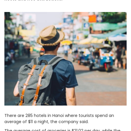
There are 285 hotels in Hanoi where tourists spend an
average of $11 a night, the company said.
The average cost of groceries is $21.02 per day, while the