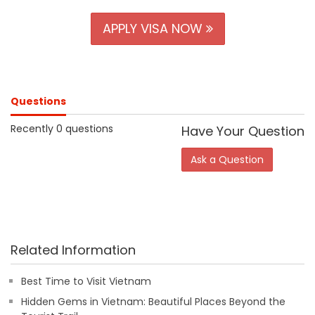
APPLY VISA NOW
Questions
Recently 0 questions
Have Your Question
Ask a Question
Related Information
Best Time to Visit Vietnam
Hidden Gems in Vietnam: Beautiful Places Beyond the