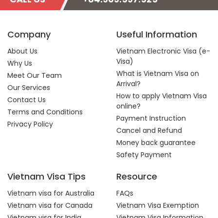
Company
Useful Information
About Us
Vietnam Electronic Visa (e-
Visa)
Why Us
What is Vietnam Visa on
Meet Our Team
Arrival?
Our Services
How to apply Vietnam Visa
Contact Us
online?
Terms and Conditions
Payment Instruction
Privacy Policy
Cancel and Refund
Money back guarantee
Safety Payment
Vietnam Visa Tips
Resource
Vietnam visa for Australia
FAQs
Vietnam visa for Canada
Vietnam Visa Exemption
Vietnam visa for India
Vietnam Visa Information