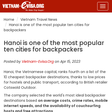
Togg
navig
Home
Vietnam Travel News
Hanoi is one of the most popular ten cities for
backpackers
Hanoi is one of the most popular
ten cities for backpackers
Posted by
Vietnam-Evisa.Org
on Apr 15, 2023
Hanoi, the Vietnamese capital, ranks fourth on a list of the
10 cheapest backpacker destinations, thanks to low prices
for hostels and public transport, according to British retailer
Cotswold Outdoor.
The company selected the world's most ideal backpacker
destinations based
on average costs, crime rates, mobile
internet speeds, and the availability of couchsurfing
hosts and free attractions
.