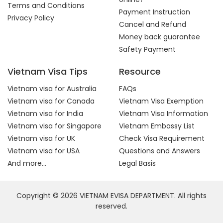
Terms and Conditions
Payment Instruction
Privacy Policy
Cancel and Refund
Money back guarantee
Safety Payment
Vietnam Visa Tips
Resource
Vietnam visa for Australia
FAQs
Vietnam visa for Canada
Vietnam Visa Exemption
Vietnam visa for India
Vietnam Visa Information
Vietnam visa for Singapore
Vietnam Embassy List
Vietnam visa for UK
Check Visa Requirement
Vietnam visa for USA
Questions and Answers
And more...
Legal Basis
Copyright © 2026 VIETNAM EVISA DEPARTMENT. All rights
reserved.