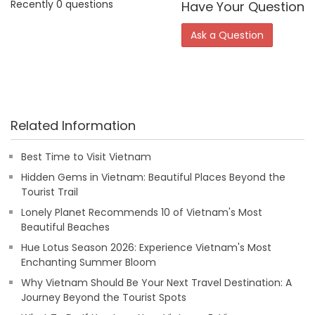
Recently 0 questions
Have Your Question
Ask a Question
Related Information
Best Time to Visit Vietnam
Hidden Gems in Vietnam: Beautiful Places Beyond the
Tourist Trail
Lonely Planet Recommends 10 of Vietnam's Most
Beautiful Beaches
Hue Lotus Season 2026: Experience Vietnam's Most
Enchanting Summer Bloom
Why Vietnam Should Be Your Next Travel Destination: A
Journey Beyond the Tourist Spots