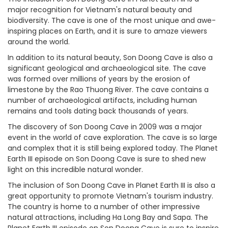
major recognition for Vietnam's natural beauty and
biodiversity. The cave is one of the most unique and awe-
inspiring places on Earth, and it is sure to amaze viewers
around the world.
In addition to its natural beauty, Son Doong Cave is also a
significant geological and archaeological site. The cave
was formed over millions of years by the erosion of
limestone by the Rao Thuong River. The cave contains a
number of archaeological artifacts, including human
remains and tools dating back thousands of years.
The discovery of Son Doong Cave in 2009 was a major
event in the world of cave exploration. The cave is so large
and complex that it is still being explored today. The Planet
Earth III episode on Son Doong Cave is sure to shed new
light on this incredible natural wonder.
The inclusion of Son Doong Cave in Planet Earth III is also a
great opportunity to promote Vietnam's tourism industry.
The country is home to a number of other impressive
natural attractions, including Ha Long Bay and Sapa. The
Planet Earth III episode on Son Doong Cave is sure to inspire