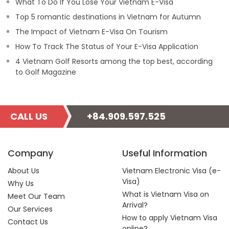
What To Do If You Lose Your Vietnam E-Visa
Top 5 romantic destinations in Vietnam for Autumn
The Impact of Vietnam E-Visa On Tourism
How To Track The Status of Your E-Visa Application
4 Vietnam Golf Resorts among the top best, according
to Golf Magazine
CALL US
+84.909.597.525
Company
Useful Information
About Us
Vietnam Electronic Visa (e-
Visa)
Why Us
What is Vietnam Visa on
Meet Our Team
Arrival?
Our Services
How to apply Vietnam Visa
Contact Us
online?