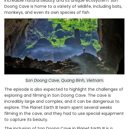
incredible natural beauty and its unique ecosystem. Son
Doong Cave is home to a variety of wildlife, including bats,
monkeys, and even its own species of fish.
Son Doong Cave, Quang Binh, Vietnam.
The episode is also expected to highlight the challenges of
exploring and filming in Son Doong Cave. The cave is
incredibly large and complex, and it can be dangerous to
explore. The Planet Earth III team spent several weeks
filming in the cave, and they had to use special equipment
to capture its beauty.
The inclusion of Son Doong Cave in Planet Earth III is a