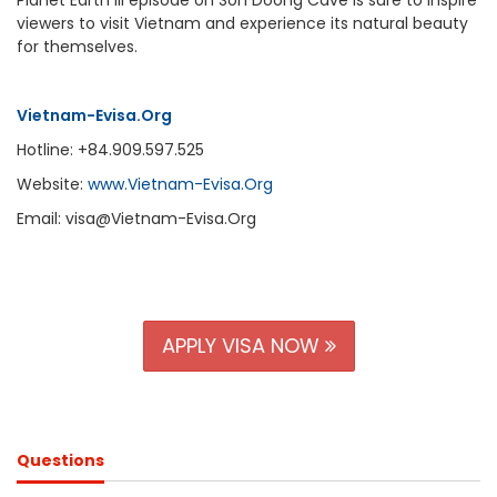
viewers to visit Vietnam and experience its natural beauty
for themselves.
Vietnam-Evisa.Org
Hotline: +84.909.597.525
Website:
www.Vietnam-Evisa.Org
Email: visa@Vietnam-Evisa.Org
APPLY VISA NOW
Questions