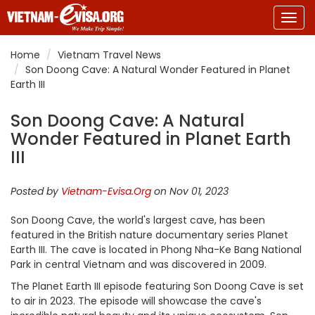
Togg
navig
Home
Vietnam Travel News
Son Doong Cave: A Natural Wonder Featured in Planet
Earth III
Son Doong Cave: A Natural
Wonder Featured in Planet Earth
III
Posted by
Vietnam-Evisa.Org
on Nov 01, 2023
Son Doong Cave, the world's largest cave, has been
featured in the British nature documentary series Planet
Earth III. The cave is located in Phong Nha-Ke Bang National
Park in central Vietnam and was discovered in 2009.
The Planet Earth III episode featuring Son Doong Cave is set
to air in 2023. The episode will showcase the cave's