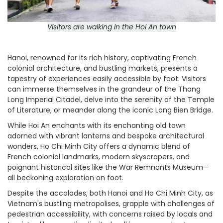
Visitors are walking in the Hoi An town
Hanoi, renowned for its rich history, captivating French
colonial architecture, and bustling markets, presents a
tapestry of experiences easily accessible by foot. Visitors
can immerse themselves in the grandeur of the Thang
Long Imperial Citadel, delve into the serenity of the Temple
of Literature, or meander along the iconic Long Bien Bridge.
While Hoi An enchants with its enchanting old town
adorned with vibrant lanterns and bespoke architectural
wonders, Ho Chi Minh City offers a dynamic blend of
French colonial landmarks, modern skyscrapers, and
poignant historical sites like the War Remnants Museum—
all beckoning exploration on foot.
Despite the accolades, both Hanoi and Ho Chi Minh City, as
Vietnam's bustling metropolises, grapple with challenges of
pedestrian accessibility, with concerns raised by locals and