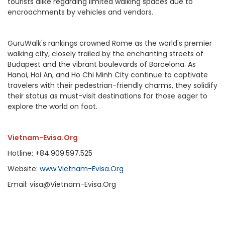
tourists alike regarding limited walking spaces due to
encroachments by vehicles and vendors.
GuruWalk's rankings crowned Rome as the world's premier
walking city, closely trailed by the enchanting streets of
Budapest and the vibrant boulevards of Barcelona. As
Hanoi, Hoi An, and Ho Chi Minh City continue to captivate
travelers with their pedestrian-friendly charms, they solidify
their status as must-visit destinations for those eager to
explore the world on foot.
Vietnam-Evisa.Org
Hotline: +84.909.597.525
Website:
www.Vietnam-Evisa.Org
Email: visa@Vietnam-Evisa.Org