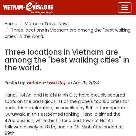
Togg
navig
Home
Vietnam Travel News
Three locations in Vietnam are among the "best walking
cities" in the world.
Three locations in Vietnam are
among the "best walking cities" in
the world.
Posted by
Vietnam-Evisa.Org
on Apr 25, 2024
Hanoi, Hoi An, and Ho Chi Minh City have proudly secured
spots on the prestigious list of the globe's top 100 cities for
pedestrian exploration, as unveiled by British tour operator
GuruWalk. In this esteemed ranking, Hanoi claimed the
42nd position, while the historic port town of Hoi An
followed closely at 87th, and Ho Chi Minh City landed at
99th.