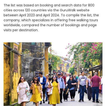
The list was based on booking and search data for 800
cities across 120 countries via the GuruWalk website
between April 2023 and April 2024. To compile the list, the
company, which specializes in offering free walking tours
worldwide, compared the number of bookings and page
visits per destination.