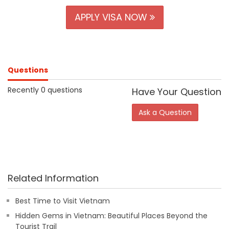
APPLY VISA NOW
Questions
Recently 0 questions
Have Your Question
Ask a Question
Related Information
Best Time to Visit Vietnam
Hidden Gems in Vietnam: Beautiful Places Beyond the
Tourist Trail