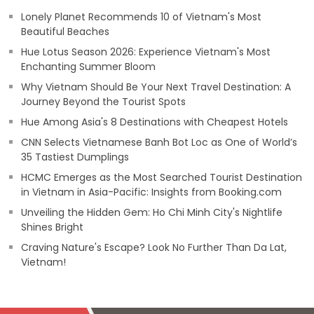
Lonely Planet Recommends 10 of Vietnam's Most
Beautiful Beaches
Hue Lotus Season 2026: Experience Vietnam's Most
Enchanting Summer Bloom
Why Vietnam Should Be Your Next Travel Destination: A
Journey Beyond the Tourist Spots
Hue Among Asia's 8 Destinations with Cheapest Hotels
CNN Selects Vietnamese Banh Bot Loc as One of World’s
35 Tastiest Dumplings
HCMC Emerges as the Most Searched Tourist Destination
in Vietnam in Asia-Pacific: Insights from Booking.com
Unveiling the Hidden Gem: Ho Chi Minh City's Nightlife
Shines Bright
Craving Nature's Escape? Look No Further Than Da Lat,
Vietnam!