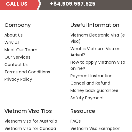
CALL US
+84.909.597.525
Company
Useful Information
About Us
Vietnam Electronic Visa (e-
Visa)
Why Us
What is Vietnam Visa on
Meet Our Team
Arrival?
Our Services
How to apply Vietnam Visa
Contact Us
online?
Terms and Conditions
Payment Instruction
Privacy Policy
Cancel and Refund
Money back guarantee
Safety Payment
Vietnam Visa Tips
Resource
Vietnam visa for Australia
FAQs
Vietnam visa for Canada
Vietnam Visa Exemption