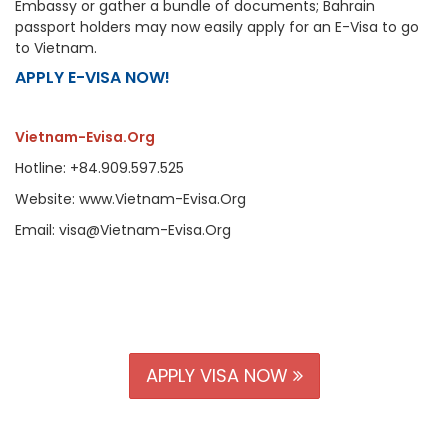
Embassy or gather a bundle of documents; Bahrain
passport holders may now easily apply for an E-Visa to go
to Vietnam.
APPLY E-VISA NOW!
Vietnam-Evisa.Org
Hotline: +84.909.597.525
Website: www.Vietnam-Evisa.Org
Email: visa@Vietnam-Evisa.Org
APPLY VISA NOW