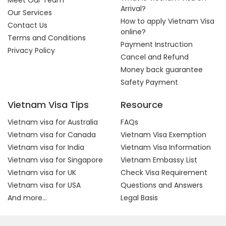
Meet Our Team
Arrival?
Our Services
How to apply Vietnam Visa
Contact Us
online?
Terms and Conditions
Payment Instruction
Privacy Policy
Cancel and Refund
Money back guarantee
Safety Payment
Vietnam Visa Tips
Resource
Vietnam visa for Australia
FAQs
Vietnam visa for Canada
Vietnam Visa Exemption
Vietnam visa for India
Vietnam Visa Information
Vietnam visa for Singapore
Vietnam Embassy List
Vietnam visa for UK
Check Visa Requirement
Vietnam visa for USA
Questions and Answers
And more...
Legal Basis