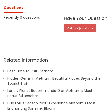
Questions
Recently 0 questions
Have Your Question
Ask a Question
Related Information
Best Time to Visit Vietnam
Hidden Gems in Vietnam: Beautiful Places Beyond the
Tourist Trail
Lonely Planet Recommends 10 of Vietnam's Most
Beautiful Beaches
Hue Lotus Season 2026: Experience Vietnam's Most
Enchanting Summer Bloom