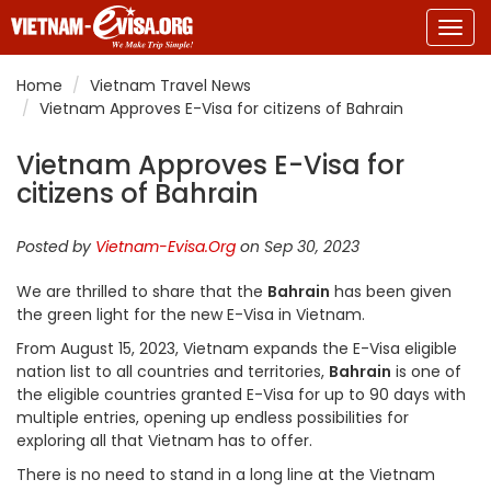
Togg
navig
Home
Vietnam Travel News
Vietnam Approves E-Visa for citizens of Bahrain
Vietnam Approves E-Visa for
citizens of Bahrain
Posted by
Vietnam-Evisa.Org
on Sep 30, 2023
We are thrilled to share that the
Bahrain
has been given
the green light for the new E-Visa in Vietnam.
From August 15, 2023, Vietnam expands the E-Visa eligible
nation list to all countries and territories,
Bahrain
is one of
the eligible countries granted E-Visa for up to 90 days with
multiple entries, opening up endless possibilities for
exploring all that Vietnam has to offer.
There is no need to stand in a long line at the Vietnam