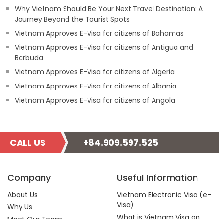
Why Vietnam Should Be Your Next Travel Destination: A
Journey Beyond the Tourist Spots
Vietnam Approves E-Visa for citizens of Bahamas
Vietnam Approves E-Visa for citizens of Antigua and
Barbuda
Vietnam Approves E-Visa for citizens of Algeria
Vietnam Approves E-Visa for citizens of Albania
Vietnam Approves E-Visa for citizens of Angola
CALL US
+84.909.597.525
Company
Useful Information
About Us
Vietnam Electronic Visa (e-
Visa)
Why Us
What is Vietnam Visa on