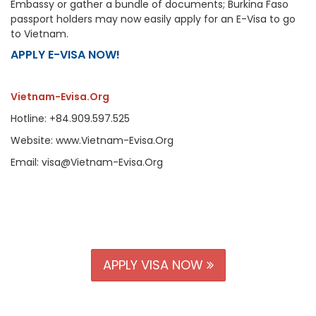
Embassy or gather a bundle of documents; Burkina Faso
passport holders may now easily apply for an E-Visa to go
to Vietnam.
APPLY E-VISA NOW!
Vietnam-Evisa.Org
Hotline: +84.909.597.525
Website: www.Vietnam-Evisa.Org
Email: visa@Vietnam-Evisa.Org
APPLY VISA NOW