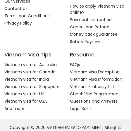
Our Services
How to apply Vietnam Visa
Contact Us
online?
Terms and Conditions
Payment Instruction
Privacy Policy
Cancel and Refund
Money back guarantee
Safety Payment
Vietnam Visa Tips
Resource
Vietnam visa for Australia
FAQs
Vietnam visa for Canada
Vietnam Visa Exemption
Vietnam visa for India
Vietnam Visa Information
Vietnam visa for Singapore
Vietnam Embassy List
Vietnam visa for UK
Check Visa Requirement
Vietnam visa for USA
Questions and Answers
And more...
Legal Basis
Copyright © 2026 VIETNAM EVISA DEPARTMENT. All rights