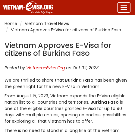
Togg
navig
Home
Vietnam Travel News
Vietnam Approves E-Visa for citizens of Burkina Faso
Vietnam Approves E-Visa for
citizens of Burkina Faso
Posted by
Vietnam-Evisa.Org
on Oct 02, 2023
We are thrilled to share that
Burkina Faso
has been given
the green light for the new E-Visa in Vietnam.
From August 15, 2023, Vietnam expands the E-Visa eligible
nation list to all countries and territories,
Burkina Faso
is
one of the eligible countries granted E-Visa for up to 90
days with multiple entries, opening up endless possibilities
for exploring all that Vietnam has to offer.
There is no need to stand in a long line at the Vietnam