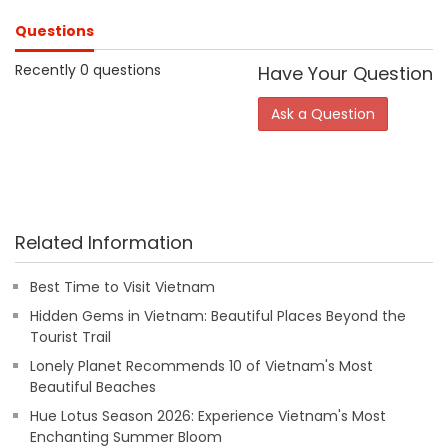
Questions
Recently 0 questions
Have Your Question
Ask a Question
Related Information
Best Time to Visit Vietnam
Hidden Gems in Vietnam: Beautiful Places Beyond the
Tourist Trail
Lonely Planet Recommends 10 of Vietnam's Most
Beautiful Beaches
Hue Lotus Season 2026: Experience Vietnam's Most
Enchanting Summer Bloom