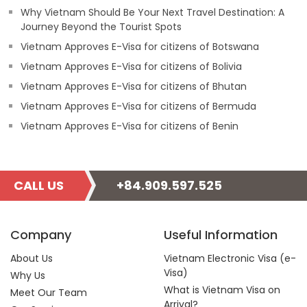
Why Vietnam Should Be Your Next Travel Destination: A
Journey Beyond the Tourist Spots
Vietnam Approves E-Visa for citizens of Botswana
Vietnam Approves E-Visa for citizens of Bolivia
Vietnam Approves E-Visa for citizens of Bhutan
Vietnam Approves E-Visa for citizens of Bermuda
Vietnam Approves E-Visa for citizens of Benin
CALL US
+84.909.597.525
Company
Useful Information
About Us
Vietnam Electronic Visa (e-
Visa)
Why Us
What is Vietnam Visa on
Meet Our Team
Arrival?