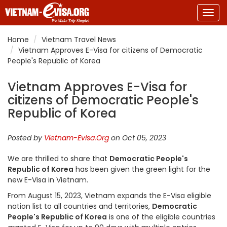
Togg
navig
Home
Vietnam Travel News
Vietnam Approves E-Visa for citizens of Democratic
People's Republic of Korea
Vietnam Approves E-Visa for
citizens of Democratic People's
Republic of Korea
Posted by
Vietnam-Evisa.Org
on Oct 05, 2023
We are thrilled to share that
Democratic People's
Republic of Korea
has been given the green light for the
new E-Visa in Vietnam.
From August 15, 2023, Vietnam expands the E-Visa eligible
nation list to all countries and territories,
Democratic
People's Republic of Korea
is one of the eligible countries