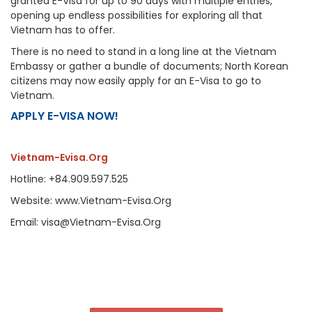
granted E-Visa for up to 90 days with multiple entries,
opening up endless possibilities for exploring all that
Vietnam has to offer.
There is no need to stand in a long line at the Vietnam
Embassy or gather a bundle of documents; North Korean
citizens may now easily apply for an E-Visa to go to
Vietnam.
APPLY E-VISA NOW!
Vietnam-Evisa.Org
Hotline: +84.909.597.525
Website: www.Vietnam-Evisa.Org
Email: visa@Vietnam-Evisa.Org