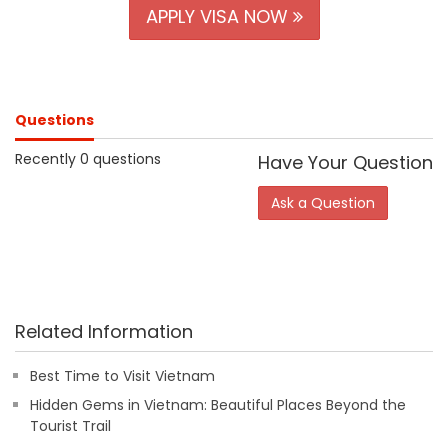
APPLY VISA NOW
Questions
Recently 0 questions
Have Your Question
Ask a Question
Related Information
Best Time to Visit Vietnam
Hidden Gems in Vietnam: Beautiful Places Beyond the
Tourist Trail