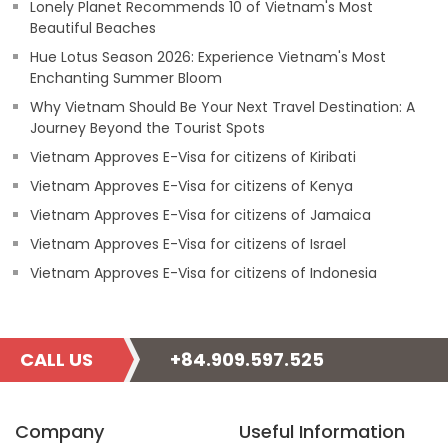
Lonely Planet Recommends 10 of Vietnam's Most
Beautiful Beaches
Hue Lotus Season 2026: Experience Vietnam's Most
Enchanting Summer Bloom
Why Vietnam Should Be Your Next Travel Destination: A
Journey Beyond the Tourist Spots
Vietnam Approves E-Visa for citizens of Kiribati
Vietnam Approves E-Visa for citizens of Kenya
Vietnam Approves E-Visa for citizens of Jamaica
Vietnam Approves E-Visa for citizens of Israel
Vietnam Approves E-Visa for citizens of Indonesia
CALL US
+84.909.597.525
Company
Useful Information