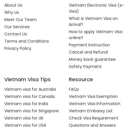
About Us
Vietnam Electronic Visa (e-
Visa)
Why Us
What is Vietnam Visa on
Meet Our Team
Arrival?
Our Services
How to apply Vietnam Visa
Contact Us
online?
Terms and Conditions
Payment Instruction
Privacy Policy
Cancel and Refund
Money back guarantee
Safety Payment
Vietnam Visa Tips
Resource
Vietnam visa for Australia
FAQs
Vietnam visa for Canada
Vietnam Visa Exemption
Vietnam visa for India
Vietnam Visa Information
Vietnam visa for Singapore
Vietnam Embassy List
Vietnam visa for UK
Check Visa Requirement
Vietnam visa for USA
Questions and Answers