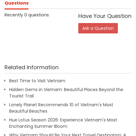
Questions
Recently 0 questions
Have Your Question
Ask a Question
Related Information
Best Time to Visit Vietnam
Hidden Gems in Vietnam: Beautiful Places Beyond the
Tourist Trail
Lonely Planet Recommends 10 of Vietnam's Most
Beautiful Beaches
Hue Lotus Season 2026: Experience Vietnam's Most
Enchanting Summer Bloom
Why Vietnam Should Be Your Next Travel Destination: A