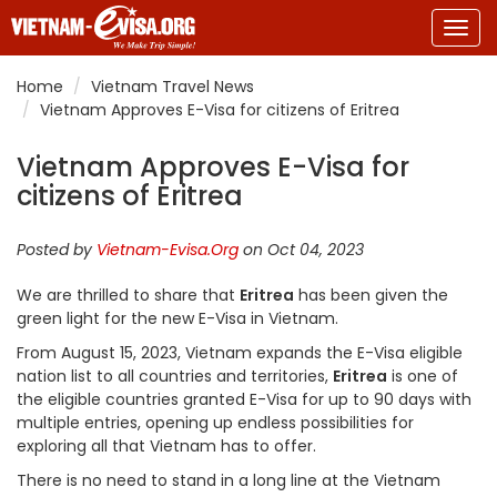
Togg
navig
Home
Vietnam Travel News
Vietnam Approves E-Visa for citizens of Eritrea
Vietnam Approves E-Visa for
citizens of Eritrea
Posted by
Vietnam-Evisa.Org
on Oct 04, 2023
We are thrilled to share that
Eritrea
has been given the
green light for the new E-Visa in Vietnam.
From August 15, 2023, Vietnam expands the E-Visa eligible
nation list to all countries and territories,
Eritrea
is one of
the eligible countries granted E-Visa for up to 90 days with
multiple entries, opening up endless possibilities for
exploring all that Vietnam has to offer.
There is no need to stand in a long line at the Vietnam