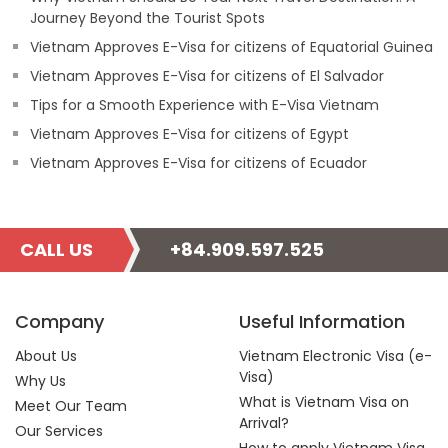
Journey Beyond the Tourist Spots
Vietnam Approves E-Visa for citizens of Equatorial Guinea
Vietnam Approves E-Visa for citizens of El Salvador
Tips for a Smooth Experience with E-Visa Vietnam
Vietnam Approves E-Visa for citizens of Egypt
Vietnam Approves E-Visa for citizens of Ecuador
CALL US
+84.909.597.525
Company
Useful Information
About Us
Vietnam Electronic Visa (e-
Visa)
Why Us
What is Vietnam Visa on
Meet Our Team
Arrival?
Our Services