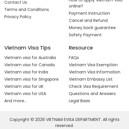
How to apply Vietnam Visa
Contact Us
online?
Terms and Conditions
Payment Instruction
Privacy Policy
Cancel and Refund
Money back guarantee
Safety Payment
Vietnam Visa Tips
Resource
Vietnam visa for Australia
FAQs
Vietnam visa for Canada
Vietnam Visa Exemption
Vietnam visa for India
Vietnam Visa Information
Vietnam visa for Singapore
Vietnam Embassy List
Vietnam visa for UK
Check Visa Requirement
Vietnam visa for USA
Questions and Answers
And more...
Legal Basis
Copyright © 2026 VIETNAM EVISA DEPARTMENT. All rights
reserved.