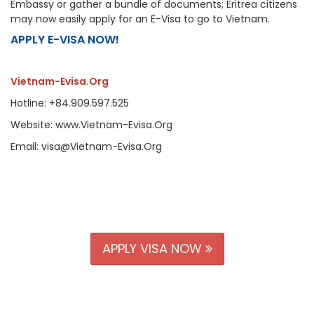
Embassy or gather a bundle of documents; Eritrea citizens
may now easily apply for an E-Visa to go to Vietnam.
APPLY E-VISA NOW!
Vietnam-Evisa.Org
Hotline: +84.909.597.525
Website: www.Vietnam-Evisa.Org
Email: visa@Vietnam-Evisa.Org
APPLY VISA NOW