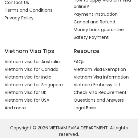
How to apply Vietnam Visa
Contact Us
online?
Terms and Conditions
Payment Instruction
Privacy Policy
Cancel and Refund
Money back guarantee
Safety Payment
Vietnam Visa Tips
Resource
Vietnam visa for Australia
FAQs
Vietnam visa for Canada
Vietnam Visa Exemption
Vietnam visa for India
Vietnam Visa Information
Vietnam visa for Singapore
Vietnam Embassy List
Vietnam visa for UK
Check Visa Requirement
Vietnam visa for USA
Questions and Answers
And more...
Legal Basis
Copyright © 2026 VIETNAM EVISA DEPARTMENT. All rights
reserved.