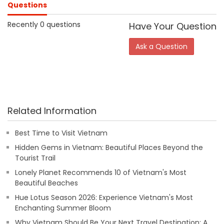
Questions
Recently 0 questions
Have Your Question
Ask a Question
Related Information
Best Time to Visit Vietnam
Hidden Gems in Vietnam: Beautiful Places Beyond the
Tourist Trail
Lonely Planet Recommends 10 of Vietnam's Most
Beautiful Beaches
Hue Lotus Season 2026: Experience Vietnam's Most
Enchanting Summer Bloom
Why Vietnam Should Be Your Next Travel Destination: A