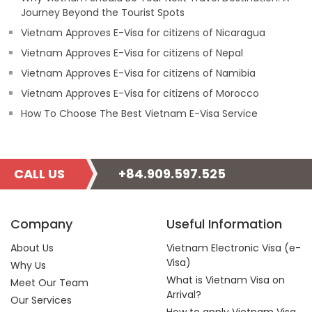
Journey Beyond the Tourist Spots
Vietnam Approves E-Visa for citizens of Nicaragua
Vietnam Approves E-Visa for citizens of Nepal
Vietnam Approves E-Visa for citizens of Namibia
Vietnam Approves E-Visa for citizens of Morocco
How To Choose The Best Vietnam E-Visa Service
CALL US
+84.909.597.525
Company
Useful Information
About Us
Vietnam Electronic Visa (e-
Visa)
Why Us
What is Vietnam Visa on
Meet Our Team
Arrival?
Our Services