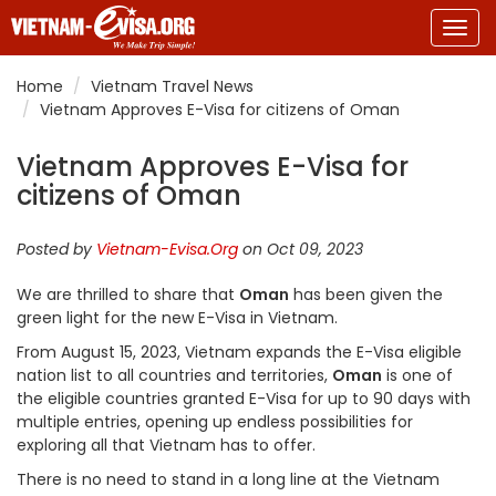
Togg
navig
Home
Vietnam Travel News
Vietnam Approves E-Visa for citizens of Oman
Vietnam Approves E-Visa for
citizens of Oman
Posted by
Vietnam-Evisa.Org
on Oct 09, 2023
We are thrilled to share that
Oman
has been given the
green light for the new E-Visa in Vietnam.
From August 15, 2023, Vietnam expands the E-Visa eligible
nation list to all countries and territories,
Oman
is one of
the eligible countries granted E-Visa for up to 90 days with
multiple entries, opening up endless possibilities for
exploring all that Vietnam has to offer.
There is no need to stand in a long line at the Vietnam