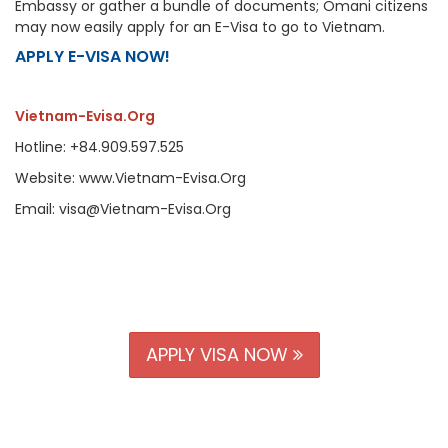
Embassy or gather a bundle of documents; Omani citizens
may now easily apply for an E-Visa to go to Vietnam.
APPLY E-VISA NOW!
Vietnam-Evisa.Org
Hotline: +84.909.597.525
Website: www.Vietnam-Evisa.Org
Email: visa@Vietnam-Evisa.Org
APPLY VISA NOW