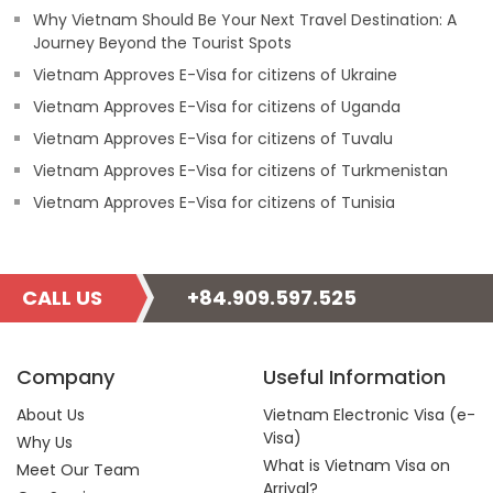
Why Vietnam Should Be Your Next Travel Destination: A
Journey Beyond the Tourist Spots
Vietnam Approves E-Visa for citizens of Ukraine
Vietnam Approves E-Visa for citizens of Uganda
Vietnam Approves E-Visa for citizens of Tuvalu
Vietnam Approves E-Visa for citizens of Turkmenistan
Vietnam Approves E-Visa for citizens of Tunisia
CALL US
+84.909.597.525
Company
Useful Information
About Us
Vietnam Electronic Visa (e-
Visa)
Why Us
What is Vietnam Visa on
Meet Our Team
Arrival?