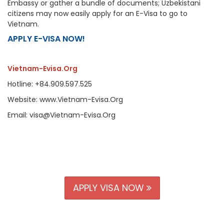
Embassy or gather a bundle of documents; Uzbekistani
citizens may now easily apply for an E-Visa to go to
Vietnam.
APPLY E-VISA NOW!
Vietnam-Evisa.Org
Hotline: +84.909.597.525
Website: www.Vietnam-Evisa.Org
Email: visa@Vietnam-Evisa.Org
APPLY VISA NOW