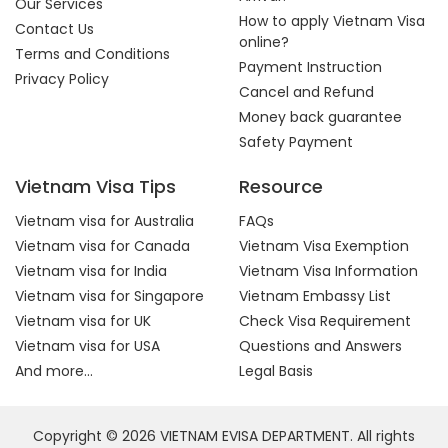
Our Services
How to apply Vietnam Visa
Contact Us
online?
Terms and Conditions
Payment Instruction
Privacy Policy
Cancel and Refund
Money back guarantee
Safety Payment
Vietnam Visa Tips
Resource
Vietnam visa for Australia
FAQs
Vietnam visa for Canada
Vietnam Visa Exemption
Vietnam visa for India
Vietnam Visa Information
Vietnam visa for Singapore
Vietnam Embassy List
Vietnam visa for UK
Check Visa Requirement
Vietnam visa for USA
Questions and Answers
And more...
Legal Basis
Copyright © 2026 VIETNAM EVISA DEPARTMENT. All rights