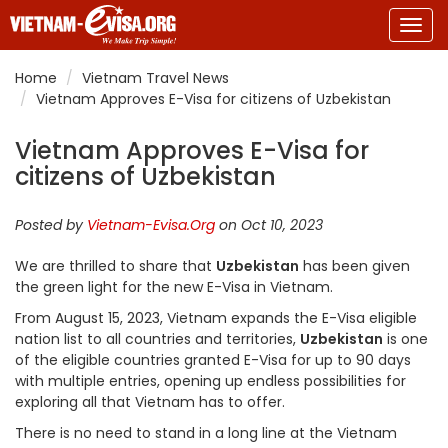
Togg
navig
Home
Vietnam Travel News
Vietnam Approves E-Visa for citizens of Uzbekistan
Vietnam Approves E-Visa for
citizens of Uzbekistan
Posted by
Vietnam-Evisa.Org
on Oct 10, 2023
We are thrilled to share that
Uzbekistan
has been given
the green light for the new E-Visa in Vietnam.
From August 15, 2023, Vietnam expands the E-Visa eligible
nation list to all countries and territories,
Uzbekistan
is one
of the eligible countries granted E-Visa for up to 90 days
with multiple entries, opening up endless possibilities for
exploring all that Vietnam has to offer.
There is no need to stand in a long line at the Vietnam