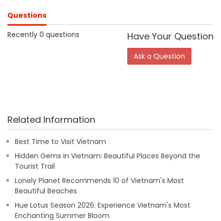
Questions
Recently 0 questions
Have Your Question
Ask a Question
Related Information
Best Time to Visit Vietnam
Hidden Gems in Vietnam: Beautiful Places Beyond the
Tourist Trail
Lonely Planet Recommends 10 of Vietnam's Most
Beautiful Beaches
Hue Lotus Season 2026: Experience Vietnam's Most
Enchanting Summer Bloom