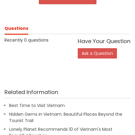
Questions
Recently 0 questions
Have Your Question
Ask a Question
Related Information
Best Time to Visit Vietnam
Hidden Gems in Vietnam: Beautiful Places Beyond the
Tourist Trail
Lonely Planet Recommends 10 of Vietnam's Most