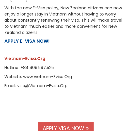
With the new E-Visa policy, New Zealand citizens can now
enjoy a longer stay in Vietnam without having to worry
about constantly renewing their visa. This will make travel
to Vietnam much easier and more convenient for New
Zealand citizens.
APPLY E-VISA NOW!
Vietnam-Evisa.Org
Hotline: +84.909.597.525
Website: www.Vietnam-Evisa.Org
Email: visa@Vietnam-Evisa.Org
APPLY VISA NOW