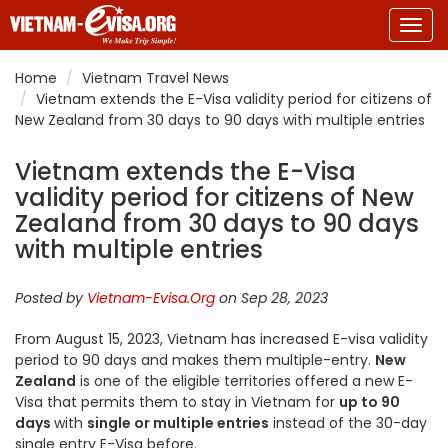
Togg
navig
Home
Vietnam Travel News
Vietnam extends the E-Visa validity period for citizens of
New Zealand from 30 days to 90 days with multiple entries
Vietnam extends the E-Visa
validity period for citizens of New
Zealand from 30 days to 90 days
with multiple entries
Posted by
Vietnam-Evisa.Org
on Sep 28, 2023
From August 15, 2023, Vietnam has increased E-visa validity
period to 90 days and makes them multiple-entry.
New
Zealand
is one of the eligible territories offered a new E-
Visa that permits them to stay in Vietnam for
up to 90
days
with
single or multiple entries
instead of the 30-day
single entry E-Visa before.