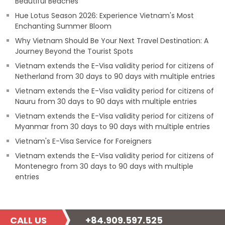
Beautiful Beaches
Hue Lotus Season 2026: Experience Vietnam's Most
Enchanting Summer Bloom
Why Vietnam Should Be Your Next Travel Destination: A
Journey Beyond the Tourist Spots
Vietnam extends the E-Visa validity period for citizens of
Netherland from 30 days to 90 days with multiple entries
Vietnam extends the E-Visa validity period for citizens of
Nauru from 30 days to 90 days with multiple entries
Vietnam extends the E-Visa validity period for citizens of
Myanmar from 30 days to 90 days with multiple entries
Vietnam's E-Visa Service for Foreigners
Vietnam extends the E-Visa validity period for citizens of
Montenegro from 30 days to 90 days with multiple
entries
CALL US
+84.909.597.525