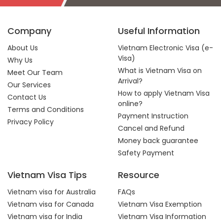
Company
Useful Information
About Us
Vietnam Electronic Visa (e-
Visa)
Why Us
What is Vietnam Visa on
Meet Our Team
Arrival?
Our Services
How to apply Vietnam Visa
Contact Us
online?
Terms and Conditions
Payment Instruction
Privacy Policy
Cancel and Refund
Money back guarantee
Safety Payment
Vietnam Visa Tips
Resource
Vietnam visa for Australia
FAQs
Vietnam visa for Canada
Vietnam Visa Exemption
Vietnam visa for India
Vietnam Visa Information