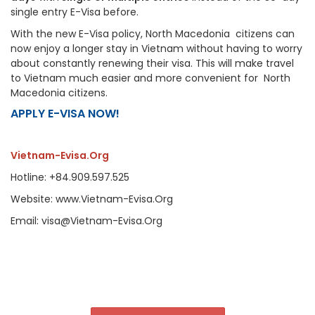
single entry E-Visa before.
With the new E-Visa policy, North Macedonia citizens can
now enjoy a longer stay in Vietnam without having to worry
about constantly renewing their visa. This will make travel
to Vietnam much easier and more convenient for North
Macedonia citizens.
APPLY E-VISA NOW!
Vietnam-Evisa.Org
Hotline: +84.909.597.525
Website: www.Vietnam-Evisa.Org
Email: visa@Vietnam-Evisa.Org