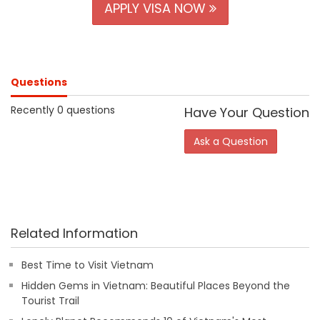
APPLY VISA NOW
Questions
Recently 0 questions
Have Your Question
Ask a Question
Related Information
Best Time to Visit Vietnam
Hidden Gems in Vietnam: Beautiful Places Beyond the
Tourist Trail