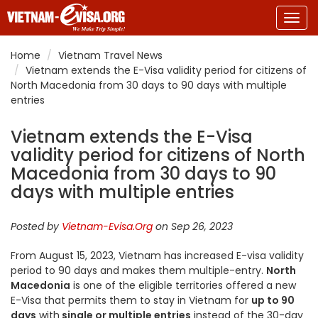
Togg
navig
Home
Vietnam Travel News
Vietnam extends the E-Visa validity period for citizens of
North Macedonia from 30 days to 90 days with multiple
entries
Vietnam extends the E-Visa
validity period for citizens of North
Macedonia from 30 days to 90
days with multiple entries
Posted by
Vietnam-Evisa.Org
on Sep 26, 2023
From August 15, 2023, Vietnam has increased E-visa validity
period to 90 days and makes them multiple-entry.
North
Macedonia
is one of the eligible territories offered a new
E-Visa that permits them to stay in Vietnam for
up to 90
days
with
single or multiple entries
instead of the 30-day