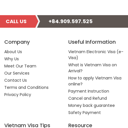
CALL US
+84.909.597.525
Company
Useful Information
About Us
Vietnam Electronic Visa (e-
Visa)
Why Us
What is Vietnam Visa on
Meet Our Team
Arrival?
Our Services
How to apply Vietnam Visa
Contact Us
online?
Terms and Conditions
Payment Instruction
Privacy Policy
Cancel and Refund
Money back guarantee
Safety Payment
Vietnam Visa Tips
Resource