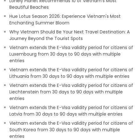
Lonely Planet Recommends 10 of Vietnam's Most
Beautiful Beaches
Hue Lotus Season 2026: Experience Vietnam's Most
Enchanting Summer Bloom
Why Vietnam Should Be Your Next Travel Destination: A
Journey Beyond the Tourist Spots
Vietnam extends the E-Visa validity period for citizens of
Luxembourg from 30 days to 90 days with multiple
entries
Vietnam extends the E-Visa validity period for citizens of
Lithuania from 30 days to 90 days with multiple entries
Vietnam extends the E-Visa validity period for citizens of
Liechtenstein from 30 days to 90 days with multiple
entries
Vietnam extends the E-Visa validity period for citizens of
Latvia from 30 days to 90 days with multiple entries
Vietnam extends the E-Visa validity period for citizens of
South Korea from 30 days to 90 days with multiple
entries