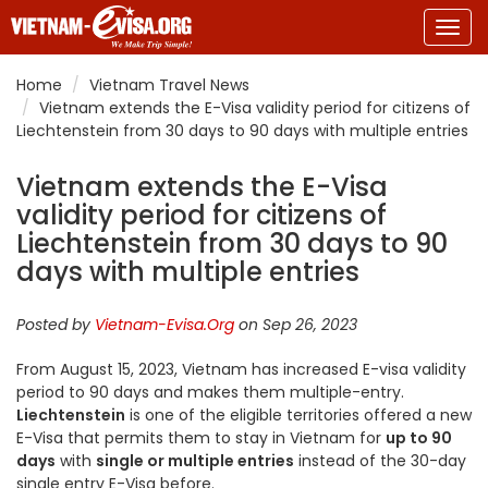
Togg
navig
Home
Vietnam Travel News
Vietnam extends the E-Visa validity period for citizens of
Liechtenstein from 30 days to 90 days with multiple entries
Vietnam extends the E-Visa
validity period for citizens of
Liechtenstein from 30 days to 90
days with multiple entries
Posted by
Vietnam-Evisa.Org
on Sep 26, 2023
From August 15, 2023, Vietnam has increased E-visa validity
period to 90 days and makes them multiple-entry.
Liechtenstein
is one of the eligible territories offered a new
E-Visa that permits them to stay in Vietnam for
up to 90
days
with
single or multiple entries
instead of the 30-day
single entry E-Visa before.