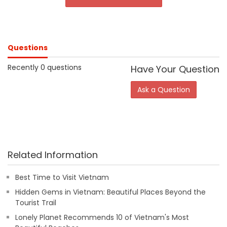
Questions
Recently 0 questions
Have Your Question
Ask a Question
Related Information
Best Time to Visit Vietnam
Hidden Gems in Vietnam: Beautiful Places Beyond the
Tourist Trail
Lonely Planet Recommends 10 of Vietnam's Most