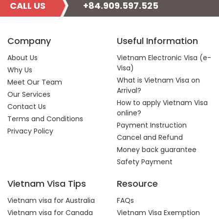
CALL US
+84.909.597.525
Company
Useful Information
About Us
Vietnam Electronic Visa (e-
Visa)
Why Us
What is Vietnam Visa on
Meet Our Team
Arrival?
Our Services
How to apply Vietnam Visa
Contact Us
online?
Terms and Conditions
Payment Instruction
Privacy Policy
Cancel and Refund
Money back guarantee
Safety Payment
Vietnam Visa Tips
Resource
Vietnam visa for Australia
FAQs
Vietnam visa for Canada
Vietnam Visa Exemption