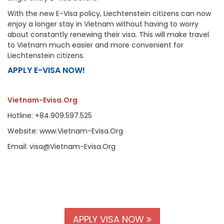
With the new E-Visa policy, Liechtenstein citizens can now
enjoy a longer stay in Vietnam without having to worry
about constantly renewing their visa. This will make travel
to Vietnam much easier and more convenient for
Liechtenstein citizens.
APPLY E-VISA NOW!
Vietnam-Evisa.Org
Hotline: +84.909.597.525
Website: www.Vietnam-Evisa.Org
Email: visa@Vietnam-Evisa.Org
APPLY VISA NOW