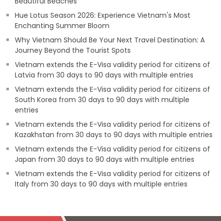
Beautiful Beaches
Hue Lotus Season 2026: Experience Vietnam's Most
Enchanting Summer Bloom
Why Vietnam Should Be Your Next Travel Destination: A
Journey Beyond the Tourist Spots
Vietnam extends the E-Visa validity period for citizens of
Latvia from 30 days to 90 days with multiple entries
Vietnam extends the E-Visa validity period for citizens of
South Korea from 30 days to 90 days with multiple
entries
Vietnam extends the E-Visa validity period for citizens of
Kazakhstan from 30 days to 90 days with multiple entries
Vietnam extends the E-Visa validity period for citizens of
Japan from 30 days to 90 days with multiple entries
Vietnam extends the E-Visa validity period for citizens of
Italy from 30 days to 90 days with multiple entries