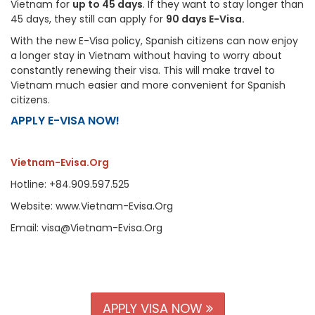
Vietnam for
up to 45 days
. If they want to stay longer than
45 days, they still can apply for
90 days E-Visa.
With the new E-Visa policy, Spanish citizens can now enjoy
a longer stay in Vietnam without having to worry about
constantly renewing their visa. This will make travel to
Vietnam much easier and more convenient for Spanish
citizens.
APPLY E-VISA NOW!
Vietnam-Evisa.Org
Hotline: +84.909.597.525
Website: www.Vietnam-Evisa.Org
Email: visa@Vietnam-Evisa.Org
APPLY VISA NOW