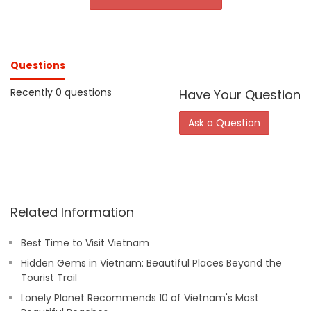
Questions
Recently 0 questions
Have Your Question
Ask a Question
Related Information
Best Time to Visit Vietnam
Hidden Gems in Vietnam: Beautiful Places Beyond the
Tourist Trail
Lonely Planet Recommends 10 of Vietnam's Most