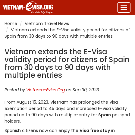
Togg
navig
Home
Vietnam Travel News
Vietnam extends the E-Visa validity period for citizens of
Spain from 30 days to 90 days with multiple entries
Vietnam extends the E-Visa
validity period for citizens of Spain
from 30 days to 90 days with
multiple entries
Posted by
Vietnam-Evisa.Org
on Sep 30, 2023
From August 15, 2023, Vietnam has prolonged the Visa
exemption period to 45 days and increased E-Visa validity
period up to 90 days with multiple-entry for
Spain
passport
holders.
Spanish citizens now can enjoy the
Visa free stay
in