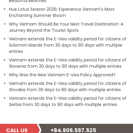
Beautiful Beaches
Hue Lotus Season 2026: Experience Vietnam's Most
Enchanting Summer Bloom
Why Vietnam Should Be Your Next Travel Destination: A
Journey Beyond the Tourist Spots
Vietnam extends the E-Visa validity period for citizens of
Solomon Islands from 30 days to 90 days with multiple
entries
Vietnam extends the E-Visa validity period for citizens of
Slovenia from 30 days to 90 days with multiple entries
Why Was the New Vietnam E-visa Policy Approved?
Vietnam extends the E-Visa validity period for citizens of
Slovakia from 30 days to 90 days with multiple entries
Vietnam extends the E-Visa validity period for citizens of
Serbia from 30 days to 90 days with multiple entries
CALL US
+84.909.597.525