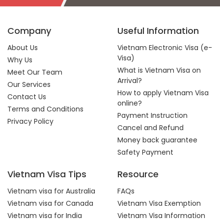
Company
Useful Information
About Us
Vietnam Electronic Visa (e-
Visa)
Why Us
What is Vietnam Visa on
Meet Our Team
Arrival?
Our Services
How to apply Vietnam Visa
Contact Us
online?
Terms and Conditions
Payment Instruction
Privacy Policy
Cancel and Refund
Money back guarantee
Safety Payment
Vietnam Visa Tips
Resource
Vietnam visa for Australia
FAQs
Vietnam visa for Canada
Vietnam Visa Exemption
Vietnam visa for India
Vietnam Visa Information