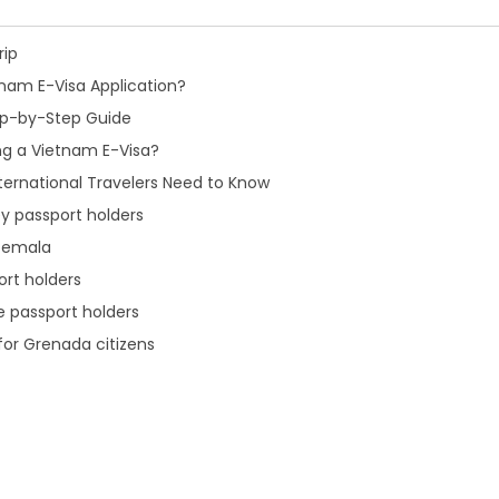
rip
nam E-Visa Application?
tep-by-Step Guide
ng a Vietnam E-Visa?
ternational Travelers Need to Know
y passport holders
atemala
ort holders
e passport holders
 for Grenada citizens