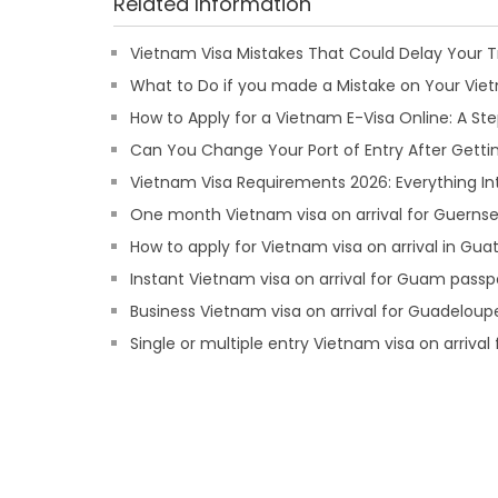
Related Information
Vietnam Visa Mistakes That Could Delay Your T
What to Do if you made a Mistake on Your Viet
How to Apply for a Vietnam E-Visa Online: A S
Can You Change Your Port of Entry After Getti
Vietnam Visa Requirements 2026: Everything In
One month Vietnam visa on arrival for Guernse
How to apply for Vietnam visa on arrival in Gu
Instant Vietnam visa on arrival for Guam passp
Business Vietnam visa on arrival for Guadeloup
Single or multiple entry Vietnam visa on arrival