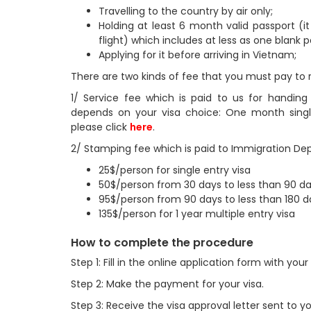
Travelling to the country by air only;
Holding at least 6 month valid passport (i
flight) which includes at less as one blank 
Applying for it before arriving in Vietnam;
There are two kinds of fee that you must pay to 
1/ Service fee which is paid to us for handin
depends on your visa choice: One month single/
please click
here
.
2/ Stamping fee which is paid to Immigration Depa
25$/person for single entry visa
50$/person from 30 days to less than 90 day
95$/person from 90 days to less than 180 da
135$/person for 1 year multiple entry visa
How to complete the procedure
Step 1: Fill in the online application form with yo
Step 2: Make the payment for your visa.
Step 3: Receive the visa approval letter sent to y