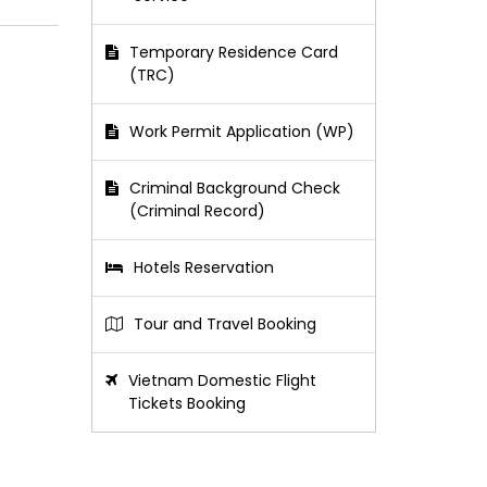
Temporary Residence Card
(TRC)
Work Permit Application (WP)
Criminal Background Check
(Criminal Record)
Hotels Reservation
Tour and Travel Booking
Vietnam Domestic Flight
Tickets Booking