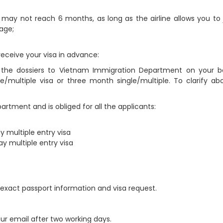
t may not reach 6 months, as long as the airline allows you to 
page;
receive your visa in advance:
g the dossiers to Vietnam Immigration Department on your be
multiple visa or three month single/multiple. To clarify abo
rtment and is obliged for all the applicants:
 multiple entry visa
y multiple entry visa
ur exact passport information and visa request.
our email after two working days.