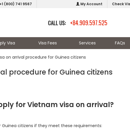
+1 (800) 741 9567
My Account
Check Vi
+84.909.597.525
CALL US:
ply Visa
Visa Fees
Services
FAQs
sa on arrival procedure for Guinea citizens
al procedure for Guinea citizens
ply for Vietnam visa on arrival?
r Guinea citizens if they meet these requirements: