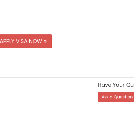
APPLY VISA NOW
Have Your Qu
Ask a Question