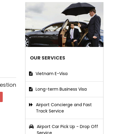
OUR SERVICES
Vietnam E-Visa
estion
Long-term Business Visa
Airport Concierge and Fast
Track Service
Airport Car Pick Up - Drop Off
Service