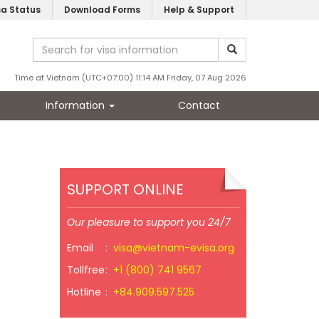
sa Status
Download Forms
Help & Support
Time at Vietnam (UTC+07:00) 11:14 AM Friday, 07 Aug 2026
Information
Contact
SUPPORT ONLINE
Our pleasure to support you 24/7
Email
:
visa@vietnam-evisa.org
Tollfree
:
+1 (800) 741 9567
Hotline
:
+84.909.597.525