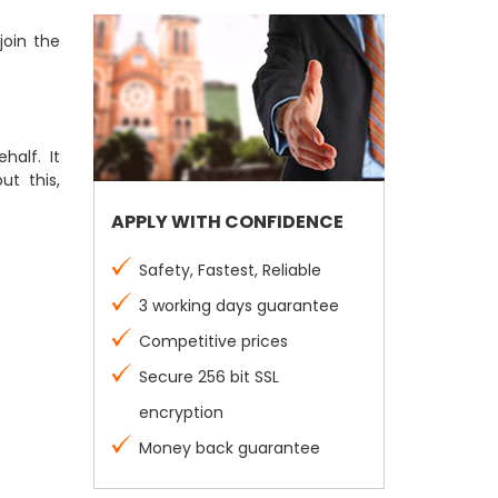
join the
half. It
ut this,
APPLY WITH CONFIDENCE
Safety, Fastest, Reliable
3 working days guarantee
Competitive prices
Secure 256 bit SSL
encryption
Money back guarantee