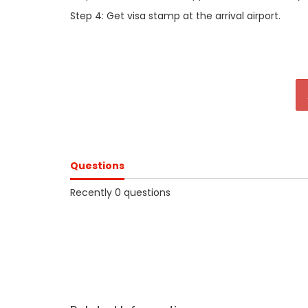
Step 4: Get visa stamp at the arrival airport.
Questions
Recently 0 questions