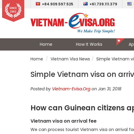
+84.909.597.525
+61.739.111.379
Home
How It Works
Ap
Home
Vietnam Visa News
Simple Vietnam vi
Simple Vietnam visa on arriv
Posted by
Vietnam-Evisa.Org
on Jan 31, 2018
How can Guinean citizens ap
Vietnam visa on arrival fee
We can process tourist Vietnam visa on arrival fo