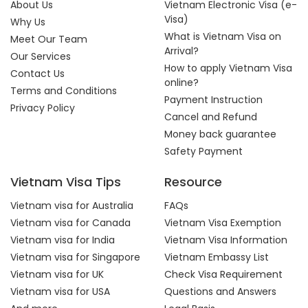
About Us
Vietnam Electronic Visa (e-
Visa)
Why Us
What is Vietnam Visa on
Meet Our Team
Arrival?
Our Services
How to apply Vietnam Visa
Contact Us
online?
Terms and Conditions
Payment Instruction
Privacy Policy
Cancel and Refund
Money back guarantee
Safety Payment
Vietnam Visa Tips
Resource
Vietnam visa for Australia
FAQs
Vietnam visa for Canada
Vietnam Visa Exemption
Vietnam visa for India
Vietnam Visa Information
Vietnam visa for Singapore
Vietnam Embassy List
Vietnam visa for UK
Check Visa Requirement
Vietnam visa for USA
Questions and Answers