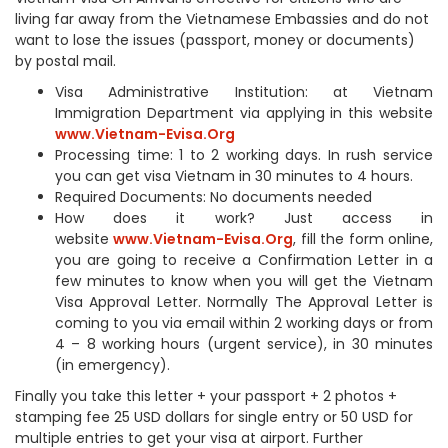
living far away from the Vietnamese Embassies and do not
want to lose the issues (passport, money or documents)
by postal mail.
Visa Administrative Institution: at Vietnam
Immigration Department via applying in this website
www.Vietnam-Evisa.Org
Processing time: 1 to 2 working days. In rush service
you can get visa Vietnam in 30 minutes to 4 hours.
Required Documents: No documents needed
How does it work? Just access in
website
www.Vietnam-Evisa.Org
, fill the form online,
you are going to receive a Confirmation Letter in a
few minutes to know when you will get the Vietnam
Visa Approval Letter. Normally The Approval Letter is
coming to you via email within 2 working days or from
4 – 8 working hours (urgent service), in 30 minutes
(in emergency).
Finally you take this letter + your passport + 2 photos +
stamping fee 25 USD dollars for single entry or 50 USD for
multiple entries to get your visa at airport. Further