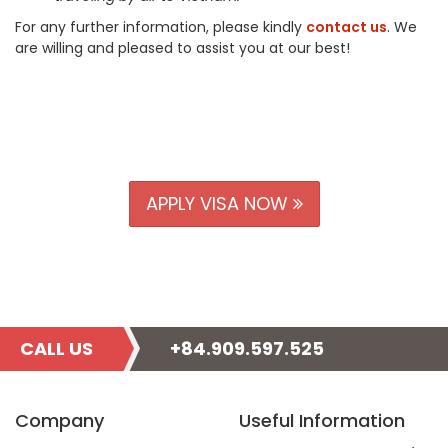
For any further information, please kindly
contact us
. We
are willing and pleased to assist you at our best!
APPLY VISA NOW
CALL US
+84.909.597.525
Company
Useful Information