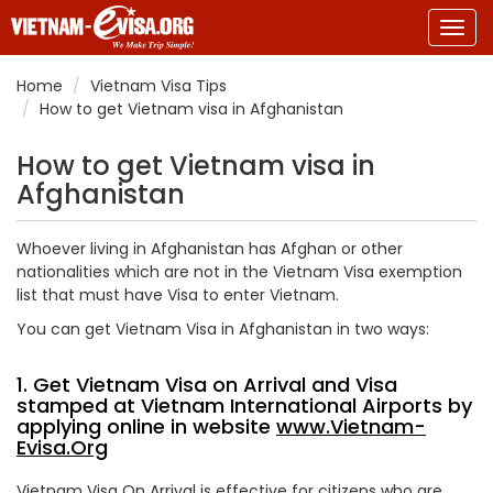
Togg
navig
Home
Vietnam Visa Tips
How to get Vietnam visa in Afghanistan
How to get Vietnam visa in
Afghanistan
Whoever living in Afghanistan has Afghan or other
nationalities which are not in the Vietnam Visa exemption
list that must have Visa to enter Vietnam.
You can get Vietnam Visa in Afghanistan in two ways:
1. Get Vietnam Visa on Arrival and Visa
stamped at Vietnam International Airports by
applying online in website
www.Vietnam-
Evisa.Org
Vietnam Visa On Arrival is effective for citizens who are