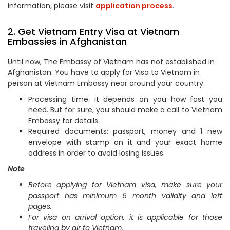
information, please visit
application process
.
2. Get Vietnam Entry Visa at Vietnam
Embassies in Afghanistan
Until now, The Embassy of Vietnam has not established in
Afghanistan. You have to apply for Visa to Vietnam in
person at Vietnam Embassy near around your country.
Processing time: it depends on you how fast you
need. But for sure, you should make a call to Vietnam
Embassy for details.
Required documents: passport, money and 1 new
envelope with stamp on it and your exact home
address in order to avoid losing issues.
Note
Before applying for Vietnam visa, make sure your
passport has minimum 6 month validity and left
pages.
For visa on arrival option, it is applicable for those
traveling by air to Vietnam.