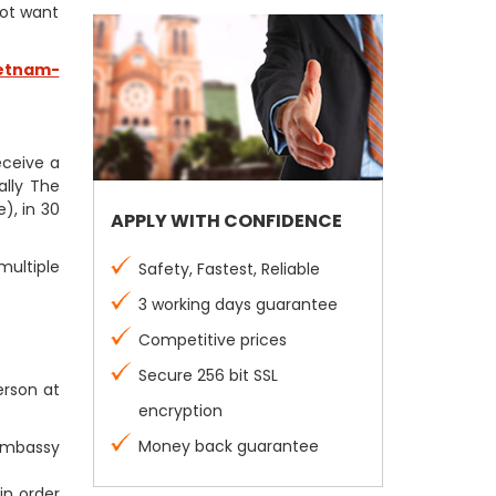
not want
etnam-
receive a
ally The
), in 30
APPLY WITH CONFIDENCE
multiple
Safety, Fastest, Reliable
3 working days guarantee
Competitive prices
Secure 256 bit SSL
erson at
encryption
Money back guarantee
 Embassy
in order