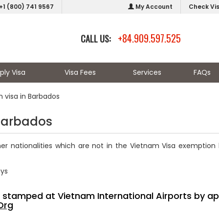
+1 (800) 741 9567
My Account
Check Vi
+84.909.597.525
CALL US:
ply Visa
Visa Fees
Services
FAQs
 visa in Barbados
 Barbados
er nationalities which are not in the Vietnam Visa exemption l
ays
sa stamped at Vietnam International Airports by ap
Org