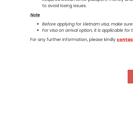
to avoid losing issues.
Note
Before applying for Vietnam visa, make sure
For visa on arrival option, it is applicable for
For any further information, please kindly
contac