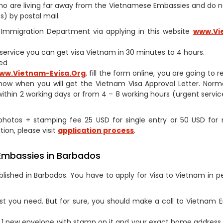
s who are living far away from the Vietnamese Embassies and do 
) by postal mail.
am Immigration Department via applying in this website
www.Vi
h service you can get visa Vietnam in 30 minutes to 4 hours.
ed
ww.Vietnam-Evisa.Org
, fill the form online, you are going to 
now when you will get the Vietnam Visa Approval Letter. Norm
within 2 working days or from 4 – 8 working hours (urgent service
2 photos + stamping fee 25 USD for single entry or 50 USD for 
tion, please visit
application process
.
 Embassies in Barbados
lished in Barbados. You have to apply for Visa to Vietnam in p
st you need. But for sure, you should make a call to Vietnam
1 new envelope with stamp on it and your exact home address 