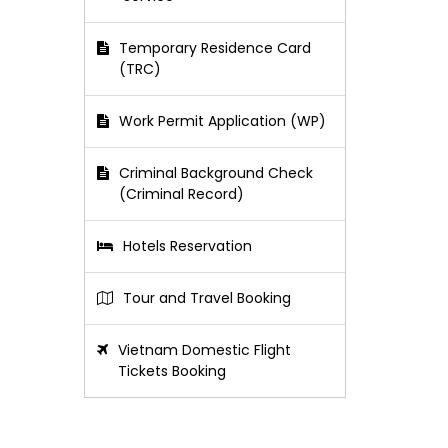
Temporary Residence Card
(TRC)
Work Permit Application (WP)
Criminal Background Check
(Criminal Record)
Hotels Reservation
Tour and Travel Booking
Vietnam Domestic Flight
Tickets Booking