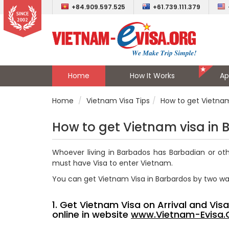
+84.909.597.525
+61.739.111.379
Home
How It Works
Ap
Home
Vietnam Visa Tips
How to get Vietnam
How to get Vietnam visa in
Whoever living in Barbados has
Barbadian
or oth
must have Visa to enter Vietnam.
You can get Vietnam Visa in Barbardos by two w
1. Get Vietnam Visa on Arrival and Vi
online in website
www.Vietnam-Evisa.