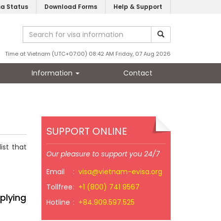
sa Status
Download Forms
Help & Support
Time at Vietnam (UTC+07:00) 08:42 AM Friday, 07 Aug 2026
Information
Contact
SUPPORT ONLINE
ist that
Our pleasure to support you 24/7
Email
:
visa@vietnam-evisa.org
Tollfree
:
+1 (800) 741 9567
plying
Hotline
:
+84.909.597.525