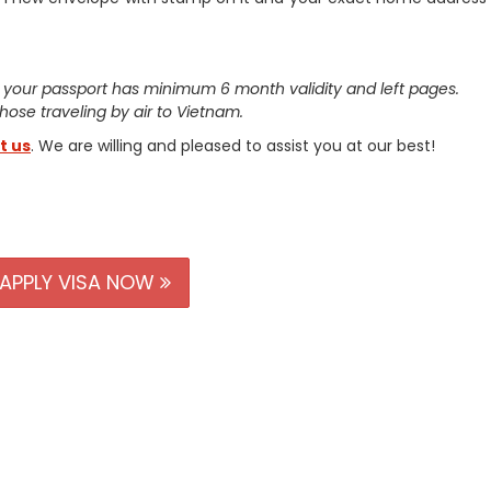
 your passport has minimum 6 month validity and left pages.
 those traveling by air to Vietnam.
t us
. We are willing and pleased to assist you at our best!
APPLY VISA NOW