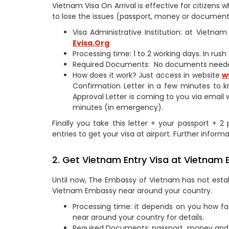
Vietnam Visa On Arrival is effective for citizen
to lose the issues (passport, money or documents
Visa Administrative Institution: at Vietn
Evisa.Org
Processing time: 1 to 2 working days. In rus
Required Documents: No documents need
How does it work? Just access in website
w
Confirmation Letter in a few minutes to k
Approval Letter is coming to you via email 
minutes (in emergency).
Finally you take this letter + your passport + 
entries to get your visa at airport. Further informa
2. Get Vietnam Entry Visa at Vietnam
Until now, The Embassy of Vietnam has not estab
Vietnam Embassy near around your country.
Processing time: it depends on you how fa
near around your country for details.
Required Documents: passport, money and 