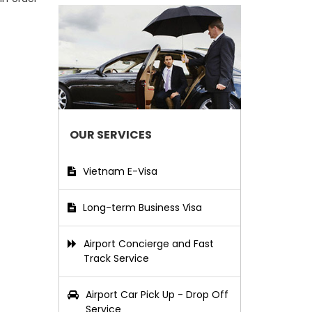
OUR SERVICES
Vietnam E-Visa
Long-term Business Visa
Airport Concierge and Fast
Track Service
Airport Car Pick Up - Drop Off
Service