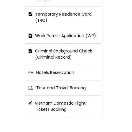
Temporary Residence Card
(TRC)
Work Permit Application (WP)
Criminal Background Check
(Criminal Record)
Hotels Reservation
Tour and Travel Booking
Vietnam Domestic Flight
Tickets Booking