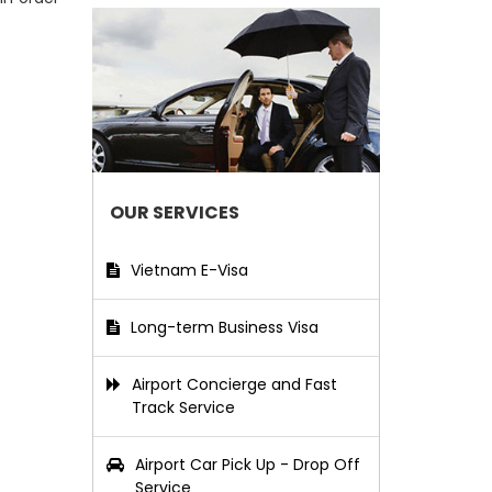
OUR SERVICES
Vietnam E-Visa
Long-term Business Visa
Airport Concierge and Fast
Track Service
Airport Car Pick Up - Drop Off
Service