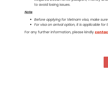
to avoid losing issues.
Note
Before applying for Vietnam visa, make sure
For visa on arrival option, it is applicable for
For any further information, please kindly
contac