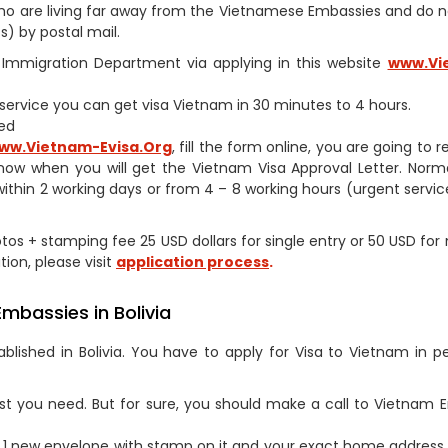
s who are living far away from the Vietnamese Embassies and do 
) by postal mail.
am Immigration Department via applying in this website
www.Vi
h service you can get visa Vietnam in 30 minutes to 4 hours.
ed
ww.Vietnam-Evisa.Org
, fill the form online, you are going to 
now when you will get the Vietnam Visa Approval Letter. Norm
within 2 working days or from 4 – 8 working hours (urgent service
otos + stamping fee 25 USD dollars for single entry or 50 USD for 
tion, please visit
application process
.
mbassies in Bolivia
lished in Bolivia. You have to apply for Visa to Vietnam in p
st you need. But for sure, you should make a call to Vietnam
1 new envelope with stamp on it and your exact home address 