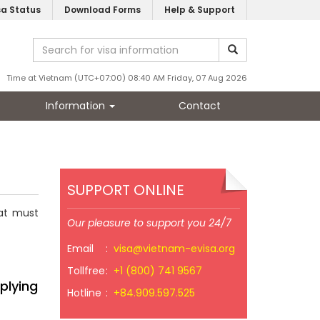
sa Status
Download Forms
Help & Support
Time at Vietnam (UTC+07:00) 08:40 AM Friday, 07 Aug 2026
Information
Contact
SUPPORT ONLINE
hat must
Our pleasure to support you 24/7
Email
:
visa@vietnam-evisa.org
Tollfree
:
+1 (800) 741 9567
plying
Hotline
:
+84.909.597.525