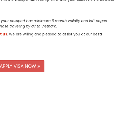
 your passport has minimum 6 month validity and left pages.
 those traveling by air to Vietnam.
t us
. We are willing and pleased to assist you at our best!
APPLY VISA NOW