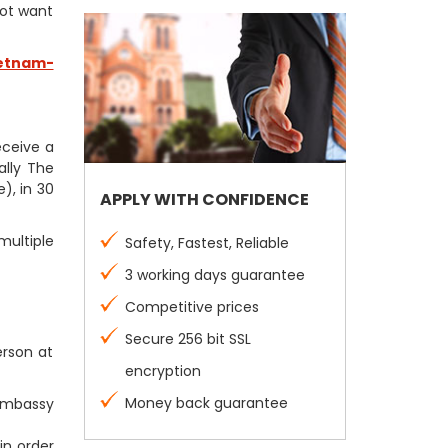
not want
etnam-
receive a
ally The
), in 30
APPLY WITH CONFIDENCE
multiple
Safety, Fastest, Reliable
3 working days guarantee
Competitive prices
Secure 256 bit SSL
erson at
encryption
Money back guarantee
 Embassy
in order