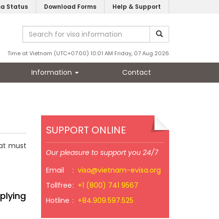
sa Status
Download Forms
Help & Support
Time at Vietnam (UTC+07:00) 10:01 AM Friday, 07 Aug 2026
Information
Contact
SUPPORT ONLINE
hat must
Our pleasure to support you 24/7
Email
:
visa@vietnam-evisa.org
Tollfree
:
+1 (800) 741 9567
plying
Hotline
:
+84.909.597.525