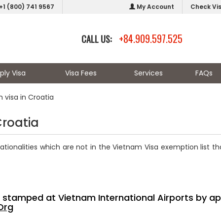
+1 (800) 741 9567
My Account
Check Vi
+84.909.597.525
CALL US:
ply Visa
Visa Fees
Services
FAQs
 visa in Croatia
Croatia
nationalities which are not in the Vietnam Visa exemption list t
sa stamped at Vietnam International Airports by ap
Org