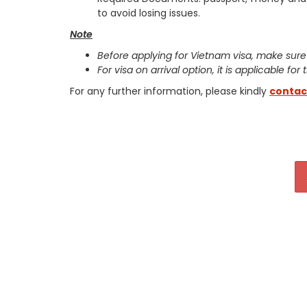
to avoid losing issues.
Note
Before applying for Vietnam visa, make sure
For visa on arrival option, it is applicable for
For any further information, please kindly
contac