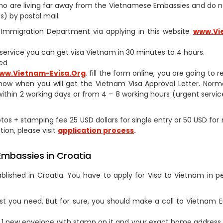
s who are living far away from the Vietnamese Embassies and do 
) by postal mail.
am Immigration Department via applying in this website
www.Vi
h service you can get visa Vietnam in 30 minutes to 4 hours.
ed
ww.Vietnam-Evisa.Org
, fill the form online, you are going to 
now when you will get the Vietnam Visa Approval Letter. Norm
within 2 working days or from 4 – 8 working hours (urgent service
otos + stamping fee 25 USD dollars for single entry or 50 USD for 
tion, please visit
application process
.
Embassies in Croatia
lished in Croatia. You have to apply for Visa to Vietnam in p
st you need. But for sure, you should make a call to Vietnam
1 new envelope with stamp on it and your exact home address 