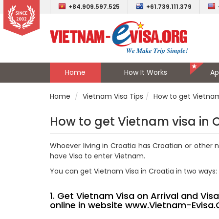
+84.909.597.525
+61.739.111.379
Home
How It Works
Ap
Home
Vietnam Visa Tips
How to get Vietnam
How to get Vietnam visa in 
Whoever living in Croatia has Croatian or other 
have Visa to enter Vietnam.
You can get Vietnam Visa in Croatia in two ways:
1. Get Vietnam Visa on Arrival and Vi
online in website
www.Vietnam-Evisa.