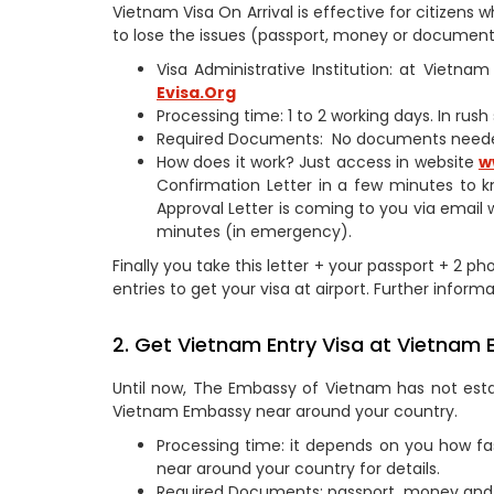
Vietnam Visa On Arrival is effective for citizen
to lose the issues (passport, money or documents
Visa Administrative Institution: at Vietn
Evisa.Org
Processing time: 1 to 2 working days. In rus
Required Documents: No documents need
How does it work? Just access in website
w
Confirmation Letter in a few minutes to k
Approval Letter is coming to you via email 
minutes (in emergency).
Finally you take this letter + your passport + 2 ph
entries to get your visa at airport. Further informa
2. Get Vietnam Entry Visa at Vietnam 
Until now, The Embassy of Vietnam has not estab
Vietnam Embassy near around your country.
Processing time: it depends on you how fa
near around your country for details.
Required Documents: passport, money and 