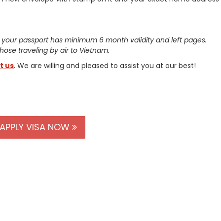
 your passport has minimum 6 month validity and left pages.
 those traveling by air to Vietnam.
t us
. We are willing and pleased to assist you at our best!
APPLY VISA NOW