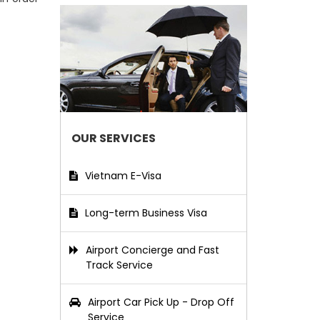
OUR SERVICES
Vietnam E-Visa
Long-term Business Visa
Airport Concierge and Fast
Track Service
Airport Car Pick Up - Drop Off
Service