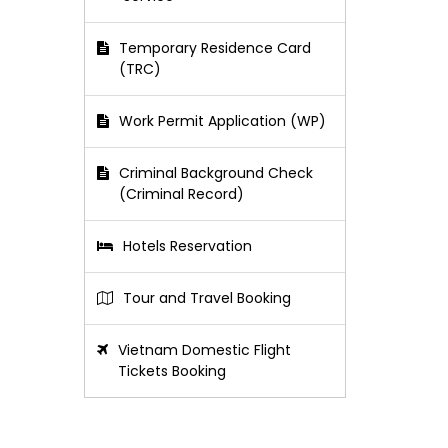
Temporary Residence Card
(TRC)
Work Permit Application (WP)
Criminal Background Check
(Criminal Record)
Hotels Reservation
Tour and Travel Booking
Vietnam Domestic Flight
Tickets Booking