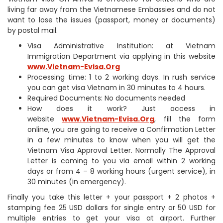
living far away from the Vietnamese Embassies and do not
want to lose the issues (passport, money or documents)
by postal mail.
Visa Administrative Institution: at Vietnam
Immigration Department via applying in this website
www.Vietnam-Evisa.Org
Processing time: 1 to 2 working days. In rush service
you can get visa Vietnam in 30 minutes to 4 hours.
Required Documents: No documents needed
How does it work? Just access in
website
www.Vietnam-Evisa.Org
, fill the form
online, you are going to receive a Confirmation Letter
in a few minutes to know when you will get the
Vietnam Visa Approval Letter. Normally The Approval
Letter is coming to you via email within 2 working
days or from 4 – 8 working hours (urgent service), in
30 minutes (in emergency).
Finally you take this letter + your passport + 2 photos +
stamping fee 25 USD dollars for single entry or 50 USD for
multiple entries to get your visa at airport. Further