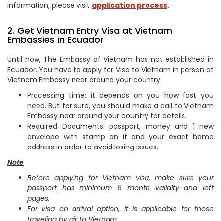
information, please visit
application process
.
2. Get Vietnam Entry Visa at Vietnam
Embassies in Ecuador
Until now, The Embassy of Vietnam has not established in
Ecuador. You have to apply for Visa to Vietnam in person at
Vietnam Embassy near around your country.
Processing time: it depends on you how fast you
need. But for sure, you should make a call to Vietnam
Embassy near around your country for details.
Required Documents: passport, money and 1 new
envelope with stamp on it and your exact home
address in order to avoid losing issues.
Note
Before applying for Vietnam visa, make sure your
passport has minimum 6 month validity and left
pages.
For visa on arrival option, it is applicable for those
traveling by air to Vietnam.