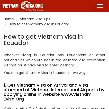
Togg
navig
Home
Vietnam Visa Tips
How to get Vietnam visa in Ecuador
How to get Vietnam visa in
Ecuador
Whoever living in Ecuador has
Ecuadorian
or other
nationalities which are not in the Vietnam Visa exemption
list that must have Visa to enter Vietnam.
You can get Vietnam Visa in Ecuador in two ways:
1. Get Vietnam Visa on Arrival and Visa
stamped at Vietnam International Airports by
applying online in website
www.Vietnam-
Evisa.Org
Vietnam Visa On Arrival is effective for citizens who are