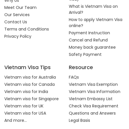
Why Us
What is Vietnam Visa on
Meet Our Team
Arrival?
Our Services
How to apply Vietnam Visa
Contact Us
online?
Terms and Conditions
Payment Instruction
Privacy Policy
Cancel and Refund
Money back guarantee
Safety Payment
Vietnam Visa Tips
Resource
Vietnam visa for Australia
FAQs
Vietnam visa for Canada
Vietnam Visa Exemption
Vietnam visa for India
Vietnam Visa Information
Vietnam visa for Singapore
Vietnam Embassy List
Vietnam visa for UK
Check Visa Requirement
Vietnam visa for USA
Questions and Answers
And more...
Legal Basis