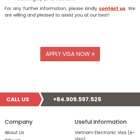
For any further information, please kindly
contact us
. We
are willing and pleased to assist you at our best!
APPLY VISA NOW
CALL US
+84.909.597.525
Company
Useful Information
About Us
Vietnam Electronic Visa (e-
Visa)