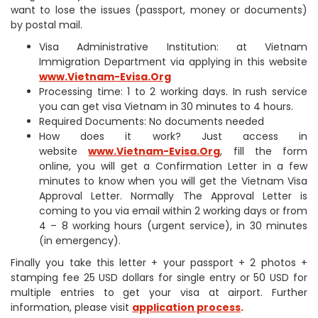
want to lose the issues (passport, money or documents)
by postal mail.
Visa Administrative Institution: at Vietnam
Immigration Department via applying in this website
www.Vietnam-Evisa.Org
Processing time: 1 to 2 working days. In rush service
you can get visa Vietnam in 30 minutes to 4 hours.
Required Documents: No documents needed
How does it work? Just access in
website
www.Vietnam-Evisa.Org
, fill the form
online, you will get a Confirmation Letter in a few
minutes to know when you will get the Vietnam Visa
Approval Letter. Normally The Approval Letter is
coming to you via email within 2 working days or from
4 – 8 working hours (urgent service), in 30 minutes
(in emergency).
Finally you take this letter + your passport + 2 photos +
stamping fee 25 USD dollars for single entry or 50 USD for
multiple entries to get your visa at airport. Further
information, please visit
application process
.