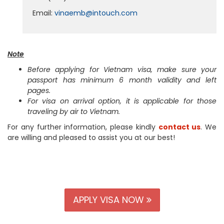
Email:
vinaemb@intouch.com
Note
Before applying for Vietnam visa, make sure your
passport has minimum 6 month validity and left
pages.
For visa on arrival option, it is applicable for those
traveling by air to Vietnam.
For any further information, please kindly
contact us
. We
are willing and pleased to assist you at our best!
APPLY VISA NOW