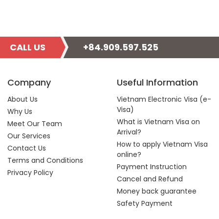
CALL US
+84.909.597.525
Company
Useful Information
About Us
Vietnam Electronic Visa (e-
Visa)
Why Us
What is Vietnam Visa on
Meet Our Team
Arrival?
Our Services
How to apply Vietnam Visa
Contact Us
online?
Terms and Conditions
Payment Instruction
Privacy Policy
Cancel and Refund
Money back guarantee
Safety Payment