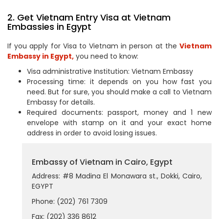
2. Get Vietnam Entry Visa at Vietnam
Embassies in Egypt
If you apply for Visa to Vietnam in person at the
Vietnam
Embassy in Egypt,
you need to know:
Visa administrative Institution: Vietnam Embassy
Processing time: it depends on you how fast you
need. But for sure, you should make a call to Vietnam
Embassy for details.
Required documents: passport, money and 1 new
envelope with stamp on it and your exact home
address in order to avoid losing issues.
Embassy of Vietnam in Cairo, Egypt
Address: #8 Madina El Monawara st., Dokki, Cairo,
EGYPT
Phone: (202) 761 7309
Fax: (202) 336 8612