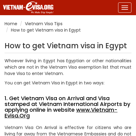
Togg
navig
Home
Vietnam Visa Tips
How to get Vietnam visa in Egypt
How to get Vietnam visa in Egypt
Whoever living in Egypt has Egyptian or other nationalities
which are not in the Vietnam Visa exemption list that must
have Visa to enter Vietnam.
You can get Vietnam Visa in Egypt in two ways:
1. Get Vietnam Visa on Arrival and Visa
stamped at Vietnam International Airports by
applying online in website
www.Vietnam-
Evisa.Org
Vietnam Visa On Arrival is effective for citizens who are
living far away from the Vietnamese Embassies and do not