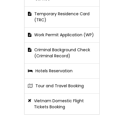
Temporary Residence Card
(TRC)
Work Permit Application (WP)
Criminal Background Check
(Criminal Record)
Hotels Reservation
Tour and Travel Booking
Vietnam Domestic Flight
Tickets Booking