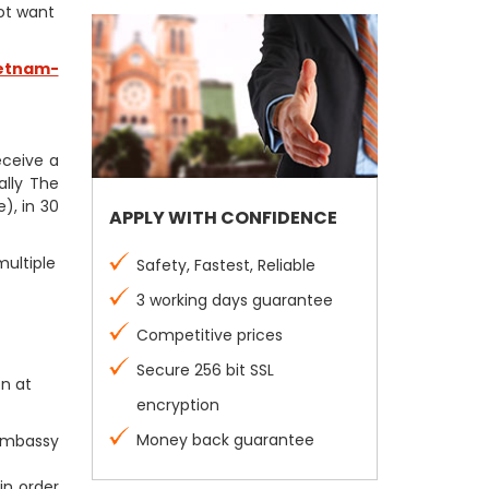
not want
etnam-
receive a
ally The
), in 30
APPLY WITH CONFIDENCE
multiple
Safety, Fastest, Reliable
3 working days guarantee
Competitive prices
Secure 256 bit SSL
on at
encryption
Money back guarantee
 Embassy
in order