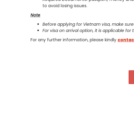
to avoid losing issues.
Note
Before applying for Vietnam visa, make sure
For visa on arrival option, it is applicable for
For any further information, please kindly
contac