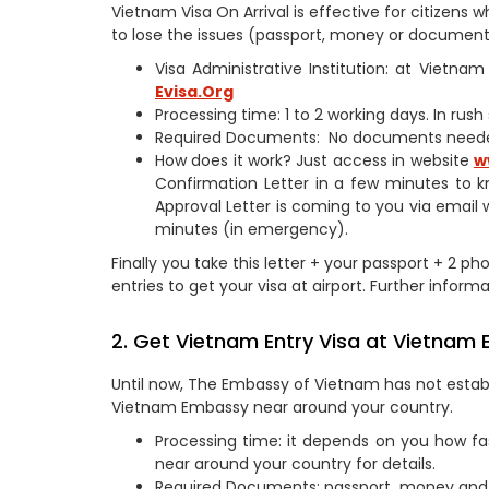
Vietnam Visa On Arrival is effective for citizen
to lose the issues (passport, money or documents
Visa Administrative Institution: at Vietn
Evisa.Org
Processing time: 1 to 2 working days. In rus
Required Documents: No documents need
How does it work? Just access in website
w
Confirmation Letter in a few minutes to k
Approval Letter is coming to you via email 
minutes (in emergency).
Finally you take this letter + your passport + 2 ph
entries to get your visa at airport. Further informa
2. Get Vietnam Entry Visa at Vietnam 
Until now, The Embassy of Vietnam has not establi
Vietnam Embassy near around your country.
Processing time: it depends on you how fa
near around your country for details.
Required Documents: passport, money and 