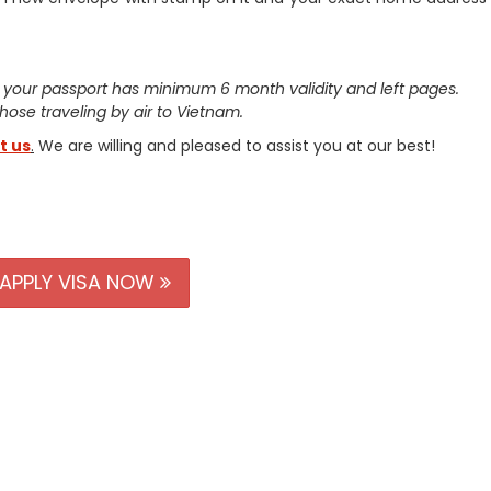
 your passport has minimum 6 month validity and left pages.
 those traveling by air to Vietnam.
t us
.
We are willing and pleased to assist you at our best!
APPLY VISA NOW