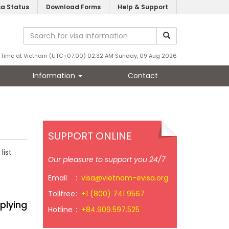
sa Status
Download Forms
Help & Support
Time at Vietnam (UTC+07:00) 02:32 AM Sunday, 09 Aug 2026
Information
Contact
SUPPORT ONLINE
list
Our pleasure to support you 24/7
Email
:
visa@vietnam-evisa.org
Tollfree
:
+1 (800) 741 9567
plying
Hotline
:
+84.909.597.525