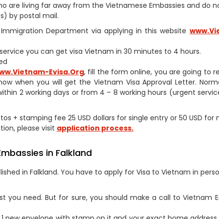
s who are living far away from the Vietnamese Embassies and do 
) by postal mail.
am Immigration Department via applying in this website
www.Vi
h service you can get visa Vietnam in 30 minutes to 4 hours.
ed
ww.Vietnam-Evisa.Org
, fill the form online, you are going to 
now when you will get the Vietnam Visa Approval Letter. Norm
within 2 working days or from 4 – 8 working hours (urgent service
otos + stamping fee 25 USD dollars for single entry or 50 USD for 
tion, please visit
application process.
Embassies in Falkland
shed in Falkland. You have to apply for Visa to Vietnam in pers
st you need. But for sure, you should make a call to Vietnam
1 new envelope with stamp on it and your exact home address 