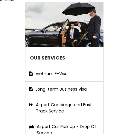
OUR SERVICES
Vietnam E-Visa
Long-term Business Visa
Airport Concierge and Fast
Track Service
Airport Car Pick Up - Drop Off
Service