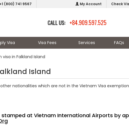
+1 (800) 741 9567
My Account
Check Vi
+84.909.597.525
CALL US:
ply Visa
Visa Fees
Services
FAQs
visa in Falkland Island
Falkland Island
other nationalities which are not in the Vietnam Visa exemption 
sa stamped at Vietnam International Airports by ap
Org