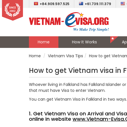
+84.909.597.525
+61.739.111.379
Home
How It Works
Ap
Home
Vietnam Visa Tips
How to get Vietnam 
How to get Vietnam visa in 
Whoever living in Falkland has
Falkland Islander
or 
that must have Visa to enter Vietnam.
You can get Vietnam Visa in Falkland in two ways.
1. Get Vietnam Visa on Arrival and Vi
online in website
www.Vietnam-Evisa.