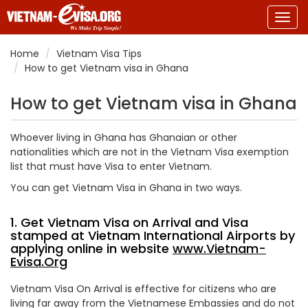
Togg
navig
Home
Vietnam Visa Tips
How to get Vietnam visa in Ghana
How to get Vietnam visa in Ghana
Whoever living in Ghana has Ghanaian or other
nationalities which are not in the Vietnam Visa exemption
list that must have Visa to enter Vietnam.
You can get Vietnam Visa in Ghana in two ways.
1. Get Vietnam Visa on Arrival and Visa
stamped at Vietnam International Airports by
applying online in website
www.Vietnam-
Evisa.Org
Vietnam Visa On Arrival is effective for citizens who are
living far away from the Vietnamese Embassies and do not