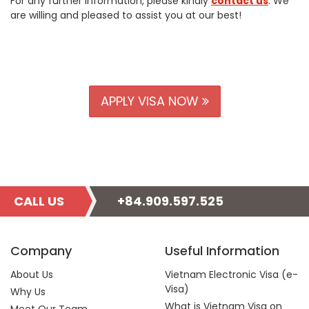
For any further information, please kindly
contact us
. We
are willing and pleased to assist you at our best!
APPLY VISA NOW
CALL US
+84.909.597.525
Company
Useful Information
About Us
Vietnam Electronic Visa (e-
Visa)
Why Us
What is Vietnam Visa on