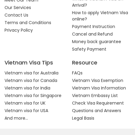
Meet Our Team
Arrival?
Our Services
How to apply Vietnam Visa
Contact Us
online?
Terms and Conditions
Payment Instruction
Privacy Policy
Cancel and Refund
Money back guarantee
Safety Payment
Vietnam Visa Tips
Resource
Vietnam visa for Australia
FAQs
Vietnam visa for Canada
Vietnam Visa Exemption
Vietnam visa for India
Vietnam Visa Information
Vietnam visa for Singapore
Vietnam Embassy List
Vietnam visa for UK
Check Visa Requirement
Vietnam visa for USA
Questions and Answers
And more...
Legal Basis