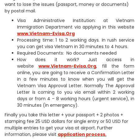
want to lose the issues (passport, money or documents)
by postal mail.
Visa Administrative Institution: at Vietnam
Immigration Department via applying in this website
www.Vietnam-Evisa.Org
Processing time: 1 to 2 working days. In rush service
you can get visa Vietnam in 30 minutes to 4 hours.
Required Documents: No documents needed
How does it work? Just access in
website
www.Vietnam-Evisa.Org
, fill the form
online, you are going to receive a Confirmation Letter
in a few minutes to know when you will get the
Vietnam Visa Approval Letter. Normally The Approval
Letter is coming to you via email within 2 working
days or from 4 – 8 working hours (urgent service), in
30 minutes (in emergency).
Finally you take this letter + your passport + 2 photos +
stamping fee 25 USD dollars for single entry or 50 USD for
multiple entries to get your visa at airport. Further
information, please visit
application process.