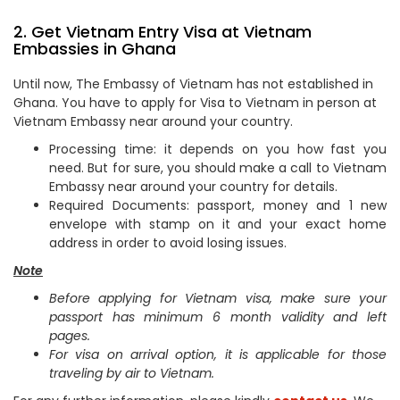
2. Get Vietnam Entry Visa at Vietnam
Embassies in Ghana
Until now, The Embassy of Vietnam has not established in
Ghana. You have to apply for Visa to Vietnam in person at
Vietnam Embassy near around your country.
Processing time: it depends on you how fast you
need. But for sure, you should make a call to Vietnam
Embassy near around your country for details.
Required Documents: passport, money and 1 new
envelope with stamp on it and your exact home
address in order to avoid losing issues.
Note
Before applying for Vietnam visa, make sure your
passport has minimum 6 month validity and left
pages.
For visa on arrival option, it is applicable for those
traveling by air to Vietnam.